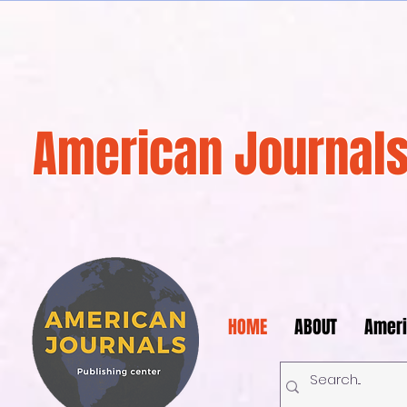
American Journals
HOME
ABOUT
Ameri