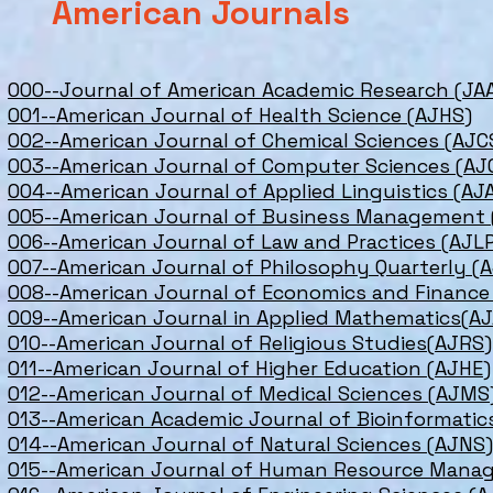
American Journals
000--Journal of American Academic Research (JA
001--American Journal of Health Science (AJHS)
002--American Journal of Chemical Sciences (AJC
003--American Journal of Computer Sciences (AJ
004--American Journal of Applied Linguistics (AJ
005--American Journal of Business Management
006--American Journal of Law and Practices (AJL
007--American Journal of Philosophy Quarterly (
008--American Journal of Economics and Finance
009--American Journal in Applied Mathematics(A
010--American Journal of Religious Studies(AJRS)
011--American Journal of Higher Education (AJHE)
012--American Journal of Medical Sciences (AJMS
013--American Academic Journal of Bioinformatic
014--American Journal of Natural Sciences (AJNS)
015--American Journal of Human Resource Man