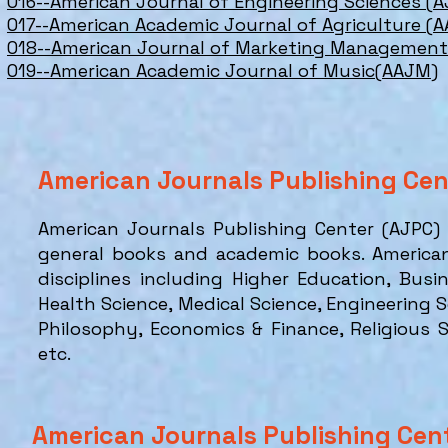
016--American Journal of Engineering Sciences (A
017--American Academic Journal of Agriculture (A
018--American Journal of Marketing Managemen
019--American Academic Journal of Music(AAJM)
American Journals Publishing Ce
American Journals Publishing Center (AJPC)
general books and academic books. America
disciplines including Higher Education, Busi
Health Science, Medical Science, Engineering 
Philosophy, Economics & Finance, Religious
etc.
American Journals Publishing Cen