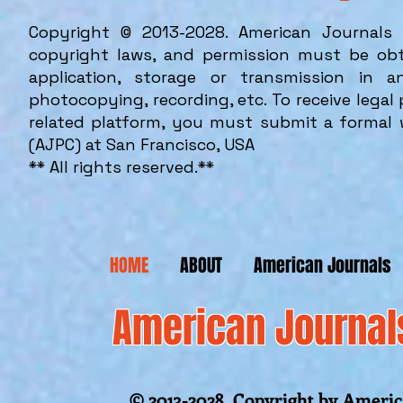
Copyright © 2013-2028. American Journals 
copyright laws, and permission must be obt
application, storage or transmission in 
photocopying, recording, etc. To receive lega
related platform, you must submit a formal 
(AJPC) at San Francisco, USA
**
All rights reserved.**
HOME
ABOUT
American Journals
American Journal
© 2013-2028 Copyright by America