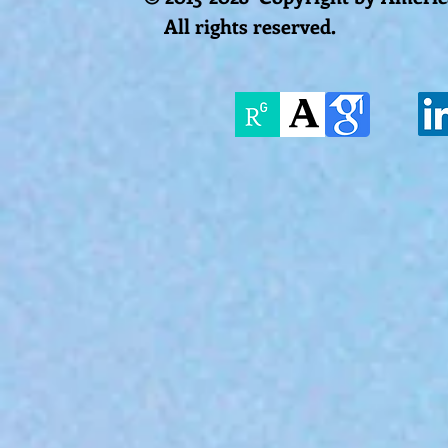
All rights reserved.