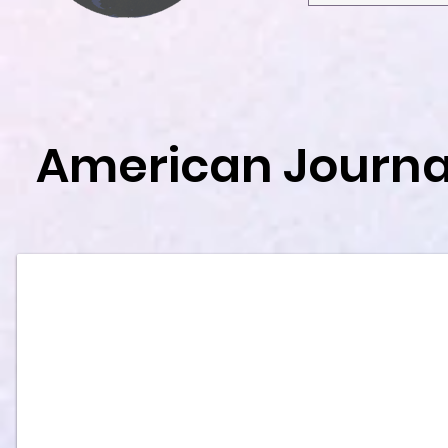
American Journal