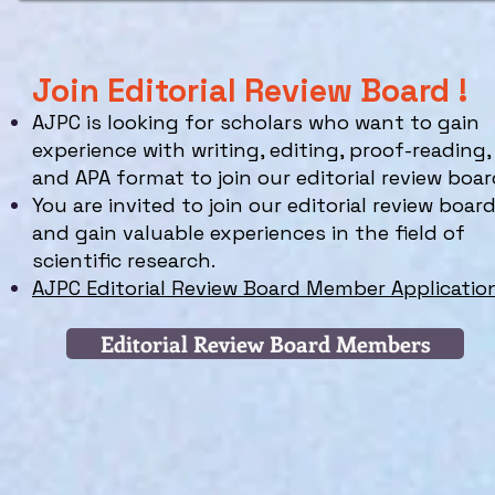
Join Editorial Review Board !
AJPC is looking for scholars who
want to gain
experience with writing, editing, proof-reading,
and APA format to join our editorial review boar
You are invited to join our editorial review boar
and gain valuable experiences in the field of
scientific research.
AJPC Editorial Review Board Member Applicatio
Editorial Review Board Members