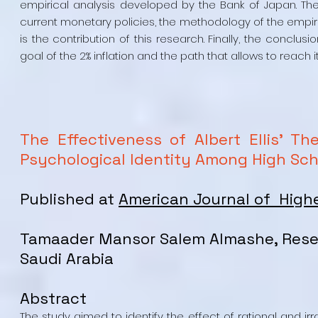
empirical analysis developed by the Bank of Japan. The 
current monetary policies, the methodology of the empiri
is the contribution of this research. Finally, the conc
goal of the 2% inflation and the path that allows to reach it
The Effectiveness of Albert Ellis' Th
Psychological Identity Among High Scho
Published at
American Journal of High
Tamaader Mansor Salem Almashe, Rese
Saudi Arabia
Abstract
The study aimed to identify the effect of rational and irr