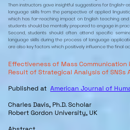
Then instructors gave insightful suggestions for English
language skills from the perspective of applied linguisti
which has far-reaching impact on English teaching and lea
students should be mentally prepared to engage in practi
Second, students should often attend specific semin
language skills during the process of language applicatio
are also key factors which positively influence the final 
Effectiveness of Mass Communication 
Result of Strategical Analysis of SNSs 
Published at
American Journal of Hu
Charles Davis, Ph.D. Scholar
Robert Gordon University, UK
Abstract