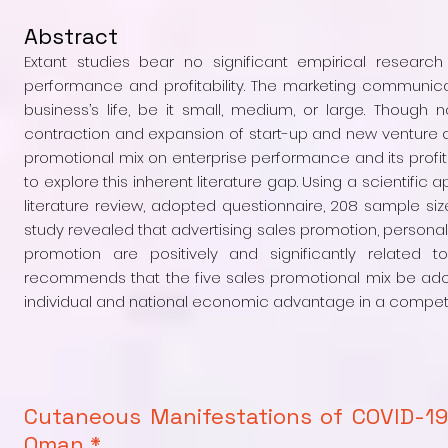
Abstract
Extant studies bear no significant empirical researc
performance and profitability. The marketing communic
business’s life, be it small, medium, or large. Though 
contraction and expansion of start-up and new venture cr
promotional mix on enterprise performance and its profi
to explore this inherent literature gap. Using a scientif
literature review, adopted questionnaire, 208 sample si
study revealed that advertising sales promotion, personal 
promotion are positively and significantly related t
recommends that the five sales promotional mix be adopt
individual and national economic advantage in a competi
Cutaneous Manifestations of COVID-19
Oman *