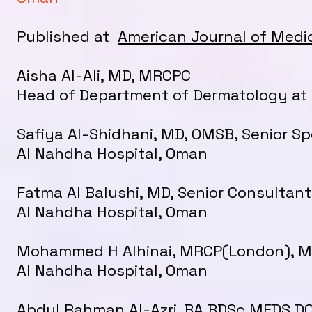
Published at
American Journal of Medi
Aisha Al-Ali, MD, MRCPC
Head of Department of Dermatology at 
Safiya Al-Shidhani, MD, OMSB, Senior Sp
Al Nahdha Hospital, Oman
Fatma Al Balushi, MD, Senior Consultant
Al Nahdha Hospital, Oman
Mohammed H Alhinai, MRCP(London), MD
Al Nahdha Hospital, Oman
Abdul Rahman Al-Azri. BA BDSc MFDS DC