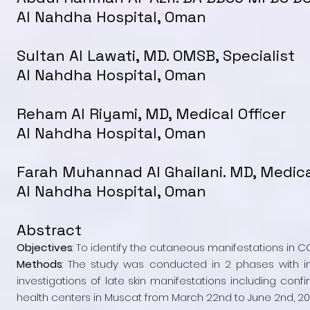
Al Nahdha Hospital, Oman
Sultan Al Lawati, MD. OMSB, Specialist
Al Nahdha Hospital, Oman
Reham Al Riyami, MD, Medical Officer
Al Nahdha Hospital, Oman
Farah Muhannad Al Ghailani. MD, Medica
Al Nahdha Hospital, Oman
Abstract
Objectives
: To identify the cutaneous manifestations in 
Methods
: The study was conducted in 2 phases with in
investigations of late skin manifestations including co
health centers in Muscat from March 22nd to June 2nd, 20