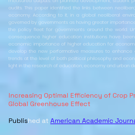
measured outputs: on planned development, student 
audits. This paper identified the links between neolib
economy. According to it, in a global neoliberal env
governed by governments as having greater importance t
the policy fleet for governments around the world. U
consequence higher education institutions have been 
economic importance of higher education for economic v
develop the new performative measures to enhance o
trends at the level of both political philosophy and econ
light in the research of education, economy and urban
Increasing Optimal Efficiency of Crop 
Global Greenhouse Effect
Publis
hed at
American Academic Journa