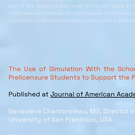
one of the representative works in his late years, in 
compositional materials, structural power of acoustic s
importantly, controlled aleatoricism is the most important 
The Use of Simulation With the Scho
Prelicensure Students to Support the 
Published at
Journal of American Acad
Genevieve Charbonneau, MS, Director of
University of San Francisco, USA