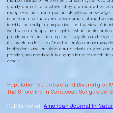
medical instruction. At the heart of such systematic prac
greatly commit to whatever they are required to achi
recognized as unique personnel- whose knowledge, ex
importance for the overall development of medical inst
identify the multiple perspectives on the view of identi
worthwhile to deeply lay insight on what special professi
practices. In return, this empirical study plans to bridge 
this problematic issue of medical professional’s mysterio
implications and enriched data analysis. To view and
practice, one needs to fully engage in the research desig
case. *
Population Structure and Diversity of M
the Shoreline in Carrascal, Surigao del 
Published at
American Journal in Natu