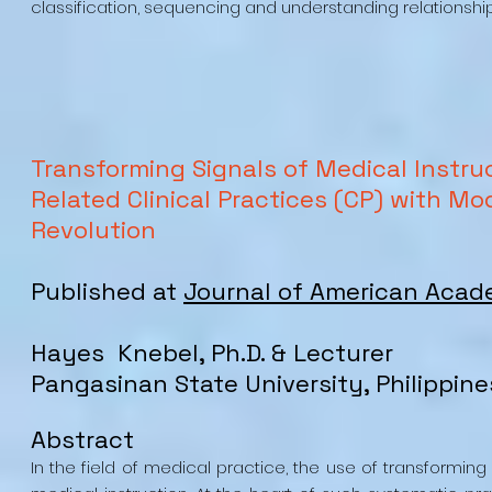
classification, sequencing and understanding relationship
Transforming Signals of Medical Instru
Related Clinical Practices (CP) with Mo
Revolution
Published at
Journal of American Acad
Hayes Knebel, Ph.D. & Lecturer
Pangasinan State University, Philippine
Abstract
In the field of medical practice, the use of transformi