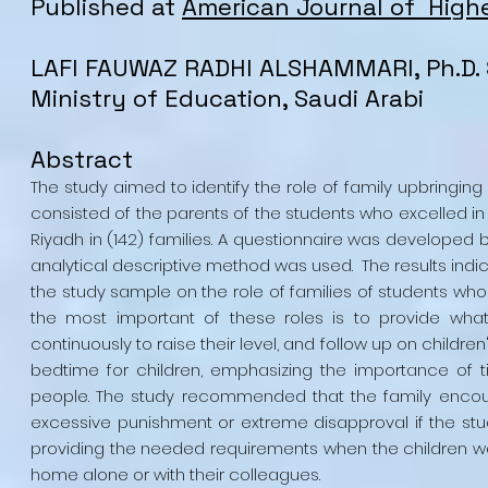
Published at
American Journal of High
LAFI FAUWAZ RADHI ALSHAMMARI, Ph.D. 
Ministry of Education, Saudi Arabi
Abstract
The study aimed to identify the role of family upbringing
consisted of the parents of the students who excelled in t
Riyadh in (142) families. A questionnaire was developed 
analytical descriptive method was used. The results in
the study sample on the role of families of students wh
the most important of these roles is to provide what
continuously to raise their level, and follow up on children
bedtime for children, emphasizing the importance of tim
people. The study recommended that the family encour
excessive punishment or extreme disapproval if the stud
providing the needed requirements when the children wan
home alone or with their colleagues.