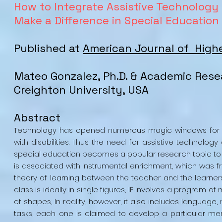
How to Integrate Assistive Technology 
Make a Difference in Special Education
Published at
American Journal of High
Mateo Gonzalez, Ph.D. & Academic Rese
Creighton University, USA
Abstract
Technology has opened numerous magic windows for edu
with disabilities. Thus the need for assistive technolo
special education becomes a popular research topic to 
is associated with instrumental enrichment, which was fr
theory of learning between the teacher and the learners. 
class is ideally in single figures; IE involves a program o
of shapes; In reality, however, it also includes languag
tasks; each one is claimed to develop a particular menta