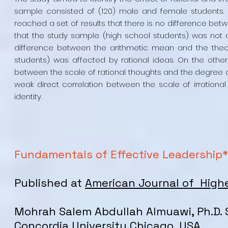
sample consisted of (120) male and female students. 
reached a set of results that there is no difference be
that the study sample (high school students) was not af
difference between the arithmetic mean and the theor
students) was affected by rational ideas. On the other 
between the scale of rational thoughts and the degree of 
weak direct correlation between the scale of irrationa
identity.
Fundamentals of Effective Leadership*
Published at
American Journal of High
Mohrah Salem Abdullah Almuawi, Ph.D. 
Concordia University Chicago, USA