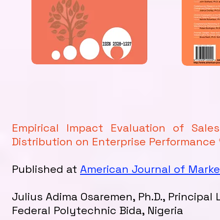
Empirical Impact Evaluation of Sal
Distribution on Enterprise Performance 
Published at
American Journal of Mar
Julius Adima Osaremen, Ph.D., Principal
Federal Polytechnic Bida, Nigeria