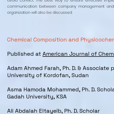
avoid conflict. The best way to ensure effective imp
communication between company management and work
organization will also be discussed.
Chemical Composition and Physicochemi
Published at
American Journal of Chem
Adam Ahmed Farah, Ph. D. & Associate 
University of Kordofan, Sudan
Asma Hamoda Mohammed, Ph. D. Schol
Gadah University, KSA
Ali Abdalah Eltayeib, Ph. D. Scholar