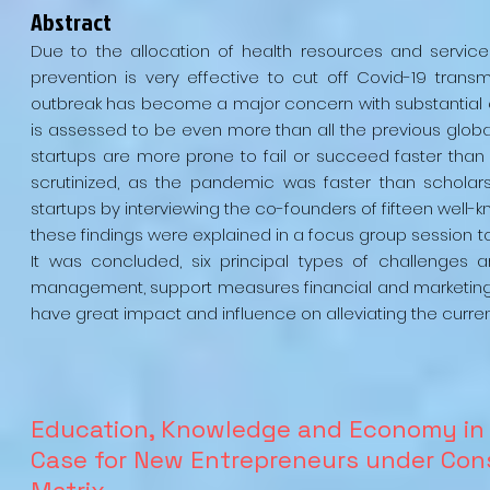
Abstract
Due to the allocation of health resources and servic
prevention is very effective to cut off Covid-19 trans
outbreak has become a major concern with substantial 
is assessed to be even more than all the previous globa
startups are more prone to fail or succeed faster than 
scrutinized, as the pandemic was faster than scholars.
startups by interviewing the co-founders of fifteen well
these findings were explained in a focus group session t
It was concluded, six principal types of challenges
management, support measures financial and marketing,
have great impact and influence on alleviating the curr
Education, Knowledge and Economy in 
Case for New Entrepreneurs under Cons