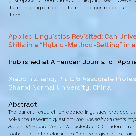
gastropods for food and economic purposes. However, wit
the monitoring of nickel in the meat of gastropods since 
them. ​
Applied Linguistics Revisited: Can Uni
Skills in a “Hybrid-Method-Setting” in
Published at
American Journal of Appli
Xiaobin Zhang, Ph. D. & Associate Profe
Shanxi Normal University, China
Abstract
The current research on applied linguistics provided u
solve the research question:
Can University Students Imp
Area in Mainland China?
We selected 100 students from 
techniques in the classroom. Teachers give them trainin