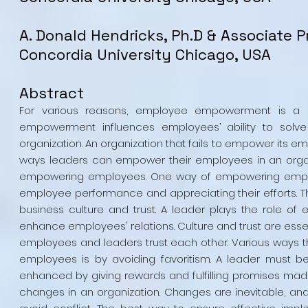
A. Donald Hendricks, Ph.D & Associate P
Concordia University Chicago, USA
Abstract
For various reasons, employee empowerment is a pr
empowerment influences employees’ ability to solve
organization. An organization that fails to empower its e
ways leaders can empower their employees in an organiz
empowering employees. One way of empowering employ
employee performance and appreciating their efforts. T
business culture and trust. A leader plays the role of e
enhance employees' relations. Culture and trust are esse
employees and leaders trust each other. Various ways t
employees is by avoiding favoritism. A leader must b
enhanced by giving rewards and fulfilling promises mad
changes in an organization. Changes are inevitable, a