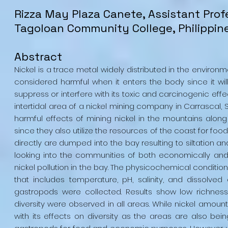
Rizza May Plaza Canete, Assistant Pro
Tagoloan Community College, Philippin
Abstract
Nickel is a trace metal widely distributed in the environ
considered harmful when it enters the body since it wil
suppress or interfere with its toxic and carcinogenic effe
intertidal area of a nickel mining company in Carrascal, 
harmful effects of mining nickel in the mountains along t
since they also utilize the resources of the coast for food
directly are dumped into the bay resulting to siltation a
looking into the communities of both economically and
nickel pollution in the bay. The physicochemical conditi
that includes temperature, pH, salinity, and dissolve
gastropods were collected. Results show low richness
diversity were observed in all areas. While nickel amount
with its effects on diversity as the areas are also be