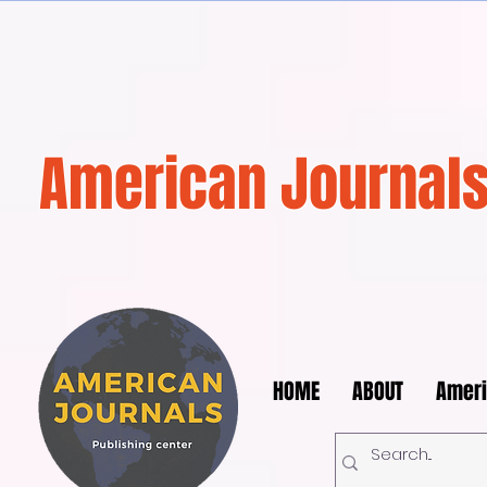
American Journals
HOME
ABOUT
Ameri