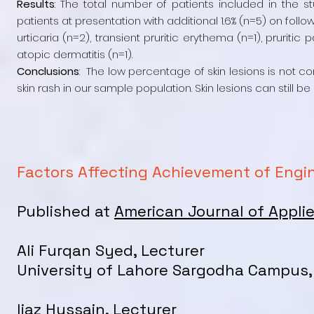
Results
: The total number of patients included in the 
patients at presentation with additional 1.6% (n=5) on foll
urticaria (n=2), transient pruritic erythema (n=1), pruriti
atopic dermatitis (n=1).
Conclusions
: The low percentage of skin lesions is not co
skin rash in our sample population. Skin lesions can still b
Factors Affecting Achievement of Engin
Published at
American Journal of Applie
Ali Furqan Syed, Lecturer
University of Lahore Sargodha Campus,
Ijaz Hussain, Lecturer