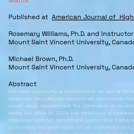
Matrix
Published at
American Journal of Hig
Rosemary
Williams
, Ph.D. and Instructor
Mount Saint Vincent University
, Canad
Michael Brown, Ph.D.
Mount Saint Vincent University
, Canad
Abstract
Education opportunity is considered to be one of th
retain rate. This particular research will demonstrate 
recent urban development. The domination of neolib
during the 1990s to 2000s has introduced a fundamenta
institutions. Each has defined and justified their institut
examination has been replaced with institutional new