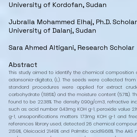
University of Kordofan, Sudan
Jubralla Mohammed Elhaj, Ph.D. Scholar
University of Dalanj, Sudan
Sara Ahmed Altigani, Research Scholar
Abstract
This study aimed to identify the chemical composition 
adansonia-digitata, (L). The seeds were collected from t
standard procedures were applied for extract crude pr
carbohydrate (11.85%) and the moisture content (5.71%). T
found to be 22.38%. The density 0.90g/cm3, refractive ind
such as: acid number 0.43mg KOH g-1, peroxide value 2.19
g-1, unsaponifications matters 1.73mg KOH g-1 and fr
references library used, detected 26 chemical compoun
21.59%, Oleicacid 21.49% and Palmitic acid19.68%. The AA