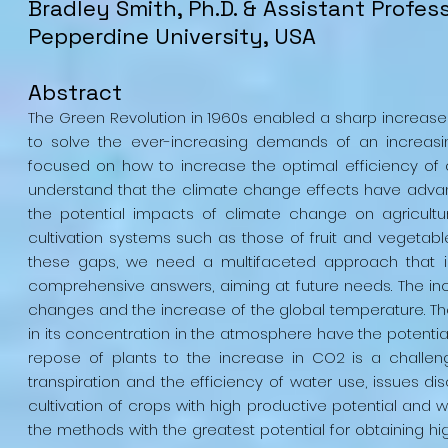
Bradley
Smith
, Ph.D. & Assistant Profes
Pepperdine University, USA
Abstract
The Green Revolution in 1960s enabled a sharp increase o
to solve the ever-increasing demands of an increasin
focused on how to increase the optimal efficiency of
understand that the climate change effects have advanc
the potential impacts of climate change on agricult
cultivation systems such as those of fruit and vegetable,
these gaps, we need a multifaceted approach that i
comprehensive answers, aiming at future needs. The inc
changes and the increase of the global temperature. The
in its concentration in the atmosphere have the potential
repose of plants to the increase in CO2 is a challen
transpiration and the efficiency of water use, issues di
cultivation of crops with high productive potential and w
the methods with the greatest potential for obtaining hi