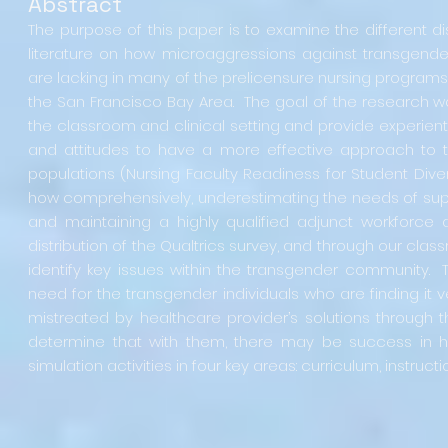
Abstract
The purpose of this paper is to examine the different dis
literature on how microaggressions against transgende
are lacking in many of the prelicensure nursing programs
the San Francisco Bay Area. The goal of the research wo
the classroom and clinical setting and provide experienti
and attitudes to have a more effective approach to te
populations (Nursing Faculty Readiness for Student Diver
how comprehensively, underestimating the needs of suppo
and maintaining a highly qualified adjunct workforce
distribution of the Qualtrics survey, and through our class
identify key issues within the transgender community. T
need for the transgender individuals who are finding it 
mistreated by healthcare provider’s solutions through
determine that with them, there may be success in hel
simulation activities in four key areas: curriculum, instruct