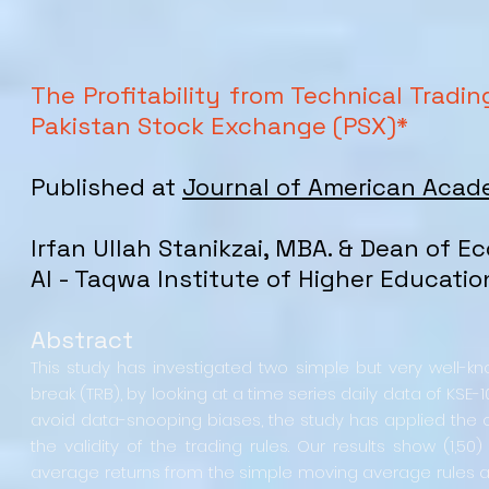
The Profitability from Technical Tradi
Pakistan Stock Exchange (PSX)*
Published at
Journal of American Acad
Irfan Ullah Stanikzai, MBA. & Dean of 
Al - Taqwa Institute of Higher Educati
Abstract
This study has investigated two simple but very well-k
break (TRB), by looking at a time series daily data of KSE-
avoid data-snooping biases, the study has applied the o
the validity of the trading rules. Our results show (1,5
average returns from the simple moving average rules ar