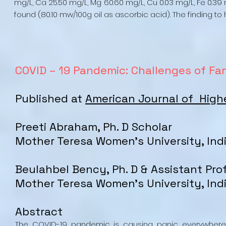
mg/L, Ca 25.50 mg/L, Mg 60.60 mg/L, Cu 0.03 mg/L, Fe 0.39
found (80.10 mw/100g oil as ascorbic acid). The finding t
COVID – 19 Pandemic: Challenges of Fam
Published at
American Journal of High
Preeti Abraham, Ph. D Scholar
Mother Teresa Women's University, Ind
Beulahbel Bency, Ph. D & Assistant Pro
Mother Teresa Women's University, Ind
Abstract
The COVID-19 pandemic is causing panic everywhere.