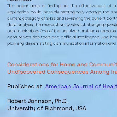
This paper aims at finding out the effectiveness o
Application could possibly strategically change the so
current category of SNSs and reviewing the current contr
data analysis, the researchers posted challenging questi
communication. One of the unsolved problems remains
century with rich tech and artificial intelligence. An
planning, disseminating communication information and
Considerations for Home and Communi
Undiscovered Consequences Among Ira
Published at
American Journal of Heal
Robert
Johnson
, Ph.D.
University of Richmond, USA