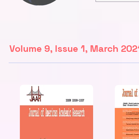
Volume 9, Issue 1, March 202