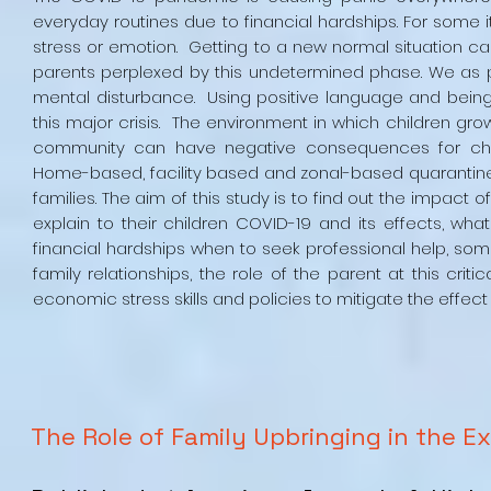
everyday routines due to financial hardships. For some i
stress or emotion. Getting to a new normal situation c
parents perplexed by this undetermined phase. We as p
mental disturbance. Using positive language and being c
this major crisis. The environment in which children gro
community can have negative consequences for child
Home-based, facility based and zonal-based quarantine 
families. The aim of this study is to find out the impact 
explain to their children COVID-19 and its effects, what
financial hardships when to seek professional help, so
family relationships, the role of the parent at this cr
economic stress skills and policies to mitigate the effec
The Role of Family Upbringing in the E