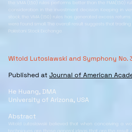
the VMA (1,50) rules performs better than the FMA(1,50) rul
consideration in the investment decision. Keeping in vie
stock, the VMA (1,50) rules has generated excess returns t
were found small. The overall result suggests that trading
Pakistani Stock Exchange.
Witold Lutoslawski and Symphony No. 
Published at
Journal of American Acad
He Huang, DMA
University of Arizona, USA
Abstract
Witold Lutoslawski believed that when conceiving a wo
techniques are those general ideas that are the result 