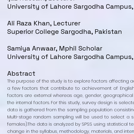
University of Lahore Sargodha Campus,
Ali Raza Khan, Lecturer
Superior College Sargodha, Pakistan
Samiya Anwaar, Mphil Scholar
University of Lahore Sargodha Campus,
Abstract
The purpose of the study is to explore factors affecting a
a few factors that contribute to achievement of English
factors are external whereas age, gender, geographical af
the internal factors. For this study, survey design is sel
data is gathered from the sampling population consisting o
Multi-stage random sampling will be used to select a 
females).The data is analyzed by SPSS using statistical te
change in the syllabus, methodology, materials, and inter