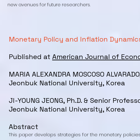
new avenues for future researchers.
Monetary Policy and Inflation Dynamics
Published at
American Journal of Econ
MARIA ALEXANDRA MOSCOSO ALVARADO, P
Jeonbuk National University, Korea
JI-YOUNG JEONG, Ph.D. & Senior Profess
Jeonbuk National University, Korea
Abstract
This paper develops strategies for the monetary policies 