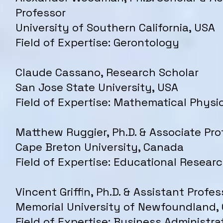
Professor
University of Southern California, USA
Field of Expertise: Gerontology
Claude Cassano, Research Scholar
San Jose State University, USA
Field of Expertise: Mathematical Physi
Matthew Ruggier, Ph.D. & Associate Pro
Cape Breton University, Canada
Field of Expertise: Educational Resear
Vincent Griffin, Ph.D. & Assistant Profes
Memorial University of Newfoundland,
Field of Expertise: Business Administra