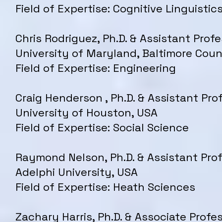
Field of Expertise: Cognitive Linguistic
Chris Rodriguez, Ph.D. & Assistant Profe
University of Maryland, Baltimore Cou
Field of Expertise: Engineering
Craig Henderson , Ph.D. & Assistant Pro
University of Houston, USA
Field of Expertise: Social Science
Raymond Nelson, Ph.D. & Assistant Prof
Adelphi University, USA
Field of Expertise: Heath Sciences
Zachary Harris, Ph.D. & Associate Profes