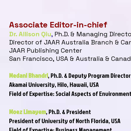
Associate Editor-in-chief
Dr. Allison Qiu
,
Ph.D. & Managing Directo
Director of JAAR Australia Branch & C
JAAR Publishing Center
San Francisco, USA & Australia & Cana
Medani Bhandri
, Ph.D. & Deputy Program Director
Akamai University,
Hilo, Hawaii, USA
Field of Expertise: Social Aspects of Environm
Moez Limayem
, Ph
.
D. & President
President of University of North Florida, USA
Field of Expertise: Business Management