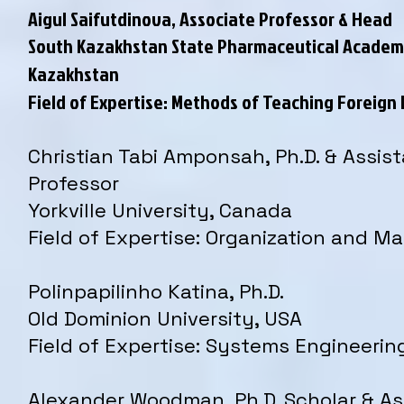
Aigul Saifutdinova, Associate Professor & Head
South Kazakhstan State Pharmaceutical Academ
Kazakhstan
Field of Expertise: Methods of Teaching Foreig
Christian Tabi Amponsah, Ph.D. & Assis
Professor
Yorkville University, Canada
Field of Expertise: Organization and 
Polinpapilinho Katina, Ph.D.
Old Dominion University, USA
Field of Expertise: Systems Engineerin
Alexander Woodman, Ph.D. Scholar & As