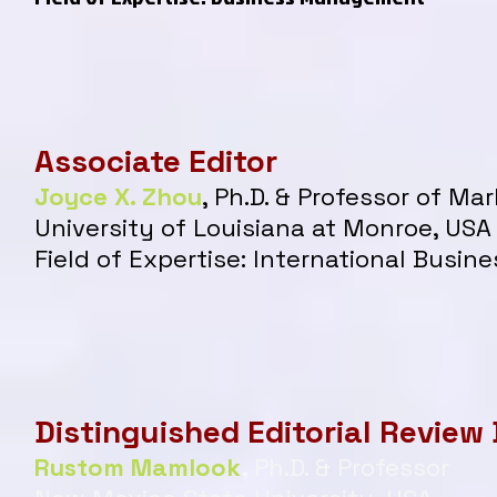
Associate Editor
Joyce X. Zhou
, Ph.D. & Professor of Mar
University of Louisiana at Monroe, USA​
Field of Expertise: International Busin
Distinguished Editorial Review
Rustom Mamlook
,
Ph.D. & Professor