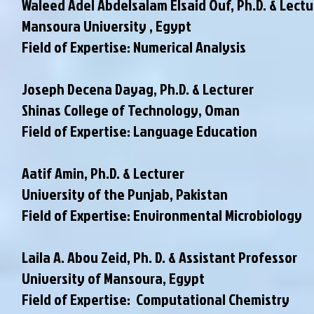
Waleed Adel Abdelsalam Elsaid Ouf, Ph.D. & Lectu
Mansoura University , Egypt
Field of Expertise: Numerical Analysis
Joseph Decena Dayag, Ph.D. & Lecturer
Shinas College of Technology, Oman
Field of Expertise: Language Education
Aatif Amin, Ph.D. & Lecturer
University of the Punjab, Pakistan
Field of Expertise: Environmental Microbiology
Laila A. Abou Zeid, Ph. D. & Assistant Professor
University of Mansoura, Egypt
Field of Expertise: Computational Chemistry