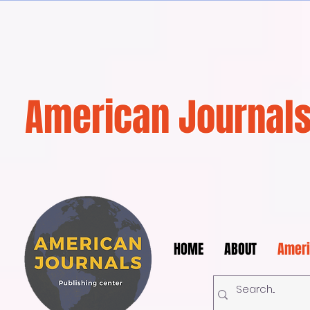
American Journals
HOME
ABOUT
Ameri