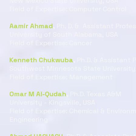
New Mexico State University, USA
Field of Expertise: Computer Control
Aamir Ahmad
,
Ph. D. & Assistant Profe
University of South Alabama, USA
Field of Expertise: Cancer
Kenneth Chukwuba
,
Ph.D. & Assistant 
Southwest Minnesota State University
Field of Expertise: Management
Omar M Al-Qudah
,
Ph.D. Texas A&M
University - Kingsville, USA
Field of Expertise: Chemical & Environ
Engineering