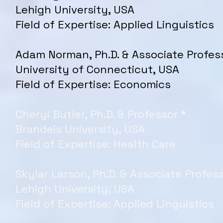
Lehigh University, USA
Field of Expertise: Applied Linguistics
Adam Norman, Ph.D. & Associate Profes
University of Connecticut, USA
Field of Expertise: Economics
Cheryl Butler, Ph.D. & Professor *
Brandeis University, USA
Field of Expertise: Health Care
Skylar Larson, Ph.D. & Associate Profess
Lehigh University, USA
Field of Expertise: Applied Linguistics