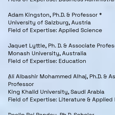
Adam Kingston, Ph.D. & Professor *
University of Salzburg, Austria
Field of Expertise: Applied Science
Jaquet Lyttle, Ph. D. & Associate Profes
Monash University, Australia
Field of Expertise: Education
ِAli Albashir Mohammed Alhaj, Ph.D. & A
Professor
King Khalid University, Saudi Arabia
Field of Expertise: Literature & Applied
Deelip Raj Pandey, Ph.D. Scholar