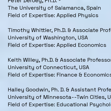
Peter Deroey, Ph.D. *
The University of Salamanca, Spain
Field of Expertise: Applied Physics
Timothy Whittier, Ph.D. & Associate Pro
University of Washington, USA
Field of Expertise: Applied Economics
Keith Willey, Ph.D. & Associate Professo
University of Connecticut, USA
Field of Expertise: Finance & Economic
Halley Goodwin, Ph. D. & Assistant Prof
University of Minnesota--Twin Cities, 
Field of Expertise: Educational Psych