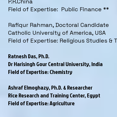
P.R.China
Field of Expertise: Public Finance **
Rafiqur Rahman, Doctoral Candidate
Catholic University of America, USA
Field of Expertise: Religious Studies &
Ratnesh Das, Ph.D.
Dr Harisingh Gour Central University, India
Field of Expertise: Chemistry
Ashraf Elmoghazy, Ph.D. & Researcher
Rice Research and Training Center, Egypt
Field of Expertise: Agriculture