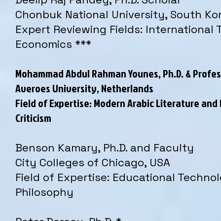
Chonbuk National University, South Ko
Expert Reviewing Fields: International 
Economics ***
Mohammad Abdul Rahman Younes, Ph.D. & Profes
Averoes University, Netherlands
Field of Expertise: Modern Arabic Literature and 
Criticism
Benson Kamary, Ph.D. and Faculty
City Colleges of Chicago, USA
Field of Expertise: Educational Techno
Philosophy