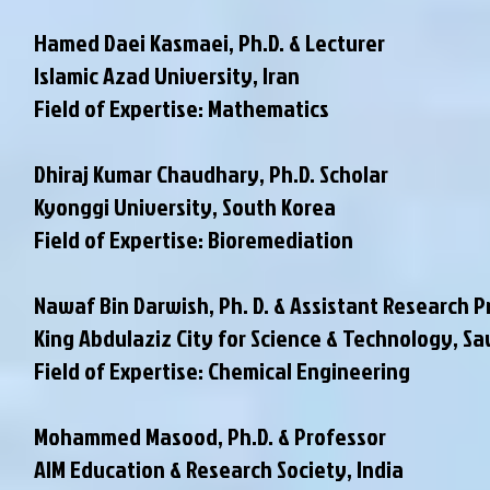
Hamed Daei Kasmaei, Ph.D. & Lecturer
Islamic Azad University, Iran
Field of Expertise: Mathematics
Dhiraj Kumar Chaudhary, Ph.D. Scholar
Kyonggi University, South Korea
Field of Expertise: Bioremediation
Nawaf Bin Darwish, Ph. D. & Assistant Research P
King Abdulaziz City for Science & Technology, Sa
Field of Expertise: Chemical Engineering
Mohammed Masood, Ph.D. & Professor
AIM Education & Research Society, India