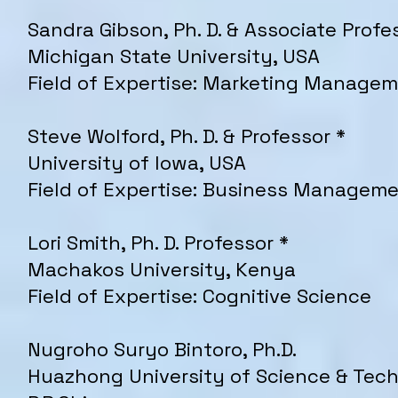
Sandra Gibson, Ph. D. & Associate Profe
Michigan State University, USA
Field of Expertise: Marketing Manage
Steve Wolford, Ph. D. & Professor *
University of Iowa, USA
Field of Expertise: Business Managem
Lori Smith, Ph. D. Professor *
Machakos University, Kenya
Field of Expertise: Cognitive Science
Nugroho Suryo Bintoro, Ph.D.
Huazhong University of Science & Tec