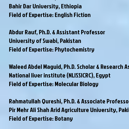
Bahir Dar University, Ethiopia
Field of Expertise: English Fiction
Abdur Rauf, Ph.D. & Assistant Professor
University of Swabi, Pakistan
Field of Expertise: Phytochemistry
Waleed Abdel Maguid, Ph.D. Scholar & Research A
National liver institute (NLISSICRC), Egypt
Field of Expertise: Molecular Biology
Rahmatullah Qureshi, Ph.D. & Associate Professo
Pir Mehr Ali Shah Arid Agriculture University, Pak
Field of Expertise: Botany