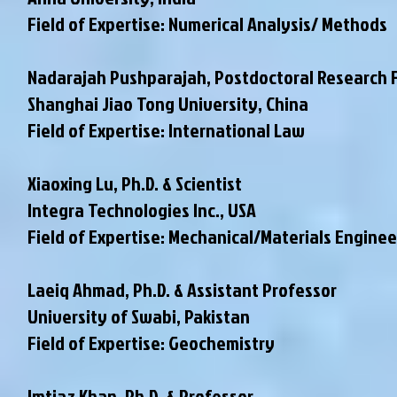
Field of Expertise: Numerical Analysis/ Methods
Nadarajah Pushparajah, Postdoctoral Research 
Shanghai Jiao Tong University, China
Field of Expertise: International Law
Xiaoxing Lu, Ph.D. & Scientist
Integra Technologies Inc., USA
Field of Expertise: Mechanical/Materials Enginee
Laeiq Ahmad, Ph.D. & Assistant Professor
University of Swabi, Pakistan
Field of Expertise: Geochemistry
Imtiaz Khan, Ph.D. & Professor