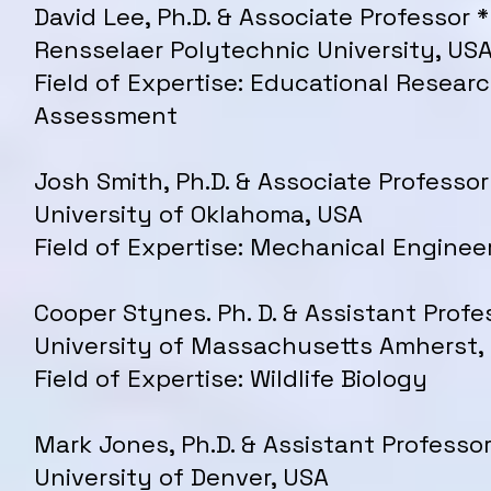
David Lee, Ph.D. & Associate Professor *
Rensselaer Polytechnic University, US
Field of Expertise: Educational Resear
Assessment
Josh Smith, Ph.D. & Associate Professor
University of Oklahoma, USA
Field of Expertise: Mechanical Enginee
Cooper Stynes. Ph. D. & Assistant Profe
University of Massachusetts Amherst,
Field of Expertise: Wildlife Biology
Mark Jones, Ph.D. & Assistant Professor
University of Denver, USA