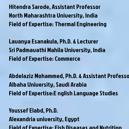
Hitendra Sarode, Assistant Professor
North Maharashtra University, India
Field of Expertise: Thermal Engineering
Lavanya Esanakula, Ph.D. & Lecturer
Sri Padmavathi Mahila University, India
Field of Expertise: Commerce
Abdelaziz Mohammed, Ph.D. & Assistant Professo
Albaha University, Saudi Arabia
Field of Expertise:E nglish Language Studies
Youssef Elabd, Ph.D.
Alexandria university, Egypt
Field of Expertise: Fish Diseases and Nutrition