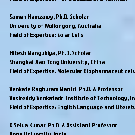
Sameh Hamzawy, Ph.D. Scholar
University of Wollongong, Australia
Field of Expertise: Solar Cells
Hitesh Mangukiya, Ph.D. Scholar
Shanghai Jiao Tong University, China
Field of Expertise: Molecular Biopharmaceuticals
Venkata Raghuram Mantri, Ph.D. & Professor
Vasireddy Venkatadri Institute of Technology, I
Field of Expertise: English Language and Literat
K.Selva Kumar, Ph.D. & Assistant Professor
Anna University, India