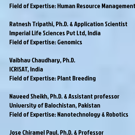
Field of Expertise: Human Resource Managemen
Ratnesh Tripathi, Ph.D. & Application Scientist
Imperial Life Sciences Pvt Ltd, India
Field of Expertise: Genomics
Vaibhav Chaudhary, Ph.D.
ICRISAT, India
Field of Expertise: Plant Breeding
Naveed Sheikh, Ph.D. & Assistant professor
University of Balochistan, Pakistan
Field of Expertise: Nanotechnology & Robotics
Jose Chiramel Paul, Ph.D. & Professor