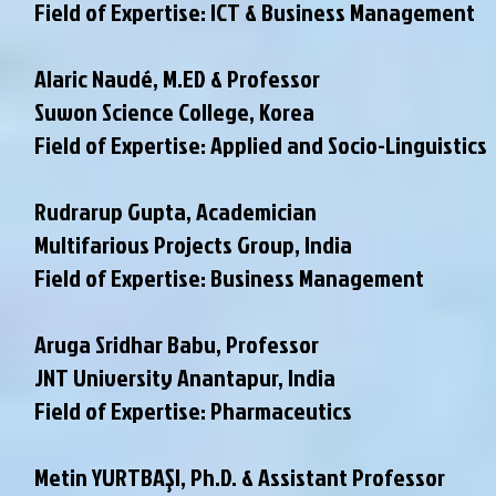
Field of Expertise: ICT & Business Management
Alaric Naudé, M.ED & Professor
Suwon Science College, Korea
Field of Expertise: Applied and Socio-Linguistics
Rudrarup Gupta, Academician
Multifarious Projects Group, India
Field of Expertise: Business Management
Aruga Sridhar Babu, Professor
JNT University Anantapur, India
Field of Expertise: Pharmaceutics
Metin YURTBAŞI, Ph.D. & Assistant Professor