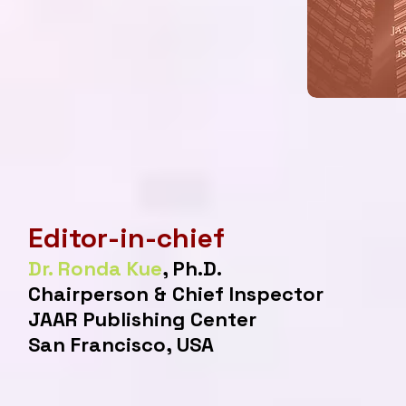
Editor-in-chief
Dr. Ronda Kue
, Ph.D.
Chairperson & Chief Inspector
JAAR Publishing Center
San Francisco, USA