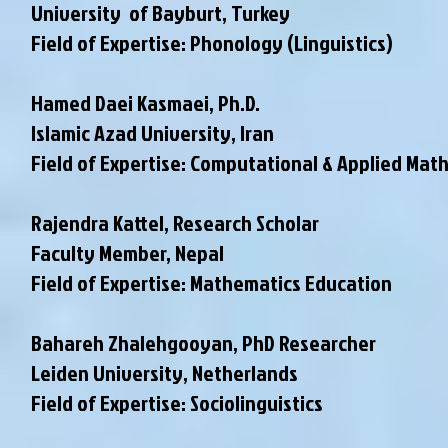
University of Bayburt, Turkey
Field of Expertise: Phonology (Linguistics)
Hamed Daei Kasmaei, Ph.D.
Islamic Azad University, Iran
Field of Expertise: Computational & Applied Mat
Rajendra Kattel, Research Scholar
Faculty Member
, Nepal
Field of Expertise: Mathematics Education
Bahareh Zhalehgooyan, PhD Researcher
Leiden University, Netherlands
Field of Expertise: Sociolinguistics