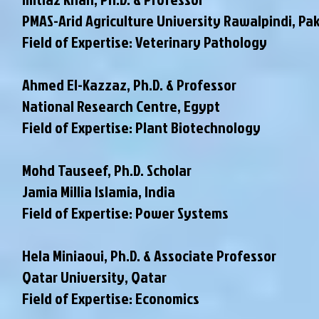
PMAS-Arid Agriculture University Rawalpindi
, Pa
Field of Expertise: Veterinary Pathology
Ahmed El-Kazzaz, Ph.D. & Professor
National Research Centre, Egypt
Field of Expertise: Plant Biotechnology
Mohd Tauseef, Ph.D. Scholar
Jamia Millia Islamia, India
Field of Expertise: Power Systems
Hela Miniaoui, Ph.D. & Associate Professor
Qatar University, Qatar
Field of Expertise: Economics