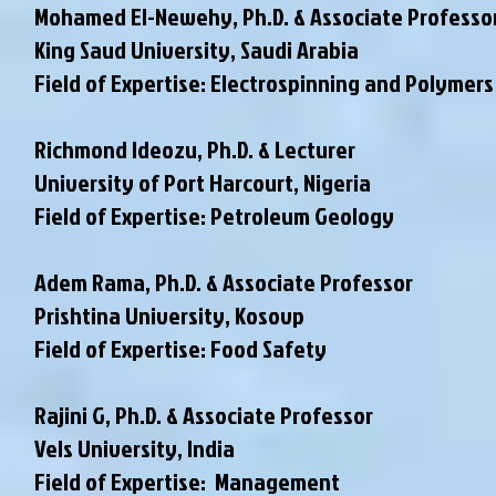
Mohamed El-Newehy, Ph.D. & Associate Professo
King Saud University, Saudi Arabia
Field of Expertise: Electrospinning and Polymers
Richmond Ideozu, Ph.D. & Lecturer
University of Port Harcourt, Nigeria
Field of Expertise: Petroleum Geology
Adem Rama, Ph.D. & Associate Professor
Prishtina University, Kosovp
Field of Expertise: Food Safety
Rajini G, Ph.D. & Associate Professor
Vels University, India
Field of Expertise: Management