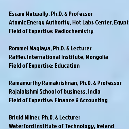
Essam Metwally, Ph.D. & Professor
Atomic Energy Authority, Hot Labs Center, Egypt
Field of Expertise: Radiochemistry
Rommel Maglaya, Ph.D. & Lecturer
Raffles International Institute, Mongolia
Field of Expertise: Education
Ramamurthy Ramakrishnan, Ph.D. & Professor
Rajalakshmi School of business, India
Field of Expertise: Finance & Accounting
Brigid Milner, Ph.D. & Lecturer
Waterford Institute of Technology, Ireland