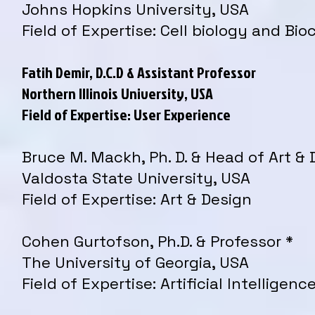
Johns Hopkins University, USA
Field of Expertise: Cell biology and Bi
Fatih Demir, D.C.D & Assistant Professor
Northern Illinois University, USA
Field of Expertise: User Experience
Bruce M. Mackh, Ph. D. & Head of Art & 
Valdosta State University, USA
Field of Expertise: Art & Design
Cohen Gurtofson, Ph.D. & Professor *
The University of Georgia, USA
Field of Expertise: Artificial Intelligenc