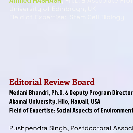
Ahmed HASHASH
,
Ph.D. & Associate Pro
University of Edinbrugh, UK
Field of Expertise: Stem Cell Biology
Editorial Review Board
Medani Bhandri, Ph.D. & Deputy Program Director
Akamai University, Hilo, Hawaii, USA
Field of Expertise: Social Aspects of Environm
Pushpendra Singh, Postdoctoral Assoc