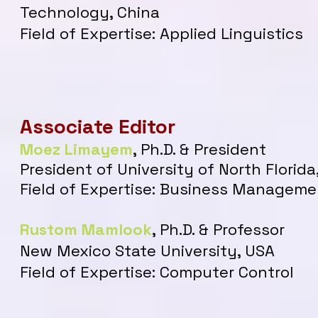
Technology, China
Field of Expertise: Applied Linguistics
Associate Editor
Moez Limayem
, P
h.D. & President
President of University of North Florida
Field of Expertise: Business Managem
Rustom Mamlook
, Ph.D. & Professor
New Mexico State University, USA
Field of Expertise: Computer Control