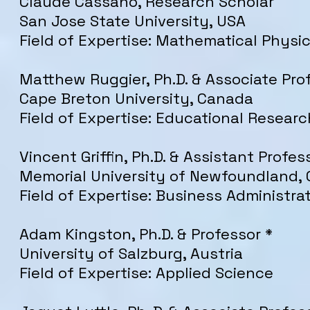
Claude Cassano, Research Scholar
San Jose State University, USA
Field of Expertise: Mathematical Physi
Matthew Ruggier, Ph.D. & Associate Pro
Cape Breton University, Canada
Field of Expertise: Educational Researc
Vincent Griffin, Ph.D. & Assistant Profes
Memorial University of Newfoundland,
Field of Expertise: Business Administra
Adam Kingston, Ph.D. & Professor *
University of Salzburg, Austria
Field of Expertise: Applied Science