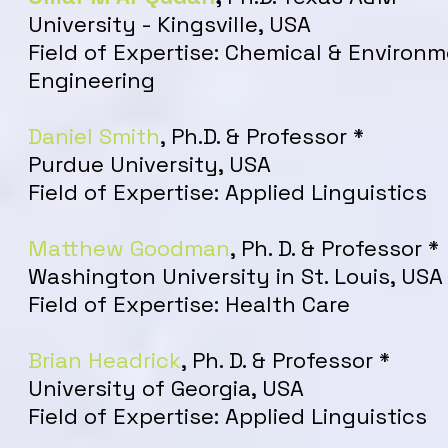
University - Kingsville, USA
Field of Expertise: Chemical & Environ
Engineering
Daniel Smith
, Ph.D. & Professor *
Purdue University, USA
Field of Expertise: Applied Linguistics
Matthew Goodman
, Ph. D. & Professor *
Washington University in St. Louis, USA
Field of Expertise: Health Care
Brian Headrick
, Ph. D. & Professor *
University of Georgia, USA
Field of Expertise: Applied Linguistics