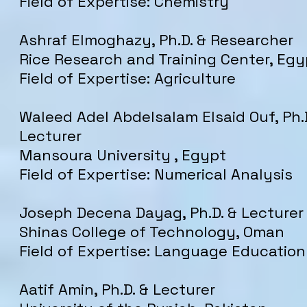
Field of Expertise: Chemistry
Ashraf Elmoghazy, Ph.D. & Researcher
Rice Research and Training Center, Egy
Field of Expertise: Agriculture
Waleed Adel Abdelsalam Elsaid Ouf, Ph.
Lecturer
Mansoura University , Egypt
Field of Expertise: Numerical Analysis
Joseph Decena Dayag, Ph.D. & Lecturer
Shinas College of Technology, Oman
Field of Expertise: Language Education
Aatif Amin, Ph.D. & Lecturer