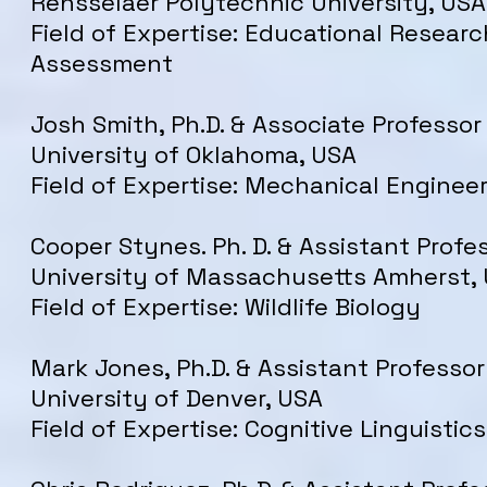
Rensselaer Polytechnic University, USA
Field of Expertise: Educational Researc
Assessment
Josh Smith, Ph.D. & Associate Professor
University of Oklahoma, USA
Field of Expertise: Mechanical Enginee
Cooper Stynes. Ph. D. & Assistant Profe
University of Massachusetts Amherst,
Field of Expertise: Wildlife Biology
Mark Jones, Ph.D. & Assistant Professor
University of Denver, USA
Field of Expertise: Cognitive Linguistics