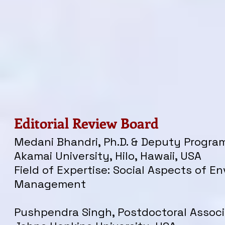
Editorial Review Board
Medani Bhandri, Ph.D. & Deputy Program
Akamai University, Hilo, Hawaii, USA
Field of Expertise: Social Aspects of E
Management
Pushpendra Singh, Postdoctoral Associ