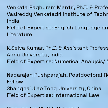
Venkata Raghuram Mantri, Ph.D. & Prof
Vasireddy Venkatadri Institute of Tech
India
Field of Expertise: English Language a
Literature
K.Selva Kumar, Ph.D. & Assistant Profes
Anna University, India
Field of Expertise: Numerical Analysis
Nadarajah Pushparajah, Postdoctoral 
Fellow
Shanghai Jiao Tong University, China
Field of Expertise: International Law