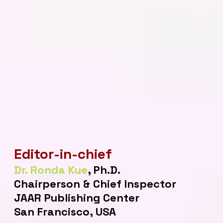
Editor-in-chief
Dr. Ronda Kue
, Ph.D.
Chairperson & Chief Inspector
JAAR Publishing Center
San Francisco, USA