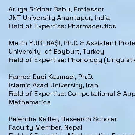
Aruga Sridhar Babu, Professor
JNT University Anantapur, India
Field of Expertise: Pharmaceutics
Metin YURTBAŞI, Ph.D. & Assistant Prof
University of Bayburt, Turkey
Field of Expertise: Phonology (Linguisti
Hamed Daei Kasmaei, Ph.D.
Islamic Azad University, Iran
Field of Expertise: Computational & App
Mathematics
Rajendra Kattel, Research Scholar
Faculty Member
, Nepal