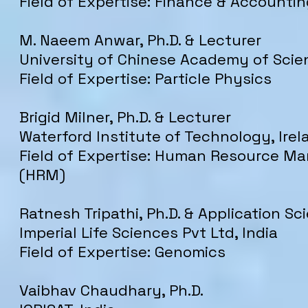
Field of Expertise: Finance & Accounti
M. Naeem Anwar, Ph.D. & Lecturer
University of Chinese Academy of Scie
Field of Expertise: Particle Physics
Brigid Milner, Ph.D. & Lecturer
Waterford Institute of Technology, Irel
Field of Expertise: Human Resource 
(HRM)
Ratnesh Tripathi, Ph.D. & Application Sci
Imperial Life Sciences Pvt Ltd, India
Field of Expertise: Genomics
Vaibhav Chaudhary, Ph.D.