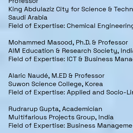
Professor
King Abdulaziz City for Science & Tech
Saudi Arabia
Field of Expertise: Chemical Engineerin
Mohammed Masood, Ph.D. & Professor
AIM Education & Research Society, Indi
Field of Expertise: ICT & Business Ma
Alaric Naudé, M.ED & Professor
Suwon Science College, Korea
Field of Expertise: Applied and Socio-Li
Rudrarup Gupta, Academician
Multifarious Projects Group, India
Field of Expertise: Business Manageme