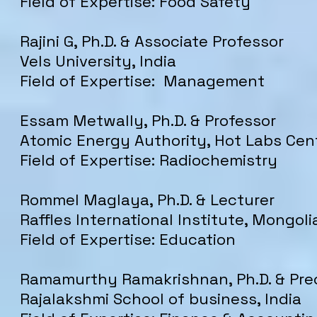
Field of Expertise: Food Safety
Rajini G, Ph.D. & Associate Professor
Vels University, India
Field of Expertise: Management
Essam Metwally, Ph.D. & Professor
Atomic Energy Authority, Hot Labs Cen
Field of Expertise: Radiochemistry
Rommel Maglaya, Ph.D. & Lecturer
Raffles International Institute, Mongoli
Field of Expertise: Education
Ramamurthy Ramakrishnan, Ph.D. & Pre
Rajalakshmi School of business, India