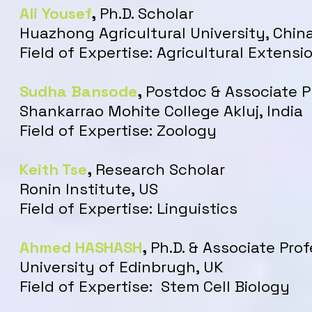
Ali Yousef
,
Ph.D. Scholar
Huazhong Agricultural University, Chin
Field of Expertise: Agricultural Extens
Sudha Bansode
,
Postdoc & Associate P
Shankarrao Mohite College Akluj, India
Field of Expertise: Zoology
Keith Tse
,
Research Scholar
Ronin Institute, US
Field of Expertise: Linguistics
Ahmed HASHASH
,
Ph.D. & Associate Pro
University of Edinbrugh, UK
Field of Expertise: Stem Cell Biology