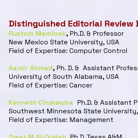
Distinguished Editorial Review
Rustom Mamlook
,
Ph.D. & Professor
New Mexico State University, USA
Field of Expertise: Computer Control
Aamir Ahmad
,
Ph. D. & Assistant Profes
University of South Alabama, USA
Field of Expertise: Cancer
Kenneth Chukwuba
,
Ph.D. & Assistant 
Southwest Minnesota State University
Field of Expertise: Management
Omar M Al-Qudah
,
Ph.D. Texas A&M