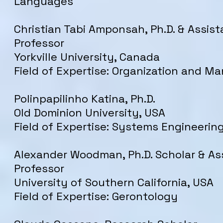
Languages
Christian Tabi Amponsah, Ph.D. & Assist
Professor
Yorkville University, Canada
Field of Expertise: Organization and 
Polinpapilinho Katina, Ph.D.
Old Dominion University, USA
Field of Expertise: Systems Engineerin
Alexander Woodman, Ph.D. Scholar & As
Professor
University of Southern California, USA
Field of Expertise: Gerontology