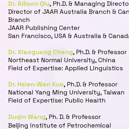
Dr. Allison Qiu
, Ph.D. & Managing Directo
Director of JAAR Australia Branch & Ca
Branch
​JAAR Publishing Center
San Francisco, USA & Australia & Canad
Dr. Xiaoguang Cheng
,
Ph.D. & Professor
Northeast Normal University, China
Field of Expertise: Applied Linguistics
Dr. Hsien-Wen Kuo
, Ph.D. & Professor
National Yang Ming University, Taiwan
Field of Expertise: Public Health
Duqin Wang
, Ph. D. & Professor
Beijing Institute of Petrochemical