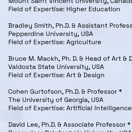
Mount Saint Vincent University
, Canad
Field of Expertise: Higher Education
Bradley
Smith
, Ph.D. & Assistant Profes
Pepperdine University, USA
Field of Expertise: Agriculture
Bruce M. Mackh, Ph. D. & Head of Art & 
Valdosta State University, USA
Field of Expertise: Art & Design
Cohen Gurtofson, Ph.D. & Professor *
The University of Georgia, USA
Field of Expertise: Artificial Intelligence
David Lee, Ph.D. & Associate Professor *