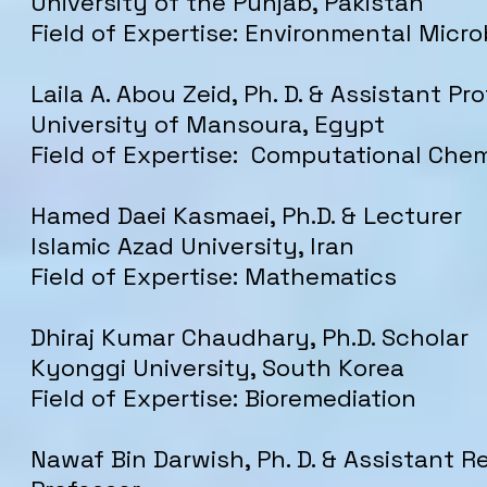
University of the Punjab, Pakistan
Field of Expertise: Environmental Micro
Laila A. Abou Zeid, Ph. D. & Assistant Pr
University of Mansoura, Egypt
Field of Expertise: Computational Che
Hamed Daei Kasmaei, Ph.D. & Lecturer
Islamic Azad University, Iran
Field of Expertise: Mathematics
Dhiraj Kumar Chaudhary, Ph.D. Scholar
Kyonggi University, South Korea
Field of Expertise: Bioremediation
Nawaf Bin Darwish, Ph. D. & Assistant 