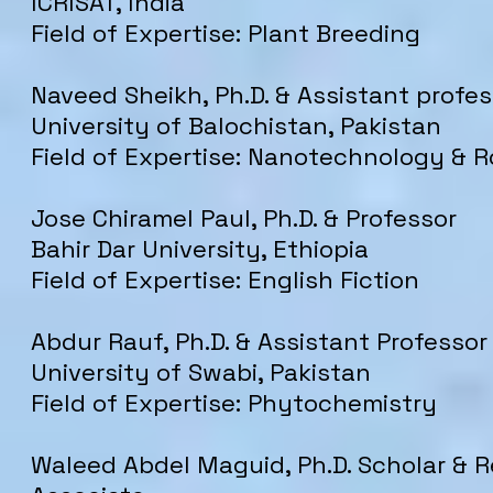
ICRISAT, India
Field of Expertise: Plant Breeding
Naveed Sheikh, Ph.D. & Assistant profes
University of Balochistan, Pakistan
Field of Expertise: Nanotechnology & R
Jose Chiramel Paul, Ph.D. & Professor
Bahir Dar University, Ethiopia
Field of Expertise: English Fiction
Abdur Rauf, Ph.D. & Assistant Professor
University of Swabi, Pakistan
Field of Expertise: Phytochemistry
Waleed Abdel Maguid, Ph.D. Scholar & 