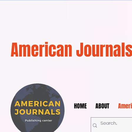
American Journals
HOME
ABOUT
Ameri