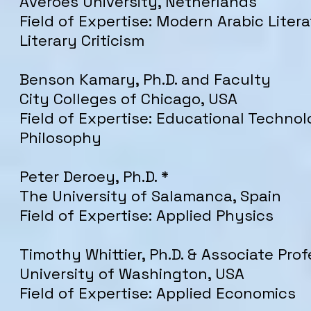
Averoes University, Netherlands
Field of Expertise: Modern Arabic Liter
Literary Criticism
Benson Kamary, Ph.D. and Faculty
City Colleges of Chicago, USA
Field of Expertise: Educational Techno
Philosophy
Peter Deroey, Ph.D. *
The University of Salamanca, Spain
Field of Expertise: Applied Physics
Timothy Whittier, Ph.D. & Associate Prof
University of Washington, USA
Field of Expertise: Applied Economics