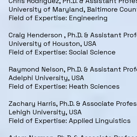
Chris Rodriguez, Ph.D. & Assistant Profe
University of Maryland, Baltimore Coun
Field of Expertise: Engineering
Craig Henderson , Ph.D. & Assistant Prof
University of Houston, USA
Field of Expertise: Social Science
Raymond Nelson, Ph.D. & Assistant Prof
Adelphi University, USA
Field of Expertise: Heath Sciences
Zachary Harris, Ph.D. & Associate Profes
Lehigh University, USA
Field of Expertise: Applied Linguistics