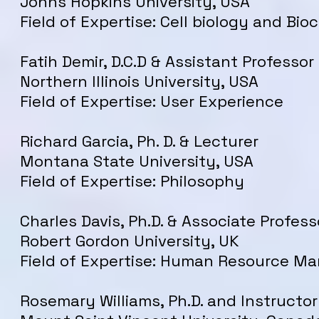
Johns Hopkins University, USA
Field of Expertise: Cell biology and Bio
Fatih Demir, D.C.D & Assistant Professor
Northern Illinois University, USA
Field of Expertise: User Experience
Richard Garcia, Ph. D. & Lecturer
Montana State University, USA
Field of Expertise: Philosophy
Charles Davis, Ph.D. & Associate Profess
Robert Gordon University, UK
Field of Expertise: Human Resource 
Rosemary
Williams
, Ph.D. and Instructor