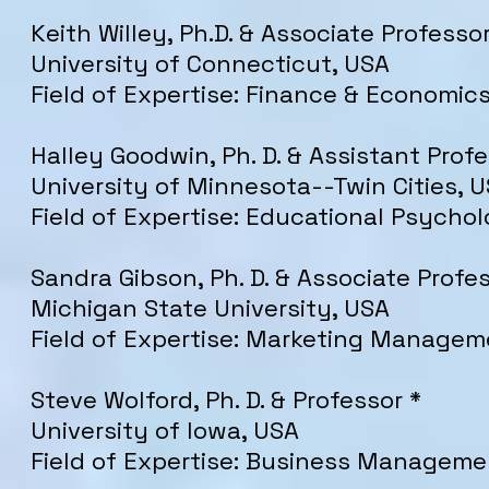
Keith Willey, Ph.D. & Associate Professor
University of Connecticut, USA
Field of Expertise: Finance & Economic
Halley Goodwin, Ph. D. & Assistant Profe
University of Minnesota--Twin Cities, 
Field of Expertise: Educational Psycho
Sandra Gibson, Ph. D. & Associate Profe
Michigan State University, USA
Field of Expertise: Marketing Managem
Steve Wolford, Ph. D. & Professor *
University of Iowa, USA
Field of Expertise: Business Manageme