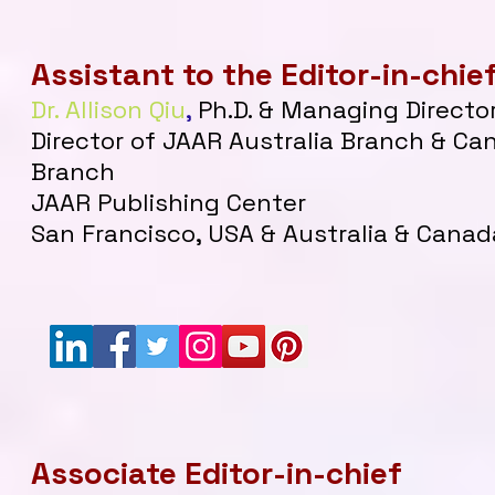
Assistant to the Editor-in-chie
Dr. Allison Qiu
,
Ph.D. & Managing Directo
Director of JAAR Australia Branch & Ca
Branch
JAAR Publishing Center
San Francisco, USA & Australia & Canad
Associate Editor-in-chief