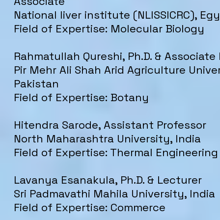
Associate
National liver institute (NLISSICRC), Eg
Field of Expertise: Molecular Biology
Rahmatullah Qureshi, Ph.D. & Associate
Pir Mehr Ali Shah Arid Agriculture Univer
Pakistan
Field of Expertise: Botany
Hitendra Sarode, Assistant Professor
North Maharashtra University, India
Field of Expertise: Thermal Engineering
Lavanya Esanakula, Ph.D. & Lecturer
Sri Padmavathi Mahila University, India
Field of Expertise: Commerce