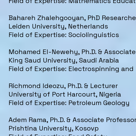
Field of Expertise: Mathematics Educat
Bahareh Zhalehgooyan, PhD Researche
Leiden University, Netherlands
Field of Expertise: Sociolinguistics
Mohamed El-Newehy, Ph.D. & Associate
King Saud University, Saudi Arabia
Field of Expertise: Electrospinning and
Richmond Ideozu, Ph.D. & Lecturer
University of Port Harcourt, Nigeria
Field of Expertise: Petroleum Geology
Adem Rama, Ph.D. & Associate Professo
Prishtina University, Kosovp