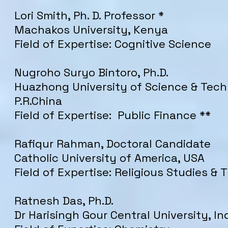
Lori Smith, Ph. D. Professor *
Machakos University, Kenya
Field of Expertise: Cognitive Science
Nugroho Suryo Bintoro, Ph.D.
Huazhong University of Science & Tech
P.R.China
Field of Expertise: Public Finance **
Rafiqur Rahman, Doctoral Candidate
Catholic University of America, USA
Field of Expertise: Religious Studies &
Ratnesh Das, Ph.D.
Dr Harisingh Gour Central University, In