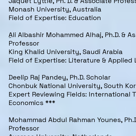
Jaquet Lyttle, Ph. D. & Associate Profes
Monash University, Australia
Field of Expertise: Education
ِAli Albashir Mohammed Alhaj, Ph.D. & A
Professor
King Khalid University, Saudi Arabia
Field of Expertise: Literature & Applied 
Deelip Raj Pandey, Ph.D. Scholar
Chonbuk National University, South Ko
Expert Reviewing Fields: International 
Economics ***
Mohammad Abdul Rahman Younes, Ph.D
Professor