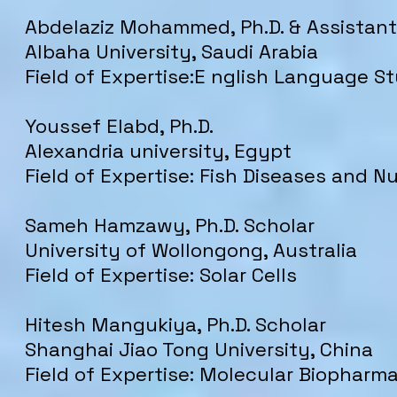
Abdelaziz Mohammed, Ph.D. & Assistant
Albaha University, Saudi Arabia
Field of Expertise:E nglish Language S
Youssef Elabd, Ph.D.
Alexandria university, Egypt
Field of Expertise: Fish Diseases and Nu
Sameh Hamzawy, Ph.D. Scholar
University of Wollongong, Australia
Field of Expertise: Solar Cells
Hitesh Mangukiya, Ph.D. Scholar
Shanghai Jiao Tong University, China
Field of Expertise: Molecular Biopharm