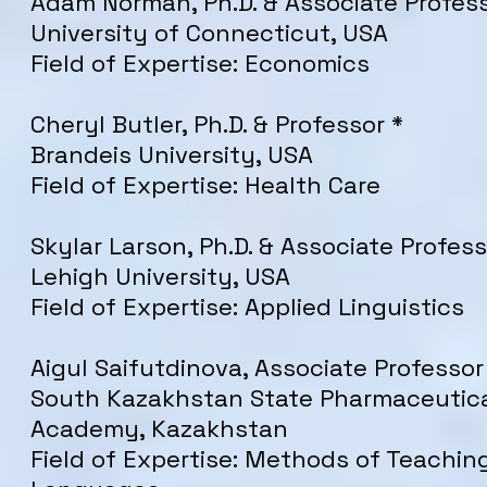
Adam Norman, Ph.D. & Associate Profess
University of Connecticut, USA
Field of Expertise: Economics
Cheryl Butler, Ph.D. & Professor *
Brandeis University, USA
Field of Expertise: Health Care
Skylar Larson, Ph.D. & Associate Profess
Lehigh University, USA
Field of Expertise: Applied Linguistics
Aigul Saifutdinova, Associate Professo
South Kazakhstan State Pharmaceutic
Academy, Kazakhstan
Field of Expertise: Methods of Teachin