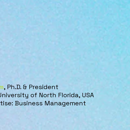
m
, Ph.D. & President
University of North Florida, USA
ertise: Business Management