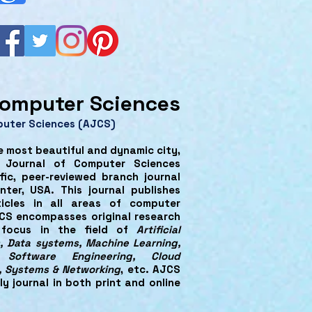
omputer Sciences
puter Sciences (AJCS)
e most beautiful and dynamic city,
n Journal of Computer Sciences
fic, peer-reviewed branch journal
ter, USA. This journal publishes
ticles in all areas of computer
CS encompasses original research
y focus in the field of
Artificial
, Data systems, Machine Learning,
, Software Engineering, Cloud
, Systems & Networking
, etc. AJCS
ly journal in both print and online