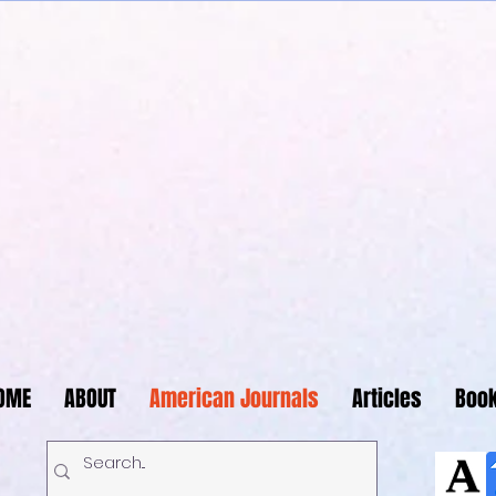
Journals Publishing 
OME
ABOUT
American Journals
Articles
Boo