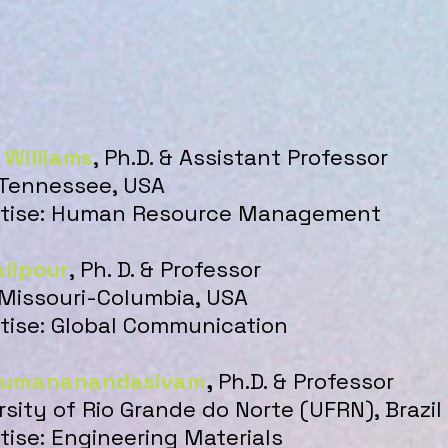
 Williams
, Ph.D. & Assistant Professor
 Tennessee, USA
ertise: Human Resource Management
lipour
, Ph. D. & Professor
 Missouri-Columbia, USA
rtise: Global Communication
humananandasivam
,
Ph.D. & Professor
rsity of Rio Grande do Norte (UFRN), Brazil
rtise: Engineering Materials