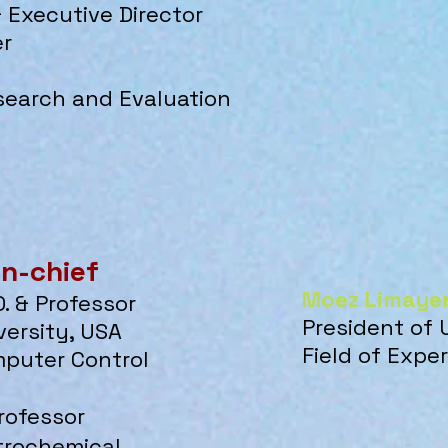
 & Executive Director
er
search and Evaluation
in-chief
Moez Limaye
D. & Professor
President of 
ersity, USA
Field of Exp
mputer Control
Professor
etrochemical