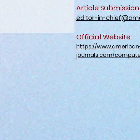
Article Submission
editor-in-chief@ame
Official Website:
https://www.american
journals.com/compute