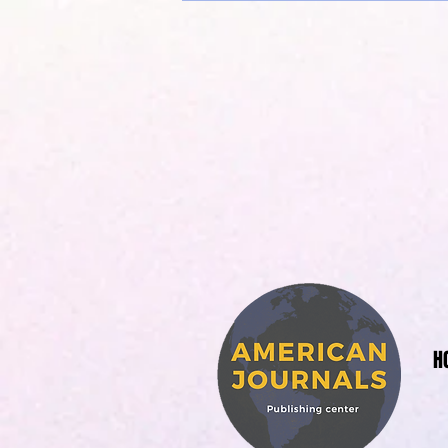
American 
H