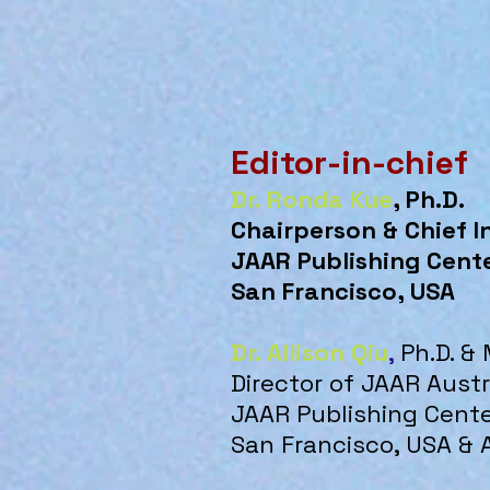
Editor-in-chief
Dr. Ronda Kue
, Ph.D.
Chairperson & Chief I
JAAR Publishing Cent
San Francisco, USA
Dr. Allison Qiu
,
Ph.D. &
Director of JAAR Aust
JAAR Publishing Cent
San Francisco, USA & 