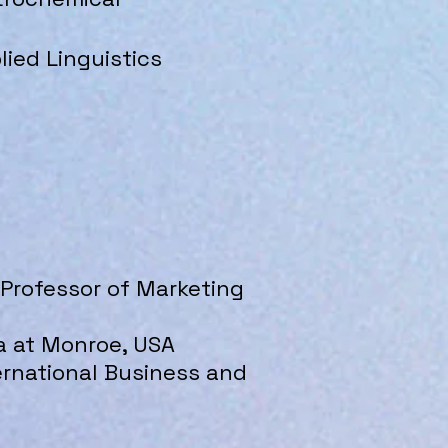
lied Linguistics
& Professor of Marketing
a at Monroe, USA​
ternational Business and