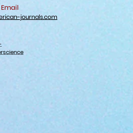
 Email
rican-journals.com
-
rscience