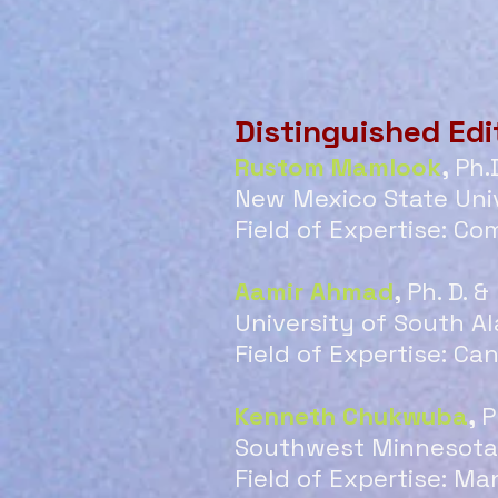
Distinguished Edi
Rustom Mamlook
,
Ph.
New Mexico State Univ
Field of Expertise: Co
Aamir Ahmad
,
Ph. D. 
University of South A
Field of Expertise: Ca
Kenneth Chukwuba
,
P
Southwest Minnesota 
Field of Expertise: 