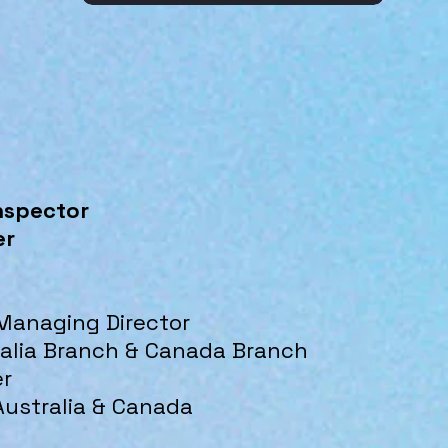
nspector
er
 Managing Director
ralia Branch & Canada Branch
er
Australia & Canada