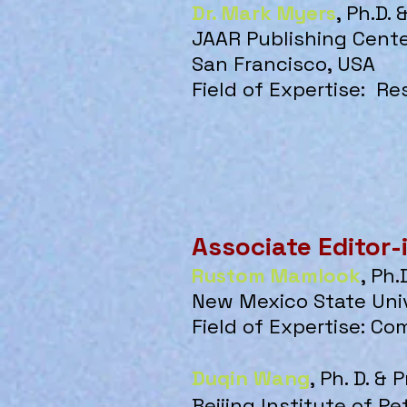
Dr. Mark Myers
, Ph.D.
JAAR Publishing Cent
San Francisco, USA
Field of Expertise:
Re
Associate Editor-
Rustom Mamlook
, Ph.
New Mexico State Univ
Field of Expertise: Co
Duqin Wang
, Ph. D. & 
Beijing Institute of P