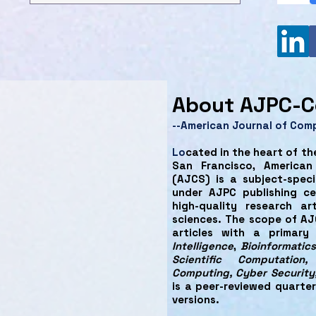
About AJPC-C
--American Journal of Com
Lo
cated in the heart of th
San Francisco, America
(AJCS) is a subject-speci
under AJPC publishing cen
high-quality research ar
sciences. The scope of AJ
articles with a primar
Intelligence
,
Bioinformatics
Scientific Computation
Computing, Cyber Security
is a peer-reviewed quarter
versions.