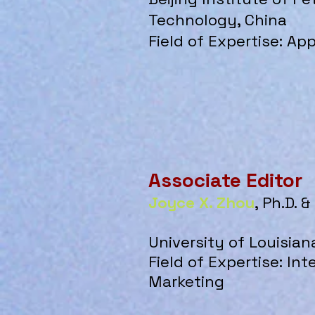
Technology, China
Field of Expertise: App
Associate Editor
Joyce X. Zhou
, Ph.D. 
University of Louisian
Field of Expertise: In
Marketing