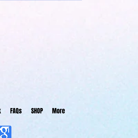
Center
k
FAQs
SHOP
More