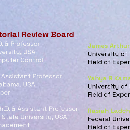
torial Review Board
D. & Professor
James Arthur
ersity, USA
University of
mputer Control
Field of Exp
& Assistant Professor
Yahya R Kama
labama, USA
University of
ncer
Field of Expe
h.D. & Assistant Professor
Rasiah Ladc
State University, USA
Federal Unive
Management
Field of Expe