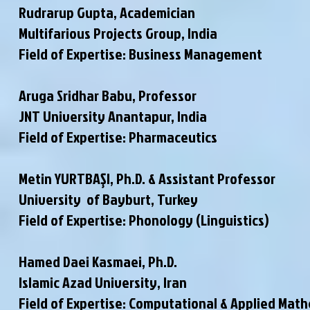
Rudrarup Gupta, Academician
Multifarious Projects Group, India
Field of Expertise: Business Management
Aruga Sridhar Babu, Professor
JNT University Anantapur, India
Field of Expertise: Pharmaceutics
Metin YURTBAŞI, Ph.D. & Assistant Professor
University of Bayburt, Turkey
Field of Expertise: Phonology (Linguistics)
Hamed Daei Kasmaei, Ph.D.
Islamic Azad University, Iran
Field of Expertise: Computational & Applied Mat