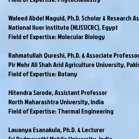
Waleed Abdel Maguid, Ph.D. Scholar & Research A
National liver institute (NLISSICRC), Egypt
Field of Expertise: Molecular Biology
Rahmatullah Qureshi, Ph.D. & Associate Professo
Pir Mehr Ali Shah Arid Agriculture University, Pak
Field of Expertise: Botany
Hitendra Sarode, Assistant Professor
North Maharashtra University, India
Field of Expertise: Thermal Engineering
Lavanya Esanakula, Ph.D. & Lecturer
Sri Padmavathi Mahila University, India