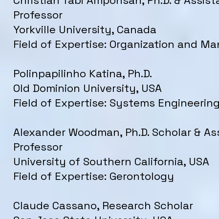
Christian Tabi Amponsah, Ph.D. & Assist
Professor
Yorkville University, Canada
Field of Expertise: Organization and 
Polinpapilinho Katina, Ph.D.
Old Dominion University, USA
Field of Expertise: Systems Engineerin
Alexander Woodman, Ph.D. Scholar & As
Professor
University of Southern California, USA
Field of Expertise: Gerontology
Claude Cassano, Research Scholar