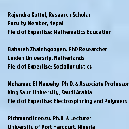
Rajendra Kattel, Research Scholar
Faculty Member
, Nepal
Field of Expertise: Mathematics Education
Bahareh Zhalehgooyan, PhD Researcher
Leiden University, Netherlands
Field of Expertise: Sociolinguistics
Mohamed El-Newehy, Ph.D. & Associate Professor
King Saud University, Saudi Arabia
Field of Expertise: Electrospinning and Polymers
Richmond Ideozu, Ph.D. & Lecturer
University of Port Harcourt, Nigeria