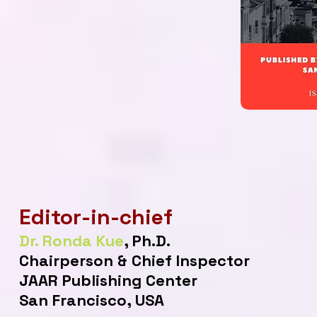
Editor-in-chief
Dr. Ronda Kue
, Ph.D.
Chairperson & Chief Inspector
JAAR Publishing Center
San Francisco, USA