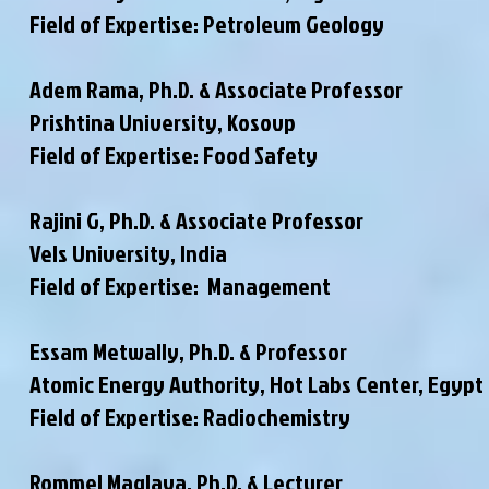
Field of Expertise: Petroleum Geology
Adem Rama, Ph.D. & Associate Professor
Prishtina University, Kosovp
Field of Expertise: Food Safety
Rajini G, Ph.D. & Associate Professor
Vels University, India
Field of Expertise: Management
Essam Metwally, Ph.D. & Professor
Atomic Energy Authority, Hot Labs Center, Egypt
Field of Expertise: Radiochemistry
Rommel Maglaya, Ph.D. & Lecturer