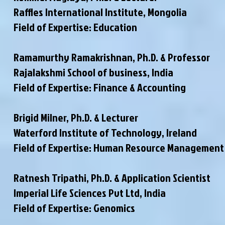
Raffles International Institute, Mongolia
Field of Expertise: Education
Ramamurthy Ramakrishnan, Ph.D. & Professor
Rajalakshmi School of business, India
Field of Expertise: Finance & Accounting
Brigid Milner, Ph.D. & Lecturer
Waterford Institute of Technology, Ireland
Field of Expertise: Human Resource Management
Ratnesh Tripathi, Ph.D. & Application Scientist
Imperial Life Sciences Pvt Ltd, India
Field of Expertise: Genomics