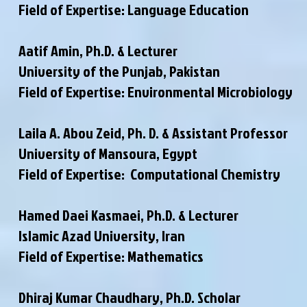
Field of Expertise: Language Education
Aatif Amin, Ph.D. & Lecturer
University of the Punjab, Pakistan
Field of Expertise: Environmental Microbiology
Laila A. Abou Zeid, Ph. D. & Assistant Professor
University of Mansoura, Egypt
Field of Expertise: Computational Chemistry
Hamed Daei Kasmaei, Ph.D. & Lecturer
Islamic Azad University, Iran
Field of Expertise: Mathematics
Dhiraj Kumar Chaudhary, Ph.D. Scholar