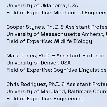
University of Oklahoma, USA
Field of Expertise: Mechanical Enginee
Cooper Stynes. Ph. D. & Assistant Profes
University of Massachusetts Amherst,
Field of Expertise: Wildlife Biology
Mark Jones, Ph.D. & Assistant Professor
University of Denver, USA
Field of Expertise: Cognitive Linguistics
Chris Rodriguez, Ph.D. & Assistant Profe
University of Maryland, Baltimore Coun
Field of Expertise: Engineering