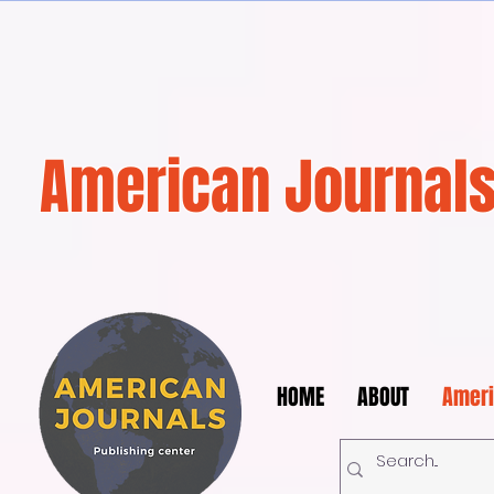
American Journals
HOME
ABOUT
Ameri