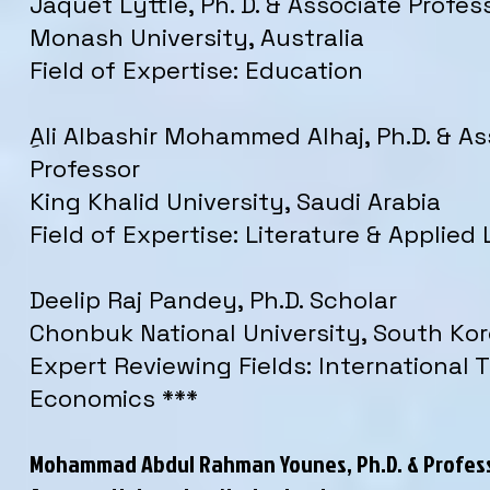
Jaquet Lyttle, Ph. D. & Associate Profes
Monash University, Australia
Field of Expertise: Education
ِAli Albashir Mohammed Alhaj, Ph.D. & A
Professor
King Khalid University, Saudi Arabia
Field of Expertise: Literature & Applied 
Deelip Raj Pandey, Ph.D. Scholar
Chonbuk National University, South Ko
Expert Reviewing Fields: International 
Economics ***
Mohammad Abdul Rahman Younes, Ph.D. & Profes