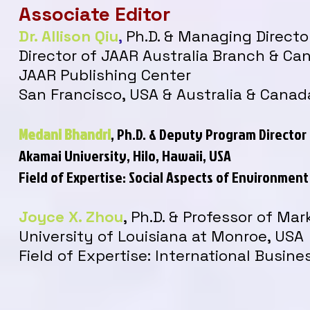
Associate Editor
Dr. Allison Qiu
,
Ph.D. & Managing Directo
Director of JAAR Australia Branch & C
JAAR Publishing Center
San Francisco, USA & Australia & Canad
Medani Bhandri
, Ph.D.
& Deputy Program Director
Akamai University, Hilo, Hawaii, USA
Field of Expertise: Social Aspects of Environme
Joyce X. Zhou
, Ph.D. & Professor of Mar
University of Louisiana at Monroe, USA
Field of Expertise:
International Busine