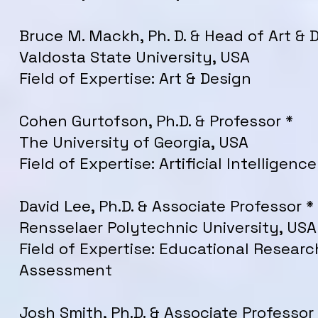
Bruce M. Mackh, Ph. D. & Head of Art & 
Valdosta State University, USA
Field of Expertise: Art & Design
Cohen Gurtofson, Ph.D. & Professor *
The University of Georgia, USA
Field of Expertise: Artificial Intelligence
David Lee, Ph.D. & Associate Professor *
Rensselaer Polytechnic University, USA
Field of Expertise: Educational Researc
Assessment
Josh Smith, Ph.D. & Associate Professor