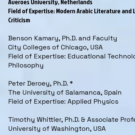
Averoes University, Netherlands
Field of Expertise: Modern Arabic Literature and 
Criticism
Benson Kamary, Ph.D. and Faculty
City Colleges of Chicago, USA
Field of Expertise: Educational Techno
Philosophy
Peter Deroey, Ph.D. *
The University of Salamanca, Spain
Field of Expertise: Applied Physics
Timothy Whittier, Ph.D. & Associate Prof
University of Washington, USA