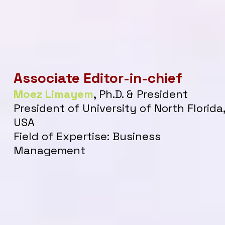
Associate
Editor-in-chief
Moez Limayem
, Ph
.
D. & President
President of University of North Florida
USA
Field of Expertise: Business
Management​