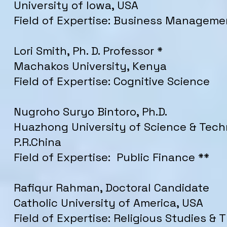
University of Iowa, USA
Field of Expertise: Business Manageme
Lori Smith, Ph. D. Professor *
Machakos University, Kenya
Field of Expertise: Cognitive Science
Nugroho Suryo Bintoro, Ph.D.
Huazhong University of Science & Tech
P.R.China
Field of Expertise: Public Finance **
Rafiqur Rahman, Doctoral Candidate
Catholic University of America, USA
Field of Expertise: Religious Studies &