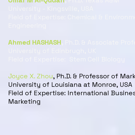
Omar M Al-Qudah
,
Ph.D. Texas A&M
University - Kingsville, USA
Field of Expertise: Chemical & Environm
Engineering
Ahmed HASHASH
,
Ph.D. & Associate Pro
University of Edinbrugh, UK
Field of Expertise: Stem Cell Biology
Joyce X. Zhou
, Ph.D. & Professor of Mar
University of Louisiana at Monroe, USA
Field of Expertise:
International Busine
Marketing