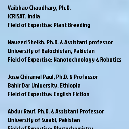
Vaibhav Chaudhary, Ph.D.
ICRISAT, India
Field of Expertise: Plant Breeding
Naveed Sheikh, Ph.D. & Assistant professor
University of Balochistan, Pakistan
Field of Expertise: Nanotechnology & Robotics
Jose Chiramel Paul, Ph.D. & Professor
Bahir Dar University, Ethiopia
Field of Expertise: English Fiction
Abdur Rauf, Ph.D. & Assistant Professor
University of Swabi, Pakistan
Field of Expertise: Phytochemistry