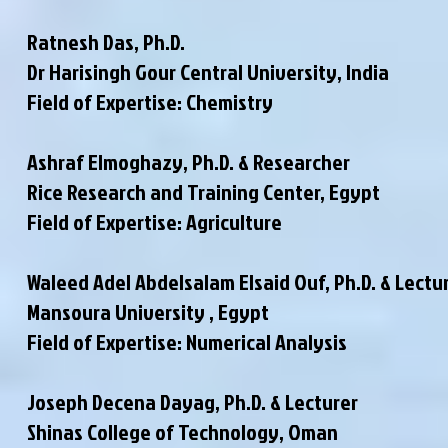
Ratnesh Das, Ph.D.
Dr Harisingh Gour Central University, India
Field of Expertise: Chemistry
Ashraf Elmoghazy, Ph.D. & Researcher
Rice Research and Training Center, Egypt
Field of Expertise: Agriculture
Waleed Adel Abdelsalam Elsaid Ouf, Ph.D. & Lectu
Mansoura University , Egypt
Field of Expertise: Numerical Analysis
Joseph Decena Dayag, Ph.D. & Lecturer
Shinas College of Technology, Oman