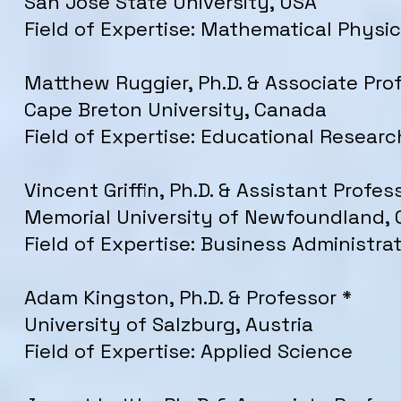
San Jose State University, USA
Field of Expertise: Mathematical Physi
Matthew Ruggier, Ph.D. & Associate Pro
Cape Breton University, Canada
Field of Expertise: Educational Researc
Vincent Griffin, Ph.D. & Assistant Profes
Memorial University of Newfoundland,
Field of Expertise: Business Administra
Adam Kingston, Ph.D. & Professor *
University of Salzburg, Austria
Field of Expertise: Applied Science