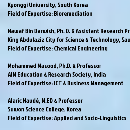
Kyonggi University, South Korea
Field of Expertise: Bioremediation
Nawaf Bin Darwish, Ph. D. & Assistant Research P
King Abdulaziz City for Science & Technology, Sa
Field of Expertise: Chemical Engineering
Mohammed Masood, Ph.D. & Professor
AIM Education & Research Society, India
Field of Expertise: ICT & Business Management
Alaric Naudé, M.ED & Professor
Suwon Science College, Korea
Field of Expertise: Applied and Socio-Linguistics