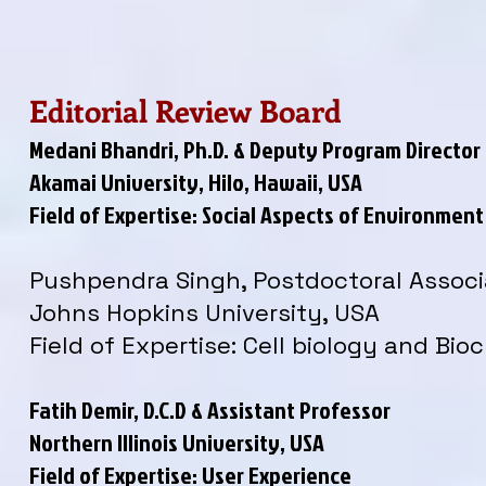
Editorial Review Board
Medani Bhandri, Ph.D. & Deputy Program Director
Akamai University, Hilo, Hawaii, USA
Field of Expertise: Social Aspects of Environme
Pushpendra Singh, Postdoctoral Associ
Johns Hopkins University, USA
Field of Expertise: Cell biology and Bio
Fatih Demir, D.C.D & Assistant Professor
Northern Illinois University, USA
Field of Expertise: User Experience