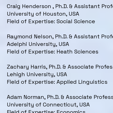
Craig Henderson , Ph.D. & Assistant Prof
University of Houston, USA
Field of Expertise: Social Science
Raymond Nelson, Ph.D. & Assistant Prof
Adelphi University, USA
Field of Expertise: Heath Sciences
Zachary Harris, Ph.D. & Associate Profes
Lehigh University, USA
Field of Expertise: Applied Linguistics
Adam Norman, Ph.D. & Associate Profess
University of Connecticut, USA
Field of Expertise: Economics