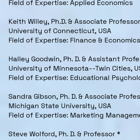
Field of Expertise: Applied Economics
Keith Willey, Ph.D. & Associate Professor
University of Connecticut, USA
Field of Expertise: Finance & Economic
Halley Goodwin, Ph. D. & Assistant Profe
University of Minnesota--Twin Cities, 
Field of Expertise: Educational Psycho
Sandra Gibson, Ph. D. & Associate Profe
Michigan State University, USA
Field of Expertise: Marketing Managem
Steve Wolford, Ph. D. & Professor *