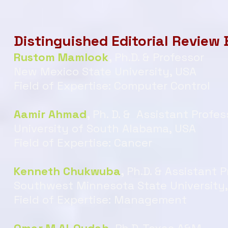
Distinguished Editorial Review
Rustom Mamlook
,
Ph.D. & Professor
New Mexico State University, USA
Field of Expertise: Computer Control
Aamir Ahmad
,
Ph. D. & Assistant Profes
University of South Alabama, USA
Field of Expertise: Cancer
Kenneth Chukwuba
,
Ph.D. & Assistant 
Southwest Minnesota State University
Field of Expertise: Management