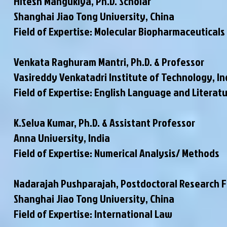
Hitesh Mangukiya, Ph.D. Scholar
Shanghai Jiao Tong University, China
Field of Expertise: Molecular Biopharmaceuticals
Venkata Raghuram Mantri, Ph.D. & Professor
Vasireddy Venkatadri Institute of Technology, In
Field of Expertise: English Language and Literat
K.Selva Kumar, Ph.D. & Assistant Professor
Anna University, India
Field of Expertise: Numerical Analysis/ Methods
Nadarajah Pushparajah, Postdoctoral Research 
Shanghai Jiao Tong University, China
Field of Expertise: International Law