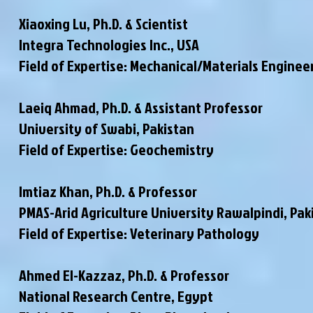
Xiaoxing Lu, Ph.D. & Scientist
Integra Technologies Inc., USA
Field of Expertise: Mechanical/Materials Enginee
Laeiq Ahmad, Ph.D. & Assistant Professor
University of Swabi, Pakistan
Field of Expertise: Geochemistry
Imtiaz Khan, Ph.D. & Professor
PMAS-Arid Agriculture University Rawalpindi
, Pak
Field of Expertise: Veterinary Pathology
Ahmed El-Kazzaz, Ph.D. & Professor
National Research Centre, Egypt