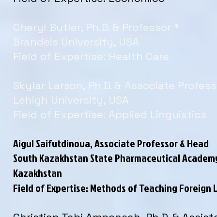
Cheryl Butler, Ph.D. & Professor *
Brandeis University, USA
Field of Expertise: Health Care
Skylar Larson, Ph.D. & Associate Profess
Lehigh University, USA
Field of Expertise: Applied Linguistics
Aigul Saifutdinova, Associate Professor & Head
South Kazakhstan State Pharmaceutical Academ
Kazakhstan
Field of Expertise: Methods of Teaching Foreign