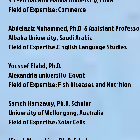
Field of Expertise: Commerce
Abdelaziz Mohammed, Ph.D. & Assistant Professo
Albaha University, Saudi Arabia
Field of Expertise:E nglish Language Studies
Youssef Elabd, Ph.D.
Alexandria university, Egypt
Field of Expertise: Fish Diseases and Nutrition
Sameh Hamzawy, Ph.D. Scholar
University of Wollongong, Australia
Field of Expertise: Solar Cells