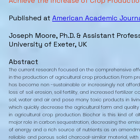
Achieve the Increase of Crop Producti
Published at
American Academic Journa
Joseph Moore, Ph.D. & Assistant Profes
University of Exeter, UK
Abstract
The current research focused on the comprehensive effe
in the production of agricultural crop production. From p
has become non -sustainable or increasingly not afford
loss of soil erosion, soil fertility, and increased fertilizer
soil, water and air and pose many toxic products in livin
which quickly decrease the agricultural farm and quality 
in agricultural crop production. Biochar is this kind of
major role in carbon sequestration, decreasing the em
of energy and a rich source of nutrients as an amendmen
reliable and porous solid charcoal-similar material, wit