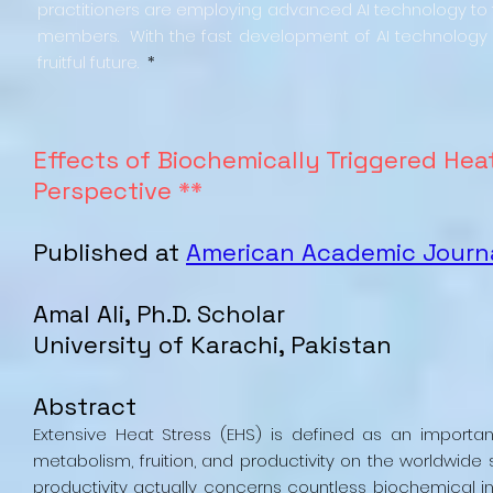
practitioners are employing advanced AI technology to t
members. With the fast development of AI technology i
fruitful future.
*
Effects of Biochemically Triggered Heat
Perspective
**
Published at
American Academic Journa
Amal Ali, Ph.D. Scholar
University of Karachi, Pakistan
Abstract
Extensive Heat Stress (EHS) is defined as an importa
metabolism, fruition, and productivity on the worldwid
productivity actually concerns countless biochemical in