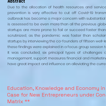
Abstract
Due to the allocation of health resources and servi
prevention is very effective to cut off Covid-19 tran
outbreak has become a major concern with substantial 
is assessed to be even more than all the previous globa
startups are more prone to fail or succeed faster than
scrutinized, as the pandemic was faster than scholars
startups by interviewing the co-founders of fifteen well
these findings were explained in a focus group session t
It was concluded, six principal types of challenges
management, support measures financial and marketing,
have great impact and influence on alleviating the curr
Education, Knowledge and Economy in 
Case for New Entrepreneurs under Cons
Matrix
**