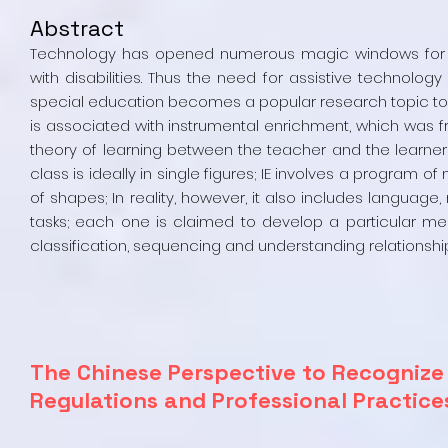
Abstract
Technology has opened numerous magic windows for edu
with disabilities. Thus the need for assistive technolo
special education becomes a popular research topic to 
is associated with instrumental enrichment, which was fr
theory of learning between the teacher and the learners. 
class is ideally in single figures; IE involves a program 
of shapes; In reality, however, it also includes languag
tasks; each one is claimed to develop a particular menta
classification, sequencing and understanding relationshi
The Chinese Perspective to Recognize 
Regulations and Professional Practic