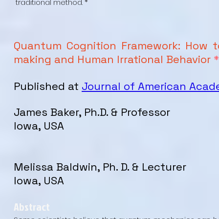
traditional method. *
Quantum Cognition Framework: How to
making and Human Irrational Behavior
*
Published at
Journal of American Aca
James Baker, Ph.D. & Professor
Iowa, USA
Melissa Baldwin, Ph. D. & Lecturer
Iowa, USA
Abstract