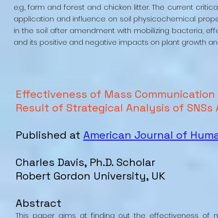
e.g., farm and forest and chicken litter. The current cr
application and influence on soil physicochemical propert
in the soil after amendment with mobilizing bacteria, e
and its positive and negative impacts on plant growth and
Effectiveness of Mass Communication 
Result of Strategical Analysis of SNSs
Published at
American Journal of Hu
Charles Davis, Ph.D. Scholar
Robert Gordon University, UK
Abstract
This paper aims at finding out the effectiveness 