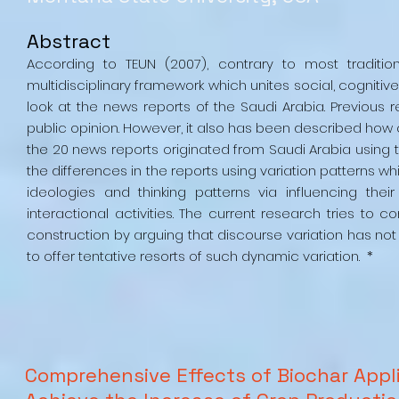
Abstract
According to TEUN (2007), contrary to most traditio
multidisciplinary framework which unites social, cogniti
look at the news reports of the Saudi Arabia. Previou
public opinion. However, it also has been described how
the 20 news reports originated from Saudi Arabia using t
the differences in the reports using variation patterns w
ideologies and thinking patterns via influencing th
interactional activities. The current research tries to
construction by arguing that discourse variation has not 
to offer tentative resorts of such dynamic variation. *
Comprehensive Effects of Biochar Appli