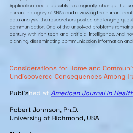
Application could possibly strategically change the so
current category of SNSs and reviewing the current contr
data analysis, the researchers posted challenging quest
communication. One of the unsolved problems remains
century with rich tech and artificial intelligence. An
planning, disseminating communication information and
Considerations for Home and Communi
Undiscovered Consequences Among Ir
Publis
hed at
American Journal in Healt
Robert
Johnson
, Ph.D.
University of Richmond, USA