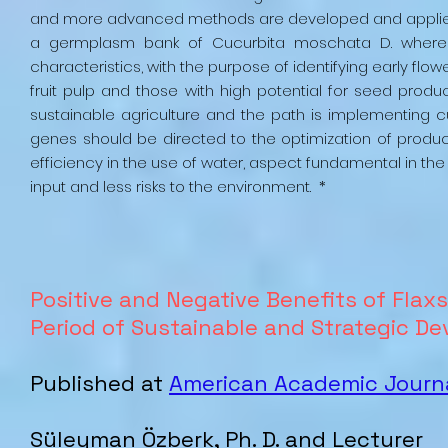
and more advanced methods are developed and applied. T
a germplasm bank of Cucurbita moschata D. where t
characteristics, with the purpose of identifying early flo
fruit pulp and those with high potential for seed produc
sustainable agriculture and the path is implementing cu
genes should be directed to the optimization of produc
efficiency in the use of water, aspect fundamental in the
input and less risks to the environment. *
Positive and Negative Benefits of Flax
Period of Sustainable and Strategic 
Published at
American Academic Journa
Süleyman Özberk, Ph. D. and Lecturer