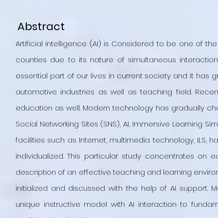
Abstract
Artificial intelligence (AI) is Considered to be one of 
counties due to its nature of simultaneous interactio
essential part of our lives in current society and it ha
automotive industries as well as teaching field. Rec
education as well. Modern technology has gradually c
Social Networking Sites (SNS), AI, Immersive Learning Si
facilities such as Internet, multimedia technology, ILS,
individualized. This particular study concentrates on 
description of an effective teaching and learning envir
initialized and discussed with the help of AI support.
unique instructive model with AI interaction to fund