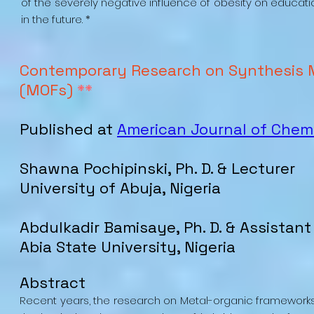
of the severely negative influence of obesity on educati
in the future. *
Contemporary Research on Synthesis 
(MOFs)
**
Published at
American Journal of Chem
Shawna Pochipinski, Ph. D. & Lecturer
University of Abuja, Nigeria
Abdulkadir Bamisaye, Ph. D. & Assistant
Abia State University, Nigeria
Abstract
Recent years, the research on Metal-organic framework