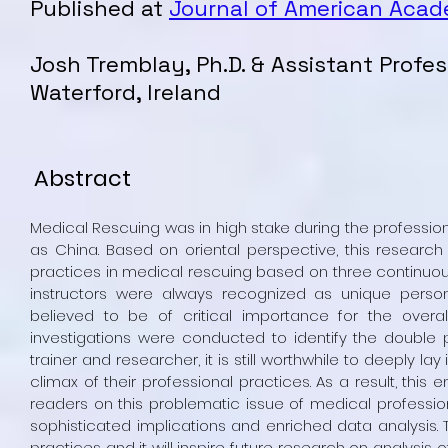
Published at
Journal of American Aca
Josh Tremblay, Ph.D. & Assistant Profes
Waterford
, Ireland
Abstract
Medical Rescuing was in high stake during the professio
as China. Based on oriental perspective, this research 
practices in medical rescuing based on three continuous
instructors were always recognized as unique perso
believed to be of critical importance for the overal
investigations were conducted to identify the double p
trainer and researcher, it is still worthwhile to deeply la
climax of their professional practices. As a result, this e
readers on this problematic issue of medical profession
sophisticated implications and enriched data analysis. T
practices and it will inspire future research on analysis 