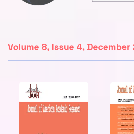
Volume 8, Issue 4, December