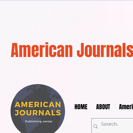
American Journals
HOME
ABOUT
Ameri