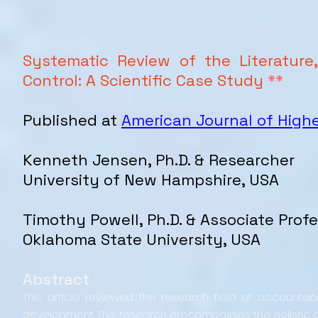
Systematic Review of the Literature
Control: A Scientific Case Study
**
Published at
American Journal of High
Kenneth Jensen, Ph.D. & Researcher
University of New Hampshire, USA
Timothy Powell, Ph.D. & Associate Prof
Oklahoma State University, USA
Abstract
This article reviewed the research field of accountabi
development. The research emcompasses the holistic d