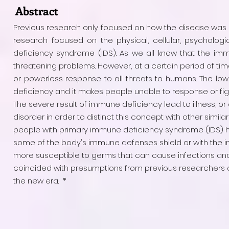
Abstract
Previous research only focused on how the disease was 
research focused on the physical, cellular, psycholog
deficiency syndrome (IDS). As we all know that the im
threatening problems. However, at a certain period of tim
or powerless response to all threats to humans. The lo
deficiency and it makes people unable to response or fight
The severe result of immune deficiency lead to illness, or 
disorder in order to distinct this concept with other simila
people with primary immune deficiency syndrome (IDS) ha
some of the body's immune defenses shield or with the im
more susceptible to germs that can cause infections and 
coincided with presumptions from previous researchers and
the new era. *