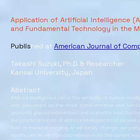
Application of Artificial Intelligence
and Fundamental Technology in the Me
Publis
hed at
American Journal of Com
Takashi Suzuki, Ph.D. & Researcher
Kansai University, Japan
Abstract
Artificial Intelligence (AI) is the similarity of human i
was perceived as the most transformative and fundame
gradually gained momentum and started to lead the trend
the practical nature of Artificial Intelligence (AI) as w
field of medical imaging, AI will totally change our persp
healthcare. As we can also witness from the current soci