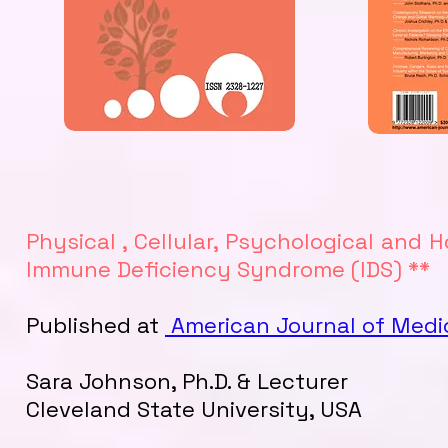
Physical , Cellular, Psychological and 
Immune Deficiency Syndrome (IDS) **
Published at
American Journal of Medi
Sara Johnson, Ph.D. & Lecturer
Cleveland State University, USA