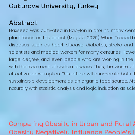
Cukurova University, Turkey
Abstract
Flaxseed was cultivated in Babylon in around many cen
plant foods on the planet (Magee, 2020). When Traced ba
diseases such as heart disease, diabetes, stroke and a
scientists and medical workers for many centuries. Howe
large degree, and even people who are working in the sp
with the treatment of certain disease. Thus, the waste
effective consumption. This article will enumerate both t
sustainable development as an organic food source. Af
naturally with statistic analysis and logic induction as scie
Comparing Obesity in Urban and Rural
Obesity Negatively Influence People’s 