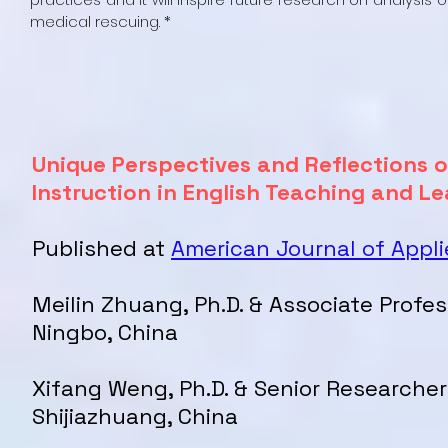
medical rescuing. *
Unique Perspectives and Reflections o
Instruction in English Teaching and L
Published at
American Journal of Appli
Meilin Zhuang, Ph.D. & Associate Profes
Ningbo, China
Xifang Weng, Ph.D. & Senior Researcher
Shijiazhuang, China