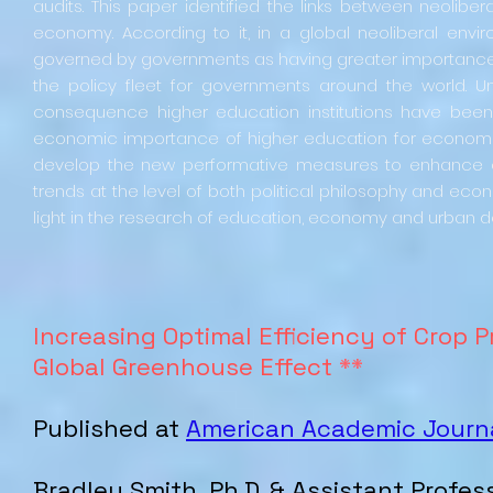
audits. This paper identified the links between neolib
economy. According to it, in a global neoliberal env
governed by governments as having greater importance t
the policy fleet for governments around the world. U
consequence higher education institutions have been 
economic importance of higher education for economic v
develop the new performative measures to enhance o
trends at the level of both political philosophy and econ
light in the research of education, economy and urban
Increasing Optimal Efficiency of Crop 
Global Greenhouse Effect
**
Published at
American Academic Journa
Bradley
Smith
, Ph.D. & Assistant Profes