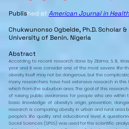
Publis
hed at
American Journal in Healt
Chukwunonso Ogbeide, Ph.D. Scholar & 
University of Benin. Nigeria
Abstract
According to recent research done by Zibima, S. B., Wasini,
year and it was consider one of the most severe life-thr
obesity itself may not be dangerous, but the complicatio
many researchers have had extensive research in this f
which from the suburban area. The goal of this research is
of raising public awareness for people who are within 
basic knowledge of obesity’s origin, prevention, danger
research is comparing obesity in urban and rural area
people’s life quality and educational level. A questio
Social Sciences (SPSS) was used for the scientific analy