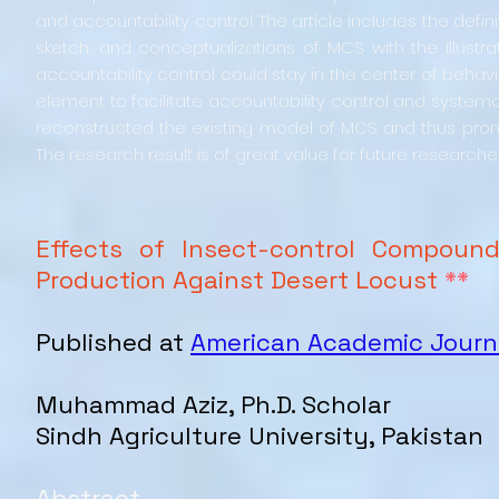
and accountability control. The article includes the de
sketch, and conceptualizations of MCS with the illustr
accountability control could stay in the center of behavi
element to facilitate accountability control and systema
reconstructed the existing model of MCS and thus promo
The research result is of great value for future researche
Effects of Insect-control Compound
Production Against Desert Locust
**
Published at
American Academic Journa
Muhammad Aziz, Ph.D. Scholar
Sindh Agriculture University, Pakistan
Abstract