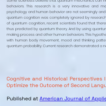
Some scientists believe that quantum mechanics can hel
behaviors. This research is a very innovative and m
psychology and human behavior are not seemingly and rat
quantum cognition was completely ignored by researcher
of quantum cognition, recent scientists found that the
thus predicted by quantum theory. And by using quantum
making process and other human behaviors. This hypothes
with human body movement, mood and thinking pattern 
quantum probability. Current research demonstrated a n
Cognitive and Historical Perspectives 
Optimize the Outcome of Second Langu
Published at
American Journal of Appli