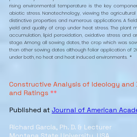
rising environmental temperature is the key componen
abiotic stress. Nanotechnology, viewing the agricultura
distinctive properties and numerous applications. A fiel
yield and quality of crop under heat stress. The pl
accumulation, lipid peroxidation, oxidative stress and a
stage. Among all sowing dates, the crop which was sown 
than other sowing dates although foliar application o
under both, no heat and heat induced environments. *
Constructive Analysis of Ideology and 
and Ratings
**
Published at
Journal of American Aca
Richard Garcia, Ph. D. & Lecturer
Montana State University, USA