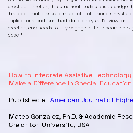
practices. In return, this empirical study plans to bridge 
this problematic issue of medical professional’s mysterio
implications and enriched data analysis. To view and
practice, one needs to fully engage in the research desig
case. *
How to Integrate Assistive Technology
Make a Difference in Special Educatio
Published at
American Journal of High
Mateo Gonzalez, Ph.D. & Academic Res
Creighton University, USA