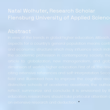
Natal Wolhuter, Research Scholar
Flensburg University of Applied Scien
Abstract
In view of the trends in global higher education, Altbach,
aspects for a country’s general population means confron
and economic structure which may influence each indivi
the academic profession in contemporary society, th
article to globalization, new managerialism, and g
dimension of world’s higher education. First of all, the 
citing extensive references and self-interpretation. Seco
field and illustrated how to improve the cognitive r
distinctive schools of academic assertions, the author 
reflect, summarize and conclude. It is envisioned by 
education, researchers should take particular attentio
on extensive research and deduction.
*