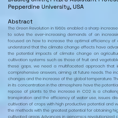
Pepperdine University, USA
Abstract
The Green Revolution in 1960s enabled a sharp increase o
to solve the ever-increasing demands of an increasin
focused on how to increase the optimal efficiency of
understand that the climate change effects have advanc
the potential impacts of climate change on agricult
cultivation systems such as those of fruit and vegetable,
these gaps, we need a multifaceted approach that i
comprehensive answers, aiming at future needs. The inc
changes and the increase of the global temperature. The
in its concentration in the atmosphere have the potential
repose of plants to the increase in CO2 is a challen
transpiration and the efficiency of water use, issues di
cultivation of crops with high productive potential and w
the methods with the greatest potential for obtaining hi
cultivated areas. Advances in genomics revolutionized a