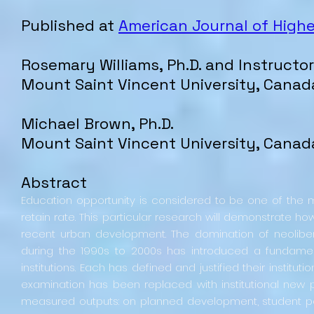
Published at
American Journal of High
Rosemary
Williams
, Ph.D. and Instructor
Mount Saint Vincent University
, Canad
Michael Brown, Ph.D.
Mount Saint Vincent University
, Canad
Abstract
Education opportunity is considered to be one of th
retain rate. This particular research will demonstrate 
recent urban development. The domination of neoli
during the 1990s to 2000s has introduced a fundamenta
institutions. Each has defined and justified their institut
examination has been replaced with institutional new
measured outputs: on planned development, student 