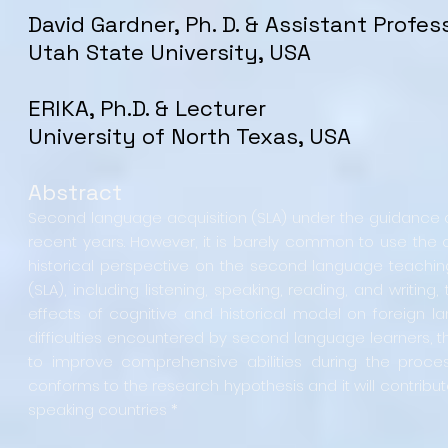
David Gardner, Ph. D. & Assistant Profes
Utah State University, USA
ERIKA, Ph.D. & Lecturer
University of North Texas, USA
Abstract
Second language acquisition (SLA) under the guidance of
recent years. However, it is barely common to use the 
historical perspective on the second language teachin
(SLA), including listening, speaking, reading, and writ
effects of cognitive and historical model on foreign la
difficulties encountered by second language learners, the
to improve comprehensive abilities during the process 
conforms to the research hypothesis and it will contrib
speaking countries *