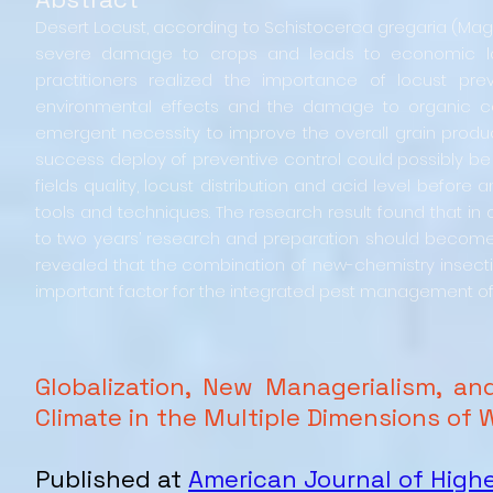
Desert Locust, according to Schistocerca gregaria (Mago
severe damage to crops and leads to economic losses
practitioners realized the importance of locust pr
environmental effects and the damage to organic co
emergent necessity to improve the overall grain produc
success deploy of preventive control could possibly be 
fields quality, locust distribution and acid level before
tools and techniques. The research result found that in o
to two years’ research and preparation should become a 
revealed that the combination of new-chemistry insect
important factor for the integrated pest management of
Globalization, New Managerialism, a
Climate in the Multiple Dimensions of 
Published at
American Journal of High