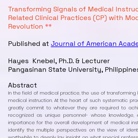
Transforming Signals of Medical Instru
Related Clinical Practices (CP) with Mo
Revolution
**
Published at
Journal of American Acad
Hayes Knebel, Ph.D. & Lecturer
Pangasinan State University, Philippine
Abstract
In the field of medical practice, the use of transformi
medical instruction. At the heart of such systematic prac
greatly commit to whatever they are required to achie
recognized as unique personnel- whose knowledge, ex
importance for the overall development of medical insti
identify the multiple perspectives on the view of identi
worthwhile to deeply lay insight on what special professi