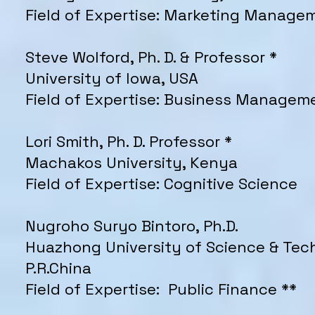
Field of Expertise: Marketing Manage
Steve Wolford, Ph. D. & Professor *
University of Iowa, USA
Field of Expertise: Business Managem
Lori Smith, Ph. D. Professor *
Machakos University, Kenya
Field of Expertise: Cognitive Science
Nugroho Suryo Bintoro, Ph.D.
Huazhong University of Science & Tec
P.R.China
Field of Expertise: Public Finance **