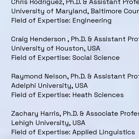
Chris Rodriguez, Ph.D. & Assistant Prof
University of Maryland, Baltimore Cou
Field of Expertise: Engineering
Craig Henderson , Ph.D. & Assistant Pro
University of Houston, USA
Field of Expertise: Social Science
Raymond Nelson, Ph.D. & Assistant Pro
Adelphi University, USA
Field of Expertise: Heath Sciences
Zachary Harris, Ph.D. & Associate Profe
Lehigh University, USA
Field of Expertise: Applied Linguistics