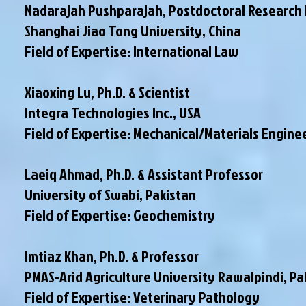
Nadarajah Pushparajah, Postdoctoral Research
Shanghai Jiao Tong University, China
Field of Expertise: International Law
Xiaoxing Lu, Ph.D. & Scientist
Integra Technologies Inc., USA
Field of Expertise: Mechanical/Materials Engine
Laeiq Ahmad, Ph.D. & Assistant Professor
University of Swabi, Pakistan
Field of Expertise: Geochemistry
Imtiaz Khan, Ph.D. & Professor
PMAS-Arid Agriculture University Rawalpindi
, P
Field of Expertise: Veterinary Pathology