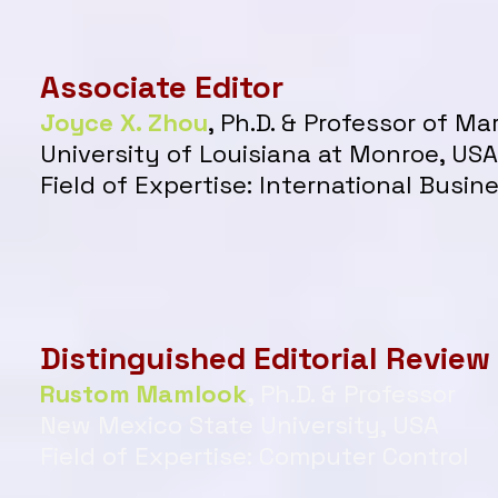
Associate Editor
Joyce X. Zhou
, Ph.D. & Professor of M
University of Louisiana at Monroe, USA
Field of Expertise:
International Busin
Distinguished Editorial Review
Rustom Mamlook
,
Ph.D. & Professor
New Mexico State University, USA
Field of Expertise: Computer Control