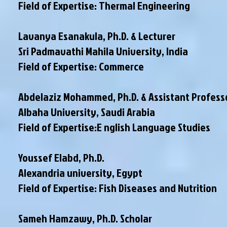
Field of Expertise: Thermal Engineering
Lavanya Esanakula, Ph.D. & Lecturer
Sri Padmavathi Mahila University, India
Field of Expertise: Commerce
Abdelaziz Mohammed, Ph.D. & Assistant Profess
Albaha University, Saudi Arabia
Field of Expertise:E nglish Language Studies
Youssef Elabd, Ph.D.
Alexandria university, Egypt
Field of Expertise: Fish Diseases and Nutrition
Sameh Hamzawy, Ph.D. Scholar