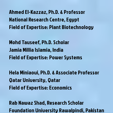
Ahmed El-Kazzaz, Ph.D. & Professor
National Research Centre, Egypt
Field of Expertise: Plant Biotechnology
Mohd Tauseef, Ph.D. Scholar
Jamia Millia Islamia, India
Field of Expertise: Power Systems
Hela Miniaoui, Ph.D. & Associate Professor
Qatar University, Qatar
Field of Expertise: Economics
Rab Nawaz Shad, Research Scholar
Foundation University Rawalpindi, Pakistan