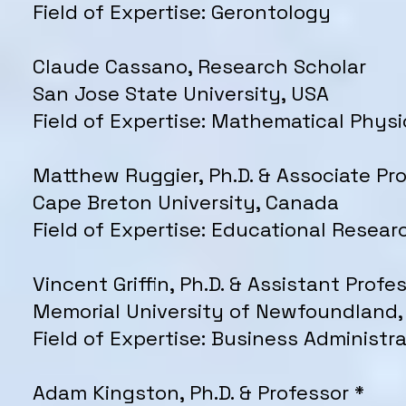
Field of Expertise: Gerontology
Claude Cassano, Research Scholar
San Jose State University, USA
Field of Expertise: Mathematical Physi
Matthew Ruggier, Ph.D. & Associate Pr
Cape Breton University, Canada
Field of Expertise: Educational Resear
Vincent Griffin, Ph.D. & Assistant Profe
Memorial University of Newfoundland
Field of Expertise: Business Administra
Adam Kingston, Ph.D. & Professor *