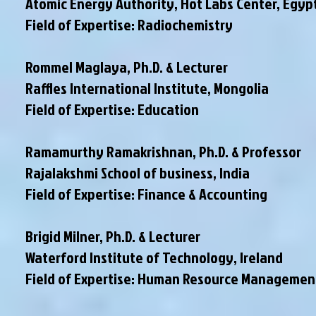
Atomic Energy Authority, Hot Labs Center, Egyp
Field of Expertise: Radiochemistry
Rommel Maglaya, Ph.D. & Lecturer
Raffles International Institute, Mongolia
Field of Expertise: Education
Ramamurthy Ramakrishnan, Ph.D. & Professor
Rajalakshmi School of business, India
Field of Expertise: Finance & Accounting
Brigid Milner, Ph.D. & Lecturer
Waterford Institute of Technology, Ireland
Field of Expertise: Human Resource Managemen