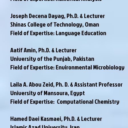
Joseph Decena Dayag, Ph.D. & Lecturer
Shinas College of Technology, Oman
Field of Expertise: Language Education
Aatif Amin, Ph.D. & Lecturer
University of the Punjab, Pakistan
Field of Expertise: Environmental Microbiology
Laila A. Abou Zeid, Ph. D. & Assistant Professor
University of Mansoura, Egypt
Field of Expertise: Computational Chemistry
Hamed Daei Kasmaei, Ph.D. & Lecturer
Islamic Azad University, Iran