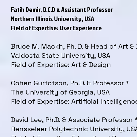
Fatih Demir, D.C.D & Assistant Professor
Northern Illinois University, USA
Field of Expertise: User Experience
Bruce M. Mackh, Ph. D. & Head of Art &
Valdosta State University, USA
Field of Expertise: Art & Design
Cohen Gurtofson, Ph.D. & Professor *
The University of Georgia, USA
Field of Expertise: Artificial Intelligenc
David Lee, Ph.D. & Associate Professor 
Rensselaer Polytechnic University, US