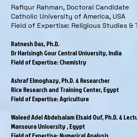
Rafiqur Rahman, Doctoral Candidate
Catholic University of America, USA
Field of Expertise: Religious Studies &
Ratnesh Das, Ph.D.
Dr Harisingh Gour Central University, India
Field of Expertise: Chemistry
Ashraf Elmoghazy, Ph.D. & Researcher
Rice Research and Training Center, Egypt
Field of Expertise: Agriculture
Waleed Adel Abdelsalam Elsaid Ouf, Ph.D. & Lect
Mansoura University , Egypt
Field of Expertise: Numerical Analysis