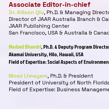
Associate Editor-in-chief
Dr. Allison Qiu
,
Ph.D. & Managing Direct
Director of JAAR Australia Branch & C
JAAR Publishing Center
San Francisco, USA & Australia & Cana
Medani Bhandri
, Ph.D. & Deputy Program Directo
Akamai University, Hilo, Hawaii, USA
Field of Expertise: Social Aspects of Environm
Moez Limayem
, Ph.D.
& President
President of University of North Florid
Field of Expertise: Business Managem