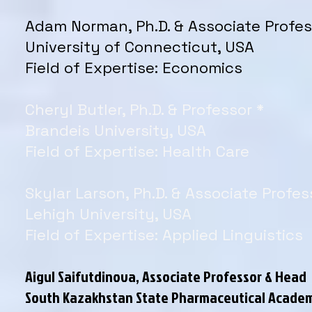
Adam Norman, Ph.D. & Associate Profes
University of Connecticut, USA
Field of Expertise: Economics
Cheryl Butler, Ph.D. & Professor *
Brandeis University, USA
Field of Expertise: Health Care
Skylar Larson, Ph.D. & Associate Profes
Lehigh University, USA
Field of Expertise: Applied Linguistics
Aigul Saifutdinova, Associate Professor & Head
South Kazakhstan State Pharmaceutical Acade