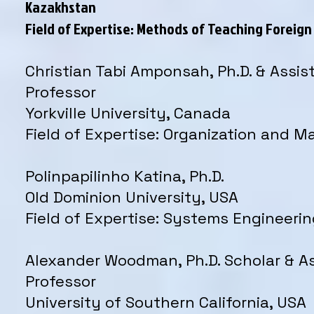
Kazakhstan
Field of Expertise: Methods of Teaching Foreig
Christian Tabi Amponsah, Ph.D. & Assis
Professor
Yorkville University, Canada
Field of Expertise: Organization and
Polinpapilinho Katina, Ph.D.
Old Dominion University, USA
Field of Expertise: Systems Engineeri
Alexander Woodman, Ph.D. Scholar & A
Professor
University of Southern California, USA