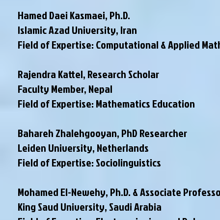
Hamed Daei Kasmaei, Ph.D.
Islamic Azad University, Iran
Field of Expertise: Computational & Applied Ma
Rajendra Kattel, Research Scholar
Faculty Member
, Nepal
Field of Expertise: Mathematics Education
Bahareh Zhalehgooyan, PhD Researcher
Leiden University, Netherlands
Field of Expertise: Sociolinguistics
Mohamed El-Newehy, Ph.D. & Associate Professo
King Saud University, Saudi Arabia