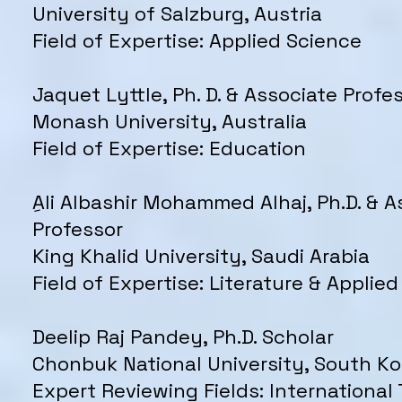
University of Salzburg, Austria
Field of Expertise: Applied Science
Jaquet Lyttle, Ph. D. & Associate Profe
Monash University, Australia
Field of Expertise: Education
ِAli Albashir Mohammed Alhaj, Ph.D. & A
Professor
King Khalid University, Saudi Arabia
Field of Expertise: Literature & Applied
Deelip Raj Pandey, Ph.D. Scholar
Chonbuk National University, South Ko
Expert Reviewing Fields: International