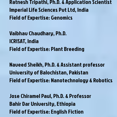
Ratnesh Tripathi, Ph.D. & Application Scientist
Imperial Life Sciences Pvt Ltd, India
Field of Expertise: Genomics
Vaibhav Chaudhary, Ph.D.
ICRISAT, India
Field of Expertise: Plant Breeding
Naveed Sheikh, Ph.D. & Assistant professor
University of Balochistan, Pakistan
Field of Expertise: Nanotechnology & Robotics
Jose Chiramel Paul, Ph.D. & Professor
Bahir Dar University, Ethiopia
Field of Expertise: English Fiction