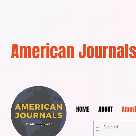
American Journals
HOME
ABOUT
Ameri