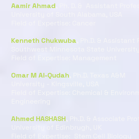
Aamir Ahmad
,
Ph. D. & Assistant Profe
University of South Alabama, USA
Field of Expertise: Cancer
Kenneth Chukwuba
,
Ph.D. & Assistant 
Southwest Minnesota State University
Field of Expertise: Management
Omar M Al-Qudah
,
Ph.D. Texas A&M
University - Kingsville, USA
Field of Expertise: Chemical & Environ
Engineering
Ahmed HASHASH
,
Ph.D. & Associate Pro
University of Edinbrugh, UK
Field of Expertise: Stem Cell Biology