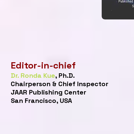
Editor-in-chief
Dr. Ronda Kue
, Ph.D.
Chairperson & Chief Inspector
JAAR Publishing Center
San Francisco, USA