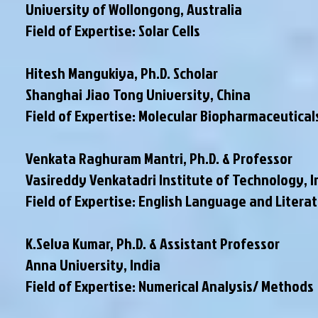
University of Wollongong, Australia
Field of Expertise: Solar Cells
Hitesh Mangukiya, Ph.D. Scholar
Shanghai Jiao Tong University, China
Field of Expertise: Molecular Biopharmaceutical
Venkata Raghuram Mantri, Ph.D. & Professor
Vasireddy Venkatadri Institute of Technology, I
Field of Expertise: English Language and Litera
K.Selva Kumar, Ph.D. & Assistant Professor
Anna University, India
Field of Expertise: Numerical Analysis/ Methods