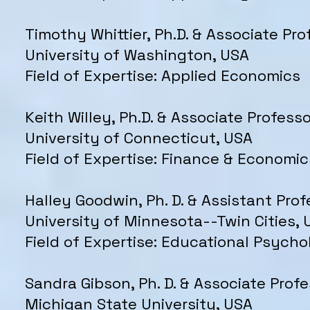
Timothy Whittier, Ph.D. & Associate Pro
University of Washington, USA
Field of Expertise: Applied Economics
Keith Willey, Ph.D. & Associate Professo
University of Connecticut, USA
Field of Expertise: Finance & Economic
Halley Goodwin, Ph. D. & Assistant Prof
University of Minnesota--Twin Cities, 
Field of Expertise: Educational Psych
Sandra Gibson, Ph. D. & Associate Prof
Michigan State University, USA