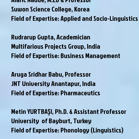
Suwon Science College, Korea
Field of Expertise: Applied and Socio-Linguistics
Rudrarup Gupta, Academician
Multifarious Projects Group, India
Field of Expertise: Business Management
Aruga Sridhar Babu, Professor
JNT University Anantapur, India
Field of Expertise: Pharmaceutics
Metin YURTBAŞI, Ph.D. & Assistant Professor
University of Bayburt, Turkey
Field of Expertise: Phonology (Linguistics)