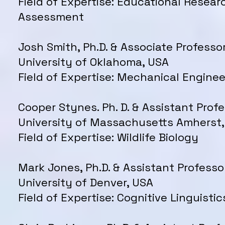
Field of Expertise: Educational Resear
Assessment
Josh Smith, Ph.D. & Associate Professor
University of Oklahoma, USA
Field of Expertise: Mechanical Enginee
Cooper Stynes. Ph. D. & Assistant Profe
University of Massachusetts Amherst
Field of Expertise: Wildlife Biology
Mark Jones, Ph.D. & Assistant Professo
University of Denver, USA
Field of Expertise: Cognitive Linguistic