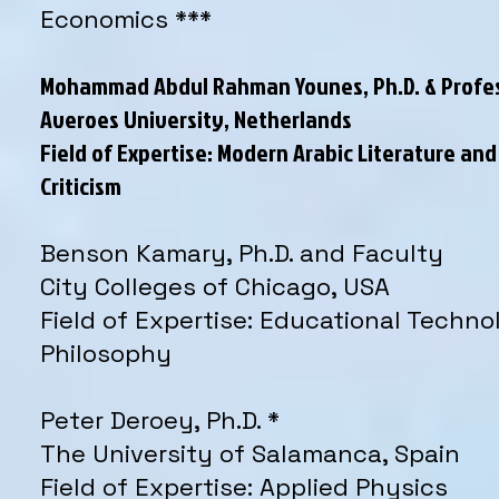
Economics ***
Mohammad Abdul Rahman Younes, Ph.D. & Profe
Averoes University, Netherlands
Field of Expertise: Modern Arabic Literature and
Criticism
Benson Kamary, Ph.D. and Faculty
City Colleges of Chicago, USA
Field of Expertise: Educational Techno
Philosophy
Peter Deroey, Ph.D. *
The University of Salamanca, Spain
Field of Expertise: Applied Physics