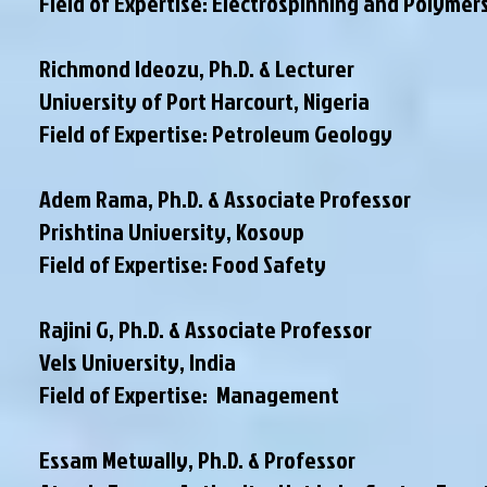
Field of Expertise: Electrospinning and Polymer
Richmond Ideozu, Ph.D. & Lecturer
University of Port Harcourt, Nigeria
Field of Expertise: Petroleum Geology
Adem Rama, Ph.D. & Associate Professor
Prishtina University, Kosovp
Field of Expertise: Food Safety
Rajini G, Ph.D. & Associate Professor
Vels University, India
Field of Expertise: Management
Essam Metwally, Ph.D. & Professor