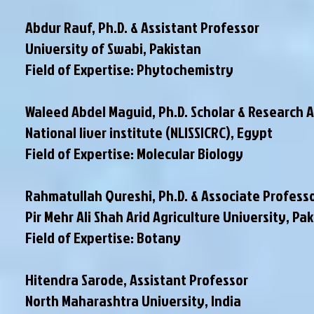
Abdur Rauf, Ph.D. & Assistant Professor
University of Swabi, Pakistan
Field of Expertise: Phytochemistry
Waleed Abdel Maguid, Ph.D. Scholar & Research 
National liver institute (NLISSICRC), Egypt
Field of Expertise: Molecular Biology
Rahmatullah Qureshi, Ph.D. & Associate Profess
Pir Mehr Ali Shah Arid Agriculture University, Pa
Field of Expertise: Botany
Hitendra Sarode, Assistant Professor
North Maharashtra University, India