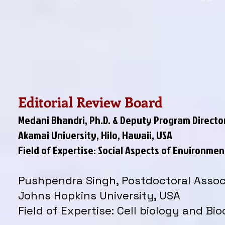
Editorial Review Board
Medani Bhandri, Ph.D. & Deputy Program Directo
Akamai University, Hilo, Hawaii, USA
Field of Expertise: Social Aspects of Environm
Pushpendra Singh, Postdoctoral Assoc
Johns Hopkins University, USA
Field of Expertise: Cell biology and Bi