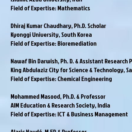
Field of Expertise: Mathematics
Dhiraj Kumar Chaudhary, Ph.D. Scholar
Kyonggi University, South Korea
Field of Expertise: Bioremediation
Nawaf Bin Darwish, Ph. D. & Assistant Research 
King Abdulaziz City for Science & Technology, S
Field of Expertise: Chemical Engineering
Mohammed Masood, Ph.D. & Professor
AIM Education & Research Society, India
Field of Expertise: ICT & Business Management
Alaric Naudé, M.ED & Professor