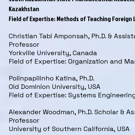
Kazakhstan
Field of Expertise: Methods of Teaching Foreign
Christian Tabi Amponsah, Ph.D. & Assist
Professor
Yorkville University, Canada
Field of Expertise: Organization and 
Polinpapilinho Katina, Ph.D.
Old Dominion University, USA
Field of Expertise: Systems Engineerin
Alexander Woodman, Ph.D. Scholar & As
Professor
University of Southern California, USA