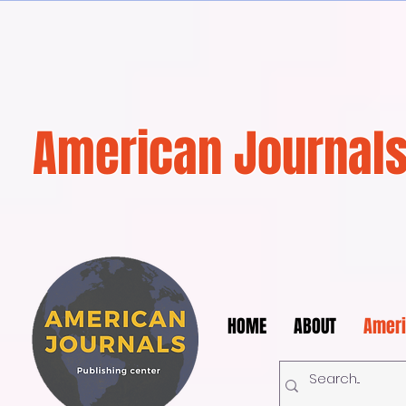
American Journals
HOME
ABOUT
Ameri