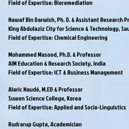
Field of Expertise: Bioremediation
Nawaf Bin Darwish, Ph. D. & Assistant Research P
King Abdulaziz City for Science & Technology, Sa
Field of Expertise: Chemical Engineering
Mohammed Masood, Ph.D. & Professor
AIM Education & Research Society, India
Field of Expertise: ICT & Business Management
Alaric Naudé, M.ED & Professor
Suwon Science College, Korea
Field of Expertise: Applied and Socio-Linguistics
Rudrarup Gupta, Academician