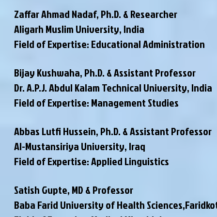
Zaffar Ahmad Nadaf, Ph.D. & Researcher
Aligarh Muslim University, India
Field of Expertise: Educational Administration
Bijay Kushwaha, Ph.D. & Assistant Professor
Dr. A.P.J. Abdul Kalam Technical University, India
Field of Expertise: Management Studies
Abbas Lutfi Hussein, Ph.D. & Assistant Professor
Al-Mustansiriya University, Iraq
Field of Expertise: Applied Linguistics
Satish Gupte, MD & Professor
Baba Farid University of Health Sciences,Faridko