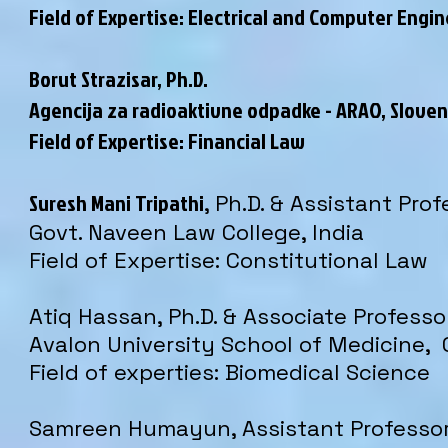
Field of Expertise:
Electrical and Computer Engin
Borut Strazisar
, Ph.D.
Agencija za radioaktivne odpadke - ARAO, Sloven
Field of Expertise: Financial Law
Suresh Mani Tripathi
, Ph.D. & Assistant Pro
Govt. Naveen Law College, India
Field of Expertise: Constitutional Law
Atiq Hassan, Ph.D. & Associate Professo
Avalon University School of Medicine,
Field of experties: Biomedical Science
Samreen Humayun, Assistant Professo