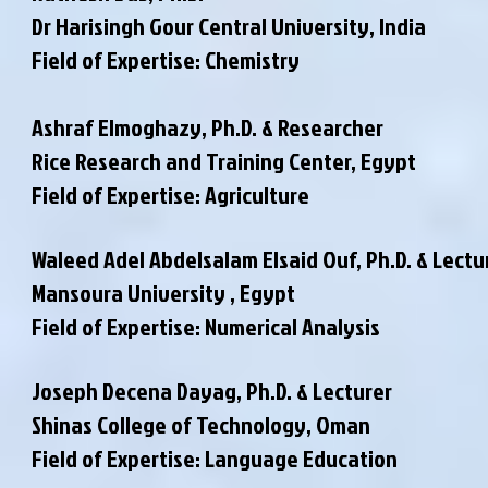
Dr Harisingh Gour Central University, India
Field of Expertise: Chemistry
Ashraf Elmoghazy, Ph.D. & Researcher
Rice Research and Training Center, Egypt
Field of Expertise: Agriculture
Waleed Adel Abdelsalam Elsaid Ouf, Ph.D. & Lectu
Mansoura University , Egypt
Field of Expertise: Numerical Analysis
Joseph Decena Dayag, Ph.D. & Lecturer
Shinas College of Technology, Oman
Field of Expertise: Language Education