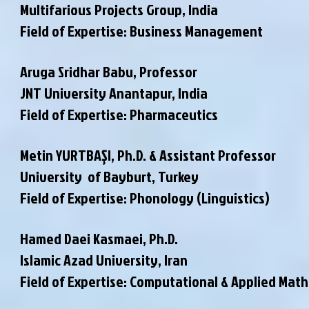
Multifarious Projects Group, India
Field of Expertise: Business Management
Aruga Sridhar Babu, Professor
JNT University Anantapur, India
Field of Expertise: Pharmaceutics
Metin YURTBAŞI, Ph.D. & Assistant Professor
University of Bayburt, Turkey
Field of Expertise: Phonology (Linguistics)
Hamed Daei Kasmaei, Ph.D.
Islamic Azad University, Iran
Field of Expertise: Computational & Applied Mat