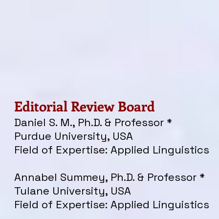
Editorial Review Board
Daniel S. M., Ph.D. & Professor *
Purdue University, USA
Field of Expertise: Applied Linguistics
Annabel Summey, Ph.D. & Professor *
Tulane University, USA
Field of Expertise: Applied Linguistics