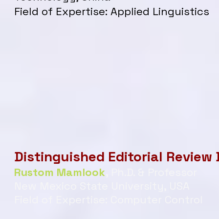
Field of Expertise: Applied Linguistics
Distinguished Editorial Review
Rustom Mamlook
,
Ph.D. & Professor
New Mexico State University, USA
Field of Expertise: Computer Control