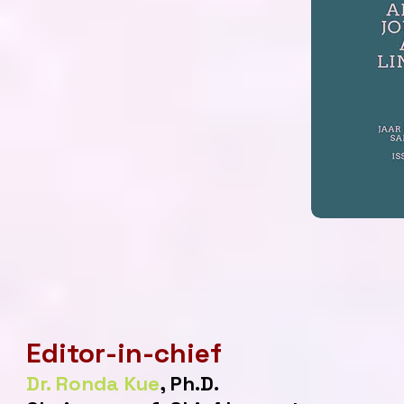
Editor-in-chief
Dr. Ronda Kue
, Ph.D.