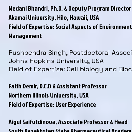
Medani Bhandri, Ph.D. & Deputy Program Director
Akamai University, Hilo, Hawaii, USA
Field of Expertise: Social Aspects of Environment
Management
Pushpendra Singh, Postdoctoral Assoc
Johns Hopkins University, USA
Field of Expertise: Cell biology and Bi
Fatih Demir, D.C.D & Assistant Professor
Northern Illinois University, USA
Field of Expertise: User Experience
Aigul Saifutdinova, Associate Professor & Head
South Kazakhstan State Pharmaceutical Academ