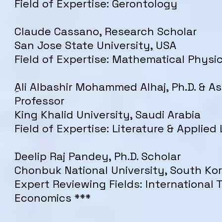
Field of Expertise: Gerontology
Claude Cassano, Research Scholar
San Jose State University, USA
Field of Expertise: Mathematical Physi
ِAli Albashir Mohammed Alhaj, Ph.D. & A
Professor
King Khalid University, Saudi Arabia
Field of Expertise: Literature & Applied 
Deelip Raj Pandey, Ph.D. Scholar
Chonbuk National University, South Ko
Expert Reviewing Fields: International 
Economics ***