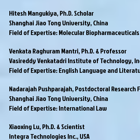
Hitesh Mangukiya, Ph.D. Scholar
Shanghai Jiao Tong University, China
Field of Expertise: Molecular Biopharmaceuticals
Venkata Raghuram Mantri, Ph.D. & Professor
Vasireddy Venkatadri Institute of Technology, In
Field of Expertise: English Language and Literat
Nadarajah Pushparajah, Postdoctoral Research 
Shanghai Jiao Tong University, China
Field of Expertise: International Law
Xiaoxing Lu, Ph.D. & Scientist
Integra Technologies Inc., USA