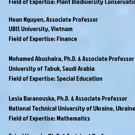
Field of Expertise: Plant Biodiversity Conservati
Hoan Nguyen, Associate Professor
UBIS University, Vietnam
Field of Expertise: Finance
Mohamed Abushaira,
Ph.D. & Associate Professor
University of Tabuk, Saudi Arabia
Field of Expertise: Special Education
Lesia Baranovska,
Ph.D. & Associate Professor
National Technical University of Ukraine, Ukrain
Field of Expertise: Mathematics