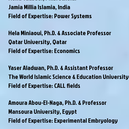
Jamia Millia Islamia, India
Field of Expertise: Power Systems
Hela Miniaoui, Ph.D. & Associate Professor
Qatar University, Qatar
Field of Expertise: Economics
Yaser Aladwan, Ph.D. & Assistant Professor
The World Islamic Science & Education University
Field of Expertise: CALL fields
Amoura Abou-El-Naga, Ph.D. & Professor
Mansoura University, Egypt
Field of Expertise: Experimental Embryology