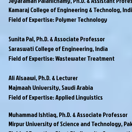
Jeyaraman Palanichamy,
Ph.D. & Assistant Profe
Kamaraj College of Engineering & Technolog, Ind
Field of Expertise: Polymer Technology
Sunita Pal,
Ph.D. & Associate Professor
Saraswati College of Engineering, India
Field of Expertise: Wastewater Treatment
Ali Alsaawi,
Ph.D. & Lecturer
Majmaah University, Saudi Arabia
Field of Expertise: Applied Linguistics
Muhammad Ishtiaq,
Ph.D. & Associate Professor
Mirpur University of Science and Technology, Pa