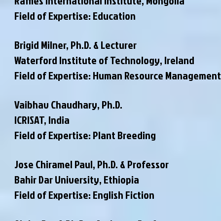
Raffles International Institute, Mongolia
Field of Expertise: Education
Brigid Milner, Ph.D. & Lecturer
Waterford Institute of Technology, Ireland
Field of Expertise: Human Resource Management
Vaibhav Chaudhary, Ph.D.
ICRISAT, India
Field of Expertise: Plant Breeding
Jose Chiramel Paul, Ph.D. & Professor
Bahir Dar University, Ethiopia
Field of Expertise: English Fiction