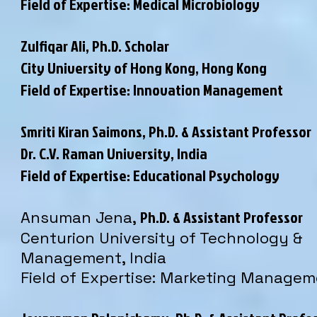
Field of Expertise: Medical Microbiology
Zulfiqar Ali, Ph.D. Scholar
City University of Hong Kong, Hong Kong
Field of Expertise: Innovation Management
Smriti Kiran Saimons, Ph.D. & Assistant Professor
Dr. C.V. Raman University
, India
Field of Expertise: Educational Psychology
Ph.D. & Assistant Professor
Ansuman Jena,
Centurion University of Technology &
Management, India
Field of Expertise: Marketing Manage