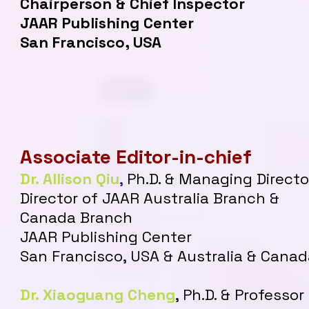
Chairperson & Chief Inspector
JAAR Publishing Center
San Francisco, USA
Associate Editor-in-chief
Dr. Allison Qiu
,
Ph.D. & Managing Directo
Director of JAAR Australia Branch &
Canada Branch
JAAR Publishing Center
San Francisco, USA & Australia & Canad
Dr. Xiaoguang Cheng
, Ph.D. & Professor