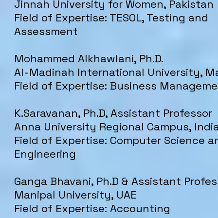
Jinnah University for Women, Pakistan
Field of Expertise: TESOL, Testing and
Assessment
Mohammed Alkhawlani, Ph.D.
Al-Madinah International University,
Ma
Field of Expertise: Business Managem
​K.Saravanan, Ph.D, ​Assistant Professor
​​Anna University Regional Campus, Indi
Field of Expertise: Computer Science a
Engineering
Ganga Bhavani, Ph.D & Assistant Profes
Manipal University, UAE
Field of Expertise: Accounting