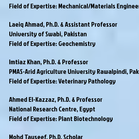
Field of Expertise: Mechanical/Materials Enginee
Laeiq Ahmad, Ph.D. & Assistant Professor
University of Swabi, Pakistan
Field of Expertise: Geochemistry
Imtiaz Khan, Ph.D. & Professor
PMAS-Arid Agriculture University Rawalpindi
, Pa
Field of Expertise: Veterinary Pathology
Ahmed El-Kazzaz, Ph.D. & Professor
National Research Centre, Egypt
Field of Expertise: Plant Biotechnology
Mohd Tauseef, Ph.D. Scholar