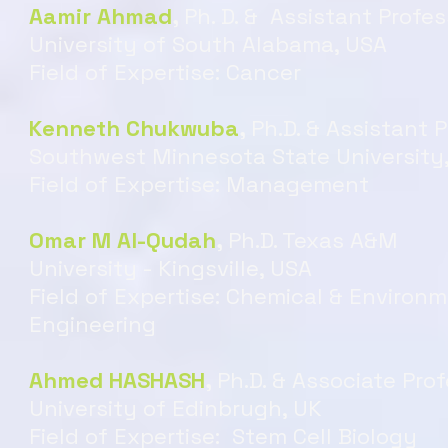
Aamir Ahmad
,
Ph. D. & Assistant Profes
University of South Alabama, USA
Field of Expertise: Cancer
Kenneth Chukwuba
,
Ph.D. & Assistant 
Southwest Minnesota State University
Field of Expertise: Management
Omar M Al-Qudah
,
Ph.D. Texas A&M
University - Kingsville, USA
Field of Expertise: Chemical & Environ
Engineering
Ahmed HASHASH
,
Ph.D. & Associate Pro
University of Edinbrugh, UK
Field of Expertise: Stem Cell Biology