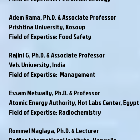
Adem Rama, Ph.D. & Associate Professor
Prishtina University, Kosovp
Field of Expertise: Food Safety
Rajini G, Ph.D. & Associate Professor
Vels University, India
Field of Expertise: Management
Essam Metwally, Ph.D. & Professor
Atomic Energy Authority, Hot Labs Center, Egypt
Field of Expertise: Radiochemistry
Rommel Maglaya, Ph.D. & Lecturer