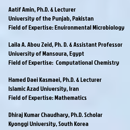
Aatif Amin, Ph.D. & Lecturer
University of the Punjab, Pakistan
Field of Expertise: Environmental Microbiology
Laila A. Abou Zeid, Ph. D. & Assistant Professor
University of Mansoura, Egypt
Field of Expertise: Computational Chemistry
Hamed Daei Kasmaei, Ph.D. & Lecturer
Islamic Azad University, Iran
Field of Expertise: Mathematics
Dhiraj Kumar Chaudhary, Ph.D. Scholar
Kyonggi University, South Korea