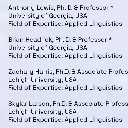
Anthony Lewis, Ph. D. & Professor *
University of Georgia, USA
Field of Expertise: Applied Linguistics
Brian Headrick, Ph. D. & Professor *
University of Georgia, USA
Field of Expertise: Applied Linguistics
Zachary Harris, Ph.D. & Associate Profes
Lehigh University, USA
Field of Expertise: Applied Linguistics
Skylar Larson, Ph.D. & Associate Profess
Lehigh University, USA
Field of Expertise: Applied Linguistics