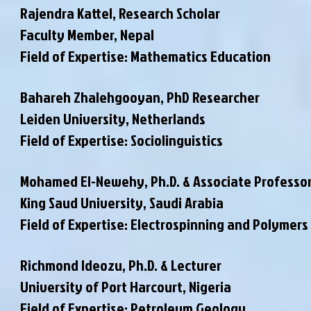
Rajendra Kattel, Research Scholar
Faculty Member
, Nepal
Field of Expertise: Mathematics Education
Bahareh Zhalehgooyan, PhD Researcher
Leiden University, Netherlands
Field of Expertise: Sociolinguistics
Mohamed El-Newehy, Ph.D. & Associate Professo
King Saud University, Saudi Arabia
Field of Expertise: Electrospinning and Polymers
Richmond Ideozu, Ph.D. & Lecturer
University of Port Harcourt, Nigeria
Field of Expertise: Petroleum Geology