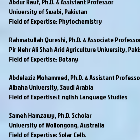
Abdur Rauf, Ph.D. & Assistant Professor
University of Swabi, Pakistan
Field of Expertise: Phytochemistry
Rahmatullah Qureshi, Ph.D. & Associate Professo
Pir Mehr Ali Shah Arid Agriculture University, Pak
Field of Expertise: Botany
Abdelaziz Mohammed, Ph.D. & Assistant Professo
Albaha University, Saudi Arabia
Field of Expertise:E nglish Language Studies
Sameh Hamzawy, Ph.D. Scholar
University of Wollongong, Australia
Field of Expertise: Solar Cells