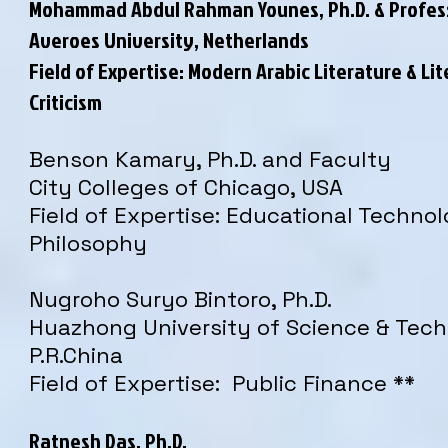
Mohammad Abdul Rahman Younes, Ph.D. & Profes
Averoes University, Netherlands
Field of Expertise: Modern Arabic Literature &
Lit
Criticism
Benson Kamary, Ph.D. and Faculty
City Colleges of Chicago, USA
Field of Expertise: Educational Techno
Philosophy
Nugroho Suryo Bintoro, Ph.D.
Huazhong University of Science & Tech
P.R.China
Field of Expertise: Public Finance **
Ratnesh Das, Ph.D.