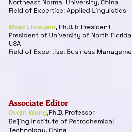
Northeast Normal University, China
Field of Expertise: Applied Linguistics
Moez Limayem
, Ph
.
D. & President
President of University of North Florida
USA
Field of Expertise: Business Managem
Associate Editor
Duqin Wan
g
,Ph.D. Professor
Beijing Institute of Petrochemical
Technology, China