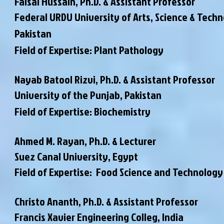
Faisal Hussain,
Ph.D. & Assistant Professor
Federal URDU University of Arts, Science & Techn
Pakistan
Field of Expertise: Plant Pathology
Nayab Batool Rizvi,
Ph.D. & Assistant Professor
University of the Punjab, Pakistan
Field of Expertise: Biochemistry
Ahmed M. Rayan, Ph.D. & Lecturer
Suez Canal University, Egypt
Field of Expertise: Food Science and Technology
Christo Ananth, Ph.D. & Assistant Professor
Francis Xavier Engineering Colleg, India