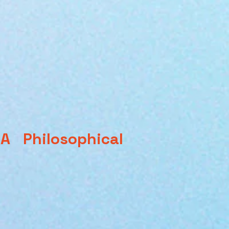
 Philosophical