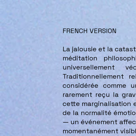
FRENCH VERSION
La jalousie et la cata
méditation philosop
universellement v
Traditionnellement 
considérée comme une
rarement reçu la grav
cette marginalisation 
de la normalité émoti
— un événement affecti
momentanément visible