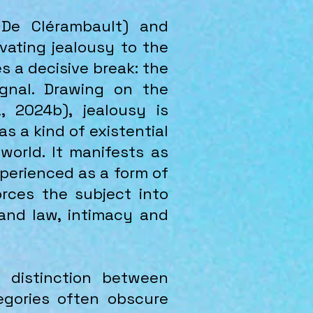
 De Clérambault) and
vating jealousy to the
 a decisive break: the
ignal. Drawing on the
, 2024b), jealousy is
s a kind of existential
world. It manifests as
xperienced as a form of
forces the subject into
and law, intimacy and
 distinction between
egories often obscure