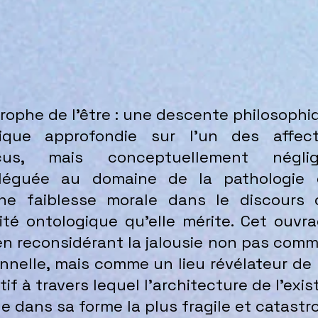
strophe de l’être : une descente philosoph
hique approfondie sur l’un des affe
écus, mais conceptuellement négli
reléguée au domaine de la pathologie
 faiblesse morale dans le discours cu
ité ontologique qu’elle mérite. Cet ouvr
en reconsidérant la jalousie non pas com
onnelle, mais comme un lieu révélateur d
f à travers lequel l’architecture de l’ex
 dans sa forme la plus fragile et catastr