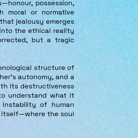
ms—honour, possession,
gh moral or normative
 that jealousy emerges
nto the ethical reality
rrected, but a tragic
enological structure of
Other’s autonomy, and a
both its destructiveness
 to understand what it
 instability of human
ng itself—where the soul