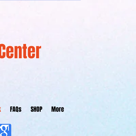
Center
k
FAQs
SHOP
More