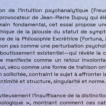
on de l’intuition psychanalytique (Freu
provocateur de Jean-Pierre Dupuy qui élè
in fondamental, cet essai propose une 
phique de la jalousie du statut de sympt
e de la Philosophie Excrétrice (Fortuna,
e non pas comme une perturbation psychol
utissement existentiel—qui révèle la cr
e manifeste comme un retour involontair
our, vécu comme une forme de trahison on
 sollicitée, contraint le sujet à affronter
intimité et structure, singularité et norme.
tieusement l’insuffisance de la distinctio
ologique », montrant comment ces caté