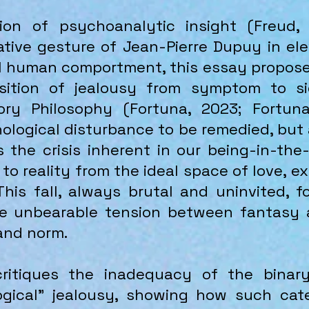
ion of psychoanalytic insight (Freud,
tive gesture of Jean-Pierre Dupuy in ele
 human comportment, this essay proposes
osition of jealousy from symptom to s
ry Philosophy (Fortuna, 2023; Fortuna
ological disturbance to be remedied, but a
the crisis inherent in our being-in-the-
 to reality from the ideal space of love, e
This fall, always brutal and uninvited, 
he unbearable tension between fantasy 
 and norm.
ritiques the inadequacy of the binary
ogical" jealousy, showing how such cat