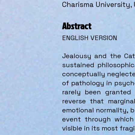
Charisma University,
Abstract
ENGLISH VERSION
Jealousy and the Cata
sustained philosophic
conceptually neglected
of pathology in psycho
rarely been granted 
reverse that margina
emotional normality, 
event through which
visible in its most fra