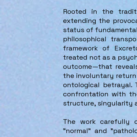
Rooted in the tradit
extending the provoca
status of fundamental
philosophical transp
framework of Excreto
treated not as a psych
outcome—that reveals 
the involuntary return
ontological betrayal. 
confrontation with t
structure, singularity
The work carefully c
"normal" and "pathol