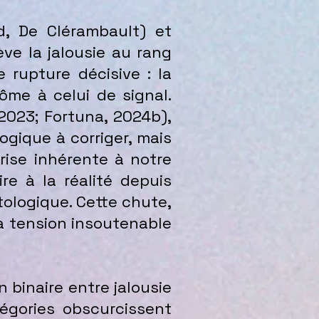
d, De Clérambault) et
ve la jalousie au rang
rupture décisive : la
ôme à celui de signal.
 2023; Fortuna, 2024b),
ogique à corriger, mais
ise inhérente à notre
e à la réalité depuis
tologique. Cette chute,
 la tension insoutenable
n binaire entre jalousie
gories obscurcissent