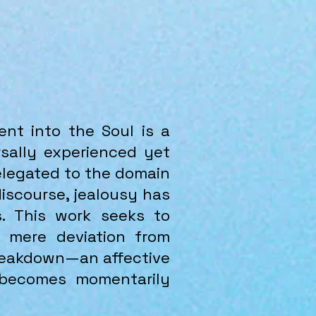
nt into the Soul is a
sally experienced yet
relegated to the domain
discourse, jealousy has
s. This work seeks to
a mere deviation from
breakdown—an affective
 becomes momentarily