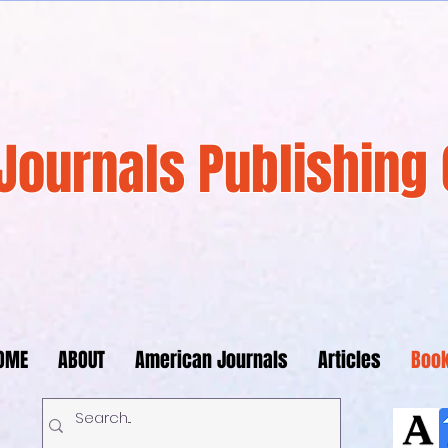
Journals Publishing 
OME
ABOUT
American Journals
Articles
Boo