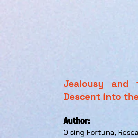
Jealousy and t
Descent into the
Author:
Olsing Fortuna
, Rese