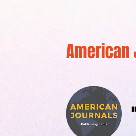
American 
H