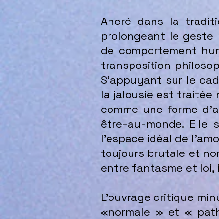
Ancré dans la traditi
prolongeant le geste 
de comportement huma
transposition philoso
S’appuyant sur le cadr
la jalousie est traité
comme une forme d’abo
être-au-monde. Elle s
l’espace idéal de l’am
toujours brutale et non
entre fantasme et loi, 
L’ouvrage critique minu
«normale » et « path