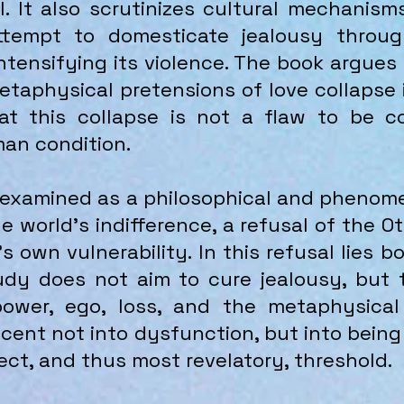
. It also scrutinizes cultural mechanis
attempt to domesticate jealousy throu
ntensifying its violence. The book argues
taphysical pretensions of love collapse i
at this collapse is not a flaw to be co
man condition.
s examined as a philosophical and phenom
the world’s indifference, a refusal of the 
s own vulnerability. In this refusal lies 
tudy does not aim to cure jealousy, but
power, ego, loss, and the metaphysical
descent not into dysfunction, but into bei
ect, and thus most revelatory, threshold.