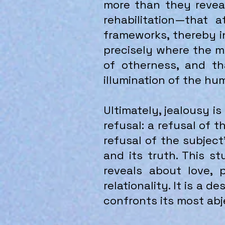
more than they reveal
rehabilitation—that 
frameworks, thereby i
precisely where the me
of otherness, and th
illumination of the hu
Ultimately, jealousy i
refusal: a refusal of 
refusal of the subject’
and its truth. This s
reveals about love, 
relationality. It is a 
confronts its most abj