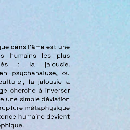
ique dans l’âme
est une
cts humains les plus
gés : la jalousie.
 en psychanalyse, ou
lturel, la jalousie a
age cherche à inverser
me une simple déviation
e rupture métaphysique
istence humaine devient
ophique.