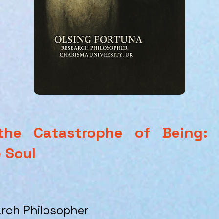
he Catastrophe of Being: A
 Soul
arch Philosopher