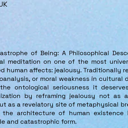
 UK
strophe of Being: A Philosophical Desce
al meditation on one of the most univer
 human affects: jealousy. Traditionally 
analysis, or moral weakness in cultural 
the ontological seriousness it deserve
lization by reframing jealousy not as 
but as a revelatory site of metaphysical 
 the architecture of human existence
gile and catastrophic form.