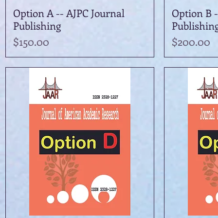
Option A -- AJPC Journal
Quick View
Option B -
Publishing
Publishin
Price
Price
$150.00
$200.00