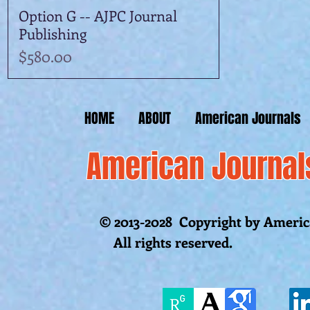
Option G -- AJPC Journal
Quick View
Publishing
Price
$580.00
HOME
ABOUT
American Journals
American Journal
© 2013-2028 Copyright by America
All rights reserved.