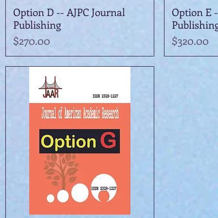
Option D -- AJPC Journal
Quick View
Option E -
Publishing
Publishin
Price
Price
$270.00
$320.00