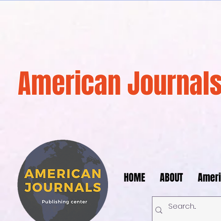
American Journals
HOME
ABOUT
Ameri