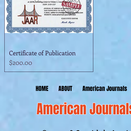
Certificate of Publication
Quick View
Price
$200.00
HOME
ABOUT
American Journals
American Journal