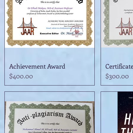
Achievement Award
Quick View
Certificat
Price
Price
$400.00
$300.00