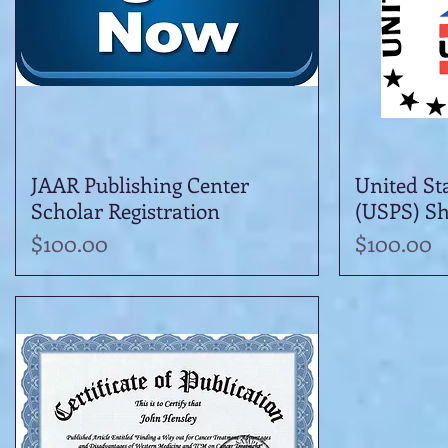
JAAR Publishing Center
Quick View
United Sta
Scholar Registration
(USPS) Sh
Price
Price
$100.00
$100.00