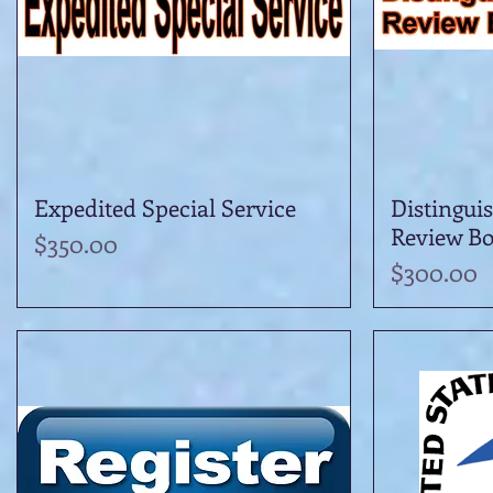
Expedited Special Service
Quick View
Distingui
Review B
Price
$350.00
Price
$300.00