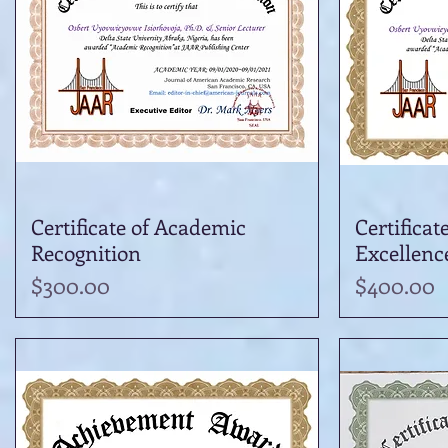
Certificate of Academic
Quick View
Certifica
Recognition
Excellenc
Price
Price
$300.00
$400.00