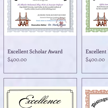
Excellent Scholar Award
Quick View
Excellent
Price
Price
$400.00
$400.00