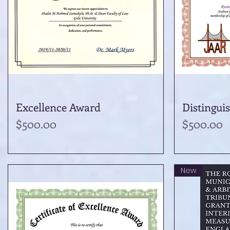
Excellence Award
Quick View
Distingui
Price
Price
$500.00
$500.00
New