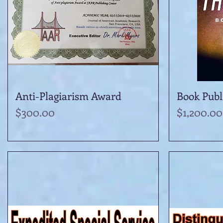
Anti-Plagiarism Award
Quick View
Book Publ
Price
Price
$300.00
$1,200.00