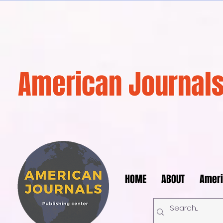
American Journals
HOME
ABOUT
Ameri