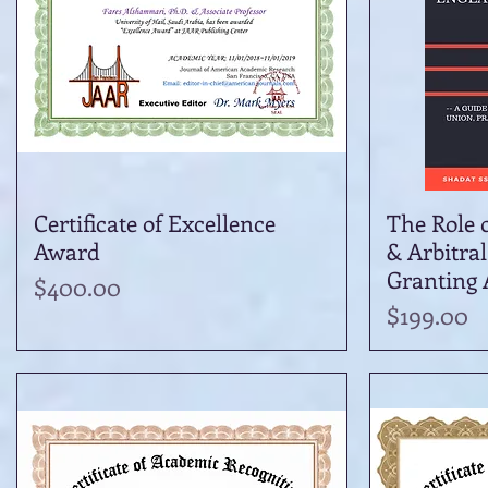
Certificate of Excellence
Quick View
The Role 
Award
& Arbitral
Granting A
Price
$400.00
Price
$199.00