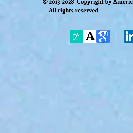
© 2013-2028 Copyright by America
All rights reserved.