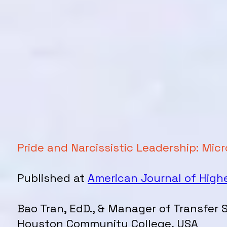
Pride and Narcissistic Leadership: M
Published at
American Journal of High
Bao Tran, EdD., & Manager of Transfer 
Houston Community College, USA