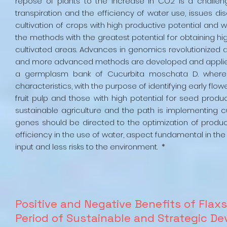
repose of plants to the increase in CO2 is a challen
transpiration and the efficiency of water use, issues di
cultivation of crops with high productive potential and w
the methods with the greatest potential for obtaining hi
cultivated areas. Advances in genomics revolutionized a
and more advanced methods are developed and applied. T
a germplasm bank of Cucurbita moschata D. where t
characteristics, with the purpose of identifying early flo
fruit pulp and those with high potential for seed produc
sustainable agriculture and the path is implementing cu
genes should be directed to the optimization of produc
efficiency in the use of water, aspect fundamental in the
input and less risks to the environment. *
Positive and Negative Benefits of Flax
Period of Sustainable and Strategic 