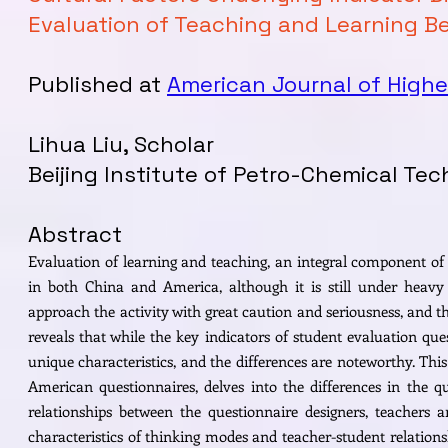
Evaluation of Teaching and Learning B
Published at
American Journal of Highe
Lihua Liu, Scholar
Beijing Institute of Petro-Chemical Te
Abstract
Evaluation of learning and teaching, an integral component of q
in both China and America, although it is still under heavy 
approach the activity with great caution and seriousness, and th
reveals that while the key indicators of student evaluation que
unique characteristics, and the differences are noteworthy. This 
American questionnaires, delves into the differences in the q
relationships between the questionnaire designers, teachers a
characteristics of thinking modes and teacher-student relation