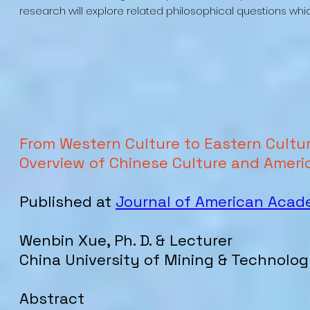
research will explore related philosophical questions whi
From Western Culture to Eastern Culture
Overview of Chinese Culture and Ameri
Published at
Journal of American Aca
Wenbin Xue, Ph. D. & Lecturer
China University of Mining & Technolog
Abstract