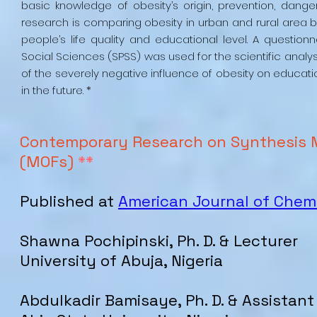
basic knowledge of obesity’s origin, prevention, danger
research is comparing obesity in urban and rural area
people’s life quality and educational level. A questio
Social Sciences (SPSS) was used for the scientific analy
of the severely negative influence of obesity on educati
in the future. *
Contemporary Research on Synthesis 
(MOFs)
**
Published at
American Journal of Chem
Shawna Pochipinski, Ph. D. & Lecturer
University of Abuja, Nigeria
Abdulkadir Bamisaye, Ph. D. & Assistant