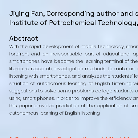
Jiying Fan, Corresponding author and su
Institute of Petrochemical Technology,
Abstract
With the rapid development of mobile technology, smar
forefront and an indispensable part of educational app
smartphones have become the learning terminal of the 
literature research, investigation methods to make an 
listening with smartphones, and analyzes the students' lear
situation of autonomous learning of English Listening w
suggestions to solve some problems college students en
using smart phones. In order to improve the efficiency and
this paper provides prediction of the application of sm
autonomous learning of English listening.