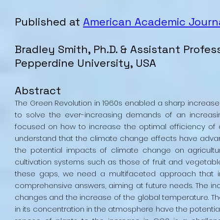
Published at
American Academic Journa
Bradley
Smith
, Ph.D. & Assistant Profes
Pepperdine University, USA
Abstract
The Green Revolution in 1960s enabled a sharp increase o
to solve the ever-increasing demands of an increasin
focused on how to increase the optimal efficiency of
understand that the climate change effects have advanc
the potential impacts of climate change on agricult
cultivation systems such as those of fruit and vegetable,
these gaps, we need a multifaceted approach that i
comprehensive answers, aiming at future needs. The inc
changes and the increase of the global temperature. The
in its concentration in the atmosphere have the potential