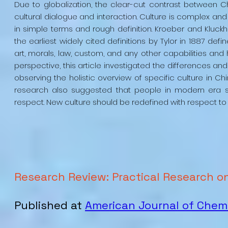
Due to globalization, the clear-cut contrast between 
cultural dialogue and interaction. Culture is complex and 
in simple terms and rough definition. Kroeber and Kluckhoh
the earliest widely cited definitions by Tylor in 1887 de
art, morals, law, custom, and any other capabilities an
perspective, this article investigated the differences 
observing the holistic overview of specific culture in C
research also suggested that people in modern era sh
respect. New culture should be redefined with respect to h
Research Review: Practical Research o
Published at
American Journal of Chem