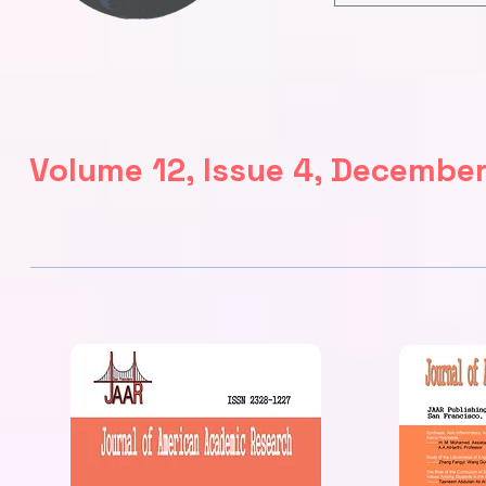
Volume 12, Issue 4, Decembe