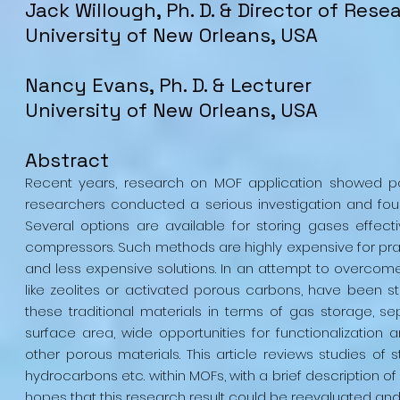
Jack Willough, Ph. D. & Director of Rese
University of New Orleans, USA
Nancy Evans, Ph. D. & Lecturer
University of New Orleans, USA
Abstract
Recent years, research on MOF application showed po
researchers conducted a serious investigation and foun
Several options are available for storing gases effect
compressors. Such methods are highly expensive for prac
and less expensive solutions. In an attempt to overcome
like zeolites or activated porous carbons, have been 
these traditional materials in terms of gas storage, se
surface area, wide opportunities for functionalizatio
other porous materials. This article reviews studies of
hydrocarbons etc. within MOFs, with a brief description of
hopes that this research result could be reevaluated and r