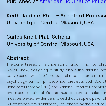
Published at
American Journal of Philo
Keith Jardine, Ph.D. & Assistant Profess
University of Central Missouri, USA
Carlos Knoll, Ph.D. Scholar
University of Central Missouri, USA
Abstract
The current research is understanding our mind: how phi
we all know, designing a study about the thinking pat
conversation with itself. The central model stated that 
psychology built on philosophical precepts. Both Socrat
Behavioral Therapy (CBT) and Rational Emotive Behaviora
and dispute their beliefs and thus to tolerate unpleasan
most perplexed evidence showed that people's psychologi
will existence are significantly influenced by their indiv