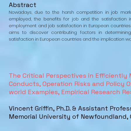
Abstract
Nowadays, due to the harsh competition in job marke
employed, the benefits for job and the satisfaction
employment and job satisfaction in European countries 
aims to discover contributing factors in determini
satisfaction in European countries and the implication was
The Critical Perspectives in Efficient
Conducts, Operation Risks and Policy Op
world Examples, Empirical Research R
Vincent Griffin, Ph.D. & Assistant Profe
Memorial University of Newfoundland,