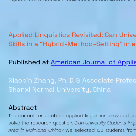
Applied Linguistics Revisited: Can Uni
Skills in a “Hybrid-Method-Setting” in
Published at
American Journal of Appli
Xiaobin Zhang, Ph. D. & Associate Profe
Shanxi Normal University, China
Abstract
The current research on applied linguistics provided u
solve the research question:
Can University Students Imp
Area in Mainland China?
We selected 100 students from 