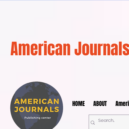
American Journals
HOME
ABOUT
Ameri