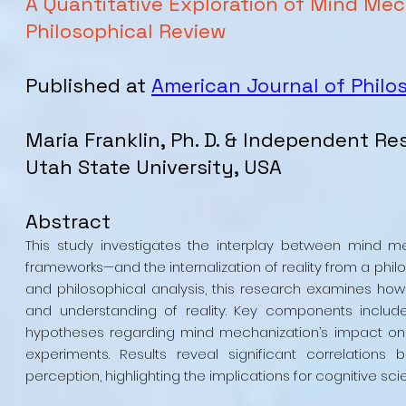
A Quantitative Exploration of Mind Mech
Philosophical Review
Published at
American Journal of Philo
Maria Franklin, Ph. D. & Independent Re
Utah State University, USA
Abstract
This study investigates the interplay between mind 
frameworks—and the internalization of reality from a phil
and philosophical analysis, this research examines how
and understanding of reality. Key components include
hypotheses regarding mind mechanization’s impact on p
experiments. Results reveal significant correlation
perception, highlighting the implications for cognitive sc