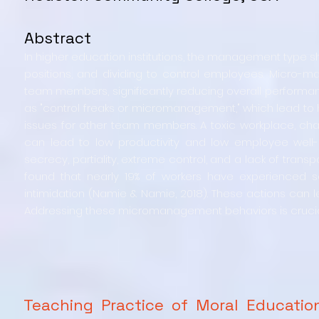
Abstract
In higher education institutions, the management type 
positions, and dividing to control employees. Micro
team members, significantly reducing overall performanc
as "control freaks or micromanagement," which lead to h
issues for other team members. A toxic workplace, ch
can lead to low productivity and low employee well
secrecy, partiality, extreme control, and a lack of transp
found that nearly 19% of workers have experienced s
intimidation (Namie & Namie, 2018). These actions can
Addressing these micromanagement behaviors is crucia
Teaching Practice of Moral Educatio