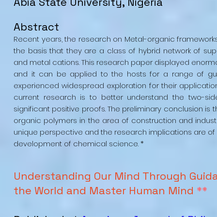
Abia State University, Nigeria
Abstract
Recent years, the research on Metal-organic framework
the basis that they are a class of hybrid network of su
and metal cations. This research paper displayed enormous
and it can be applied to the hosts for a range of gu
experienced widespread exploration for their application
current research is to better understand the two-s
significant positive proofs. The preliminary conclusion 
organic polymers in the area of construction and industri
unique perspective and the research implications are of
development of chemical science. *
Understanding Our Mind Through Guida
the World and Master Human Mind
**