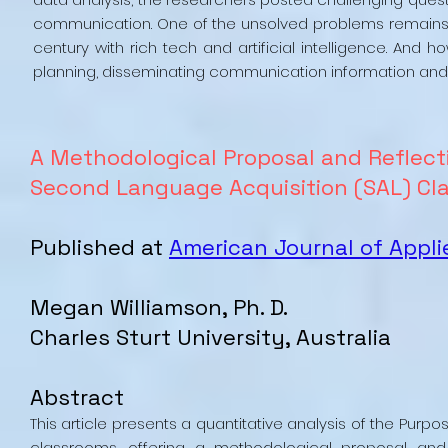
communication. One of the unsolved problems remains
century with rich tech and artificial intelligence. A
planning, disseminating communication information and
A Methodological Proposal and Reflect
Second Language Acquisition (SAL) Cl
Published at
American Journal of Appli
Megan Williamson, Ph. D.
Charles Sturt University, Australia
Abstract
This article presents a quantitative analysis of the Pur
classrooms, offering a methodological proposal and 