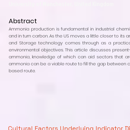
University of Manchester, United Kingdom
Abstract
Ammonia production is fundamental in industrial chemi
and in turn carbon. As the US moves a little closer to i
and Storage technology comes through as a practica
environmental objectives. This article discusses presen
ammonia, knowledge of which can aid sectors that are 
ammonia can be a viable route to fill the gap betwee
based route.
Cultural Factors Underlying Indicator D