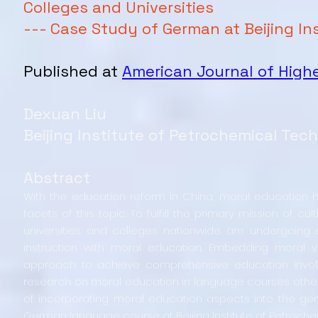
Colleges and Universities
--- Case Study of German at Beijing I
Published at
American Journal of Highe
Dexuan Liu
Beijing Institute of Petrochemical Tec
Abstract
With the education reform in China, moral education 
facets of this topic. To fulfill the primary mission of c
universities and colleges nationwide are undergoing 
instruction with moral education. Embedding moral 
approach to achieve comprehensive education involvin
research on moral education in language courses other t
of incorporating moral education aspects into the gene
German language course at Beijing Institute of Petroch