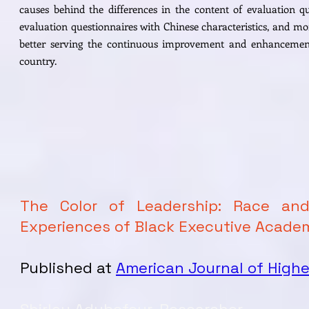
causes behind the differences in the content of evaluation qu
evaluation questionnaires with Chinese characteristics, and mo
better serving the continuous improvement and enhancement 
country.
The Color of Leadership: Race an
Experiences of Black Executive Acade
Published at
American Journal of Highe
Shirley Adubofour, Researcher