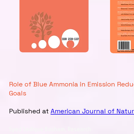
Role of Blue Ammonia in Emission Red
Goals
Published at
American Journal of Natur
Syed Sadique Basham, Research