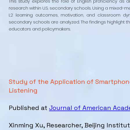
This study explores the role of English proficiency as 
research within U.S. secondary schools. Using a mixed-m
L2 learning outcomes, motivation, and classroom dy
secondary schools are analyzed. The findings highlight the 
educators and policymakers.
Study of the Application of Smartphon
Listening
Published at
Journal of American Aca
Xinming Xu, Researcher, Beijing Instit