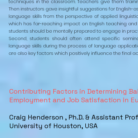
techniques in the classroom. Teachers give them trainin
Then instructors gave insightful suggestions for English
language skills from the perspective of applied linguisti
which has far-reaching impact on English teaching and lea
students should be mentally prepared to engage in practi
Second, students should often attend specific semin
language skills during the process of language applicatio
are also key factors which positively influence the final 
Contributing Factors in Determining B
Employment and Job Satisfaction in E
Craig Henderson , Ph.D. & Assistant Pro
University of Houston, USA