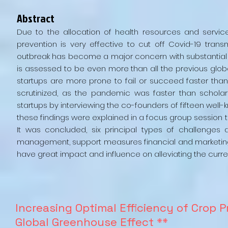
Abstract
Due to the allocation of health resources and servi
prevention is very effective to cut off Covid-19 tran
outbreak has become a major concern with substantial
is assessed to be even more than all the previous globa
startups are more prone to fail or succeed faster than
scrutinized, as the pandemic was faster than scholars
startups by interviewing the co-founders of fifteen well
these findings were explained in a focus group session t
It was concluded, six principal types of challenges
management, support measures financial and marketing
have great impact and influence on alleviating the curr
Increasing Optimal Efficiency of Crop 
Global Greenhouse Effect
**