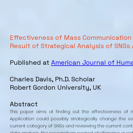
Effectiveness of Mass Communication
Result of Strategical Analysis of SNSs
Published at
American Journal of Hu
Charles Davis, Ph.D. Scholar
Robert Gordon University, UK
Abstract
This paper aims at finding out the effectiveness 
Application could possibly strategically change the s
current category of SNSs and reviewing the current contr
data analysis, the researchers posted challenging quest