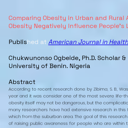
Comparing Obesity in Urban and Rural
Obesity Negatively Influence People’s 
Publis
hed at
American Journal in Healt
Chukwunonso Ogbeide, Ph.D. Scholar & 
University of Benin. Nigeria
Abstract
According to recent research done by Zibima, S. B., Wasini,
year and it was consider one of the most severe life-thr
obesity itself may not be dangerous, but the complicatio
many researchers have had extensive research in this f
which from the suburban area. The goal of this research is
of raising public awareness for people who are within 