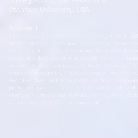
Stanford University, USA
Abstract
Black executive academic leaders are significantly unde
United States. Such institutions perpetuate white normativ
that sets whiteness as the standard. Black executive 
norms, and Black executive academic leaders navigate hi
examines how stereotypes about Black people and raci
leaders has impact their lived experiences. Interviews 
described their lived experiences. The findings demon
profile positions and have diverse backgrounds, white
changes in white normative structures in higher educati
numerical representation and expectations.