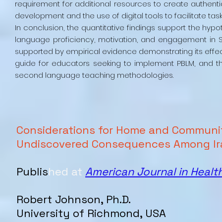
requirement for additional resources to create authenti
development and the use of digital tools to facilitate t
In conclusion, the quantitative findings support the hy
language proficiency, motivation, and engagement in S
supported by empirical evidence demonstrating its effe
guide for educators seeking to implement PBLM, and the
second language teaching methodologies.
Considerations for Home and Communi
Undiscovered Consequences Among Ir
Publis
hed at
American Journal in Healt
Robert
Johnson
, Ph.D.
University of Richmond, USA