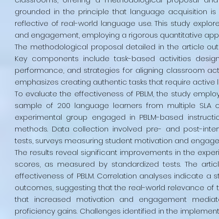
grounded in the principle that language acquisition 
reflective of real-world language use. This study explo
and engagement, employing a rigorous quantitative appro
The methodological proposal detailed in the article outl
Key components include task-based activities designe
performance, and strategies for aligning classroom acti
emphasizes creating authentic tasks that require active
To evaluate the effectiveness of PBLM, the study empl
sample of 200 language learners from multiple SLA c
experimental group engaged in PBLM-based instruction
methods. Data collection involved pre- and post-inte
tests, surveys measuring student motivation and engage
The results reveal significant improvements in the exp
scores, as measured by standardized tests. The article
effectiveness of PBLM. Correlation analyses indicate a
outcomes, suggesting that the real-world relevance of ta
that increased motivation and engagement mediat
proficiency gains. Challenges identified in the implemen