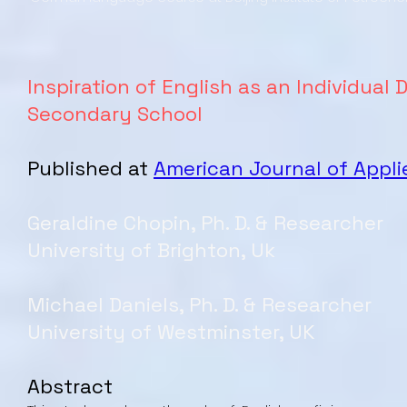
Inspiration of English as an Individual
Secondary School
Published at
American Journal of Appli
Geraldine Chopin, Ph. D. & Researcher
University of Brighton, Uk
Michael Daniels, Ph. D. & Researcher
University of Westminster, UK
Abstract