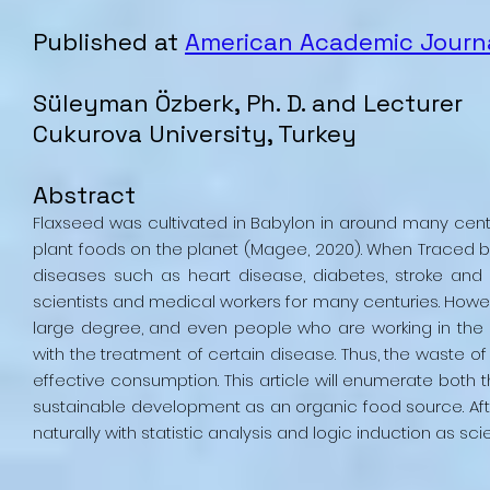
Published at
American Academic Journa
Süleyman Özberk, Ph. D. and Lecturer
Cukurova University, Turkey
Abstract
Flaxseed was cultivated in Babylon in around many cen
plant foods on the planet (Magee, 2020). When Traced ba
diseases such as heart disease, diabetes, stroke and a
scientists and medical workers for many centuries. Howe
large degree, and even people who are working in the sp
with the treatment of certain disease. Thus, the waste
effective consumption. This article will enumerate both t
sustainable development as an organic food source. Af
naturally with statistic analysis and logic induction as scie