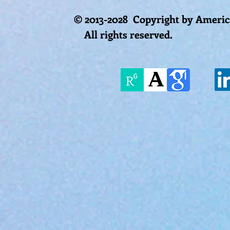
© 2013-2028 Copyright by America
All rights reserved.