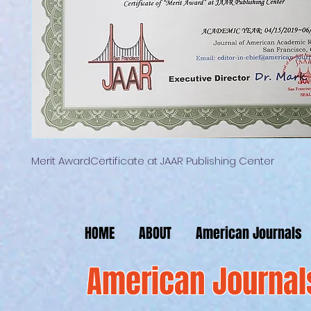
Merit AwardCertificate at JAAR Publishing Center
HOME
ABOUT
American Journals
American Journal