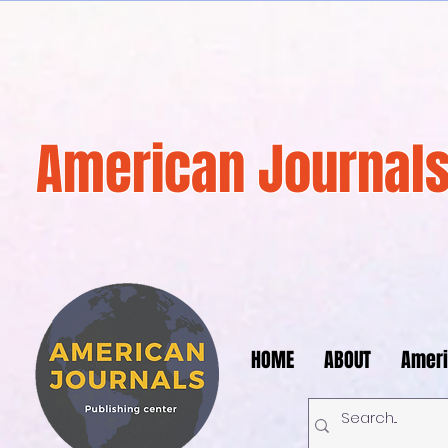
American Journals
HOME
ABOUT
Ameri