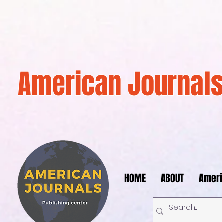
American Journals
HOME
ABOUT
Ameri