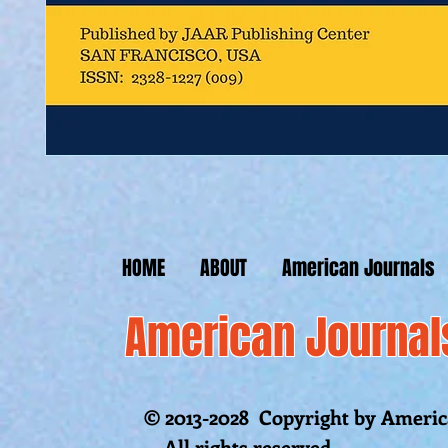
HOME
ABOUT
American Journals
American Journal
© 2013-2028 Copyright by America
All rights reserved.