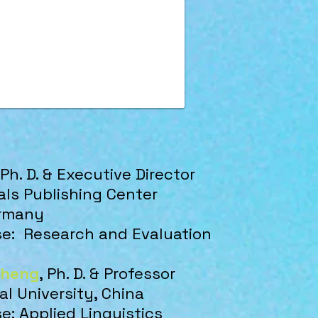
 Ph. D. & Executive Director
ls Publishing Center
ermany
ise:
Research and Evaluation
Cheng
,
Ph. D. & Professor
l University, China
se: Applied Linguistics