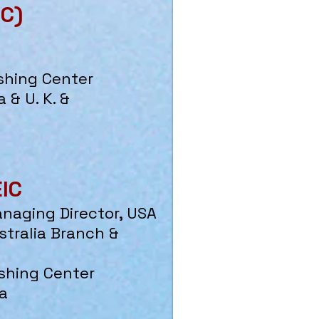
IC)
shing Center
 & U. K. &
EIC
anaging Director, USA
stralia Branch &
shing Center
a