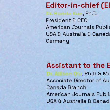
Editor-in-chief (E
Dr. Ronda Kue
,
Ph.D.
President & CEO
American Journals Publi
USA & Australia & Canada
Germany
Assistant to the 
Dr. Allison Qiu
,
Ph.D. & M
Associate
Director of Au
Canada Branch
American Journals Publi
USA & Australia & Canad