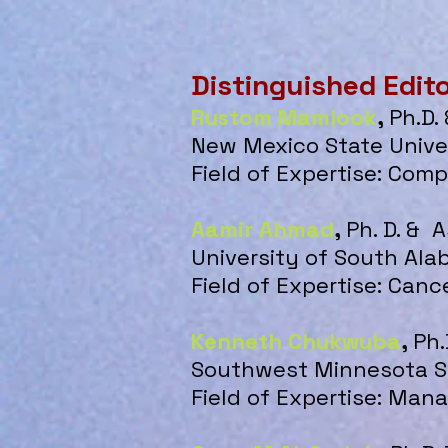
Distinguished Edit
Rustom Mamlook
,
Ph.D.
New Mexico State Unive
Field of Expertise: Com
Aamir Ahmad
,
Ph. D. & 
University of South Al
Field of Expertise: Canc
Kenneth Chukwuba
,
Ph.
Southwest Minnesota St
Field of Expertise: Ma