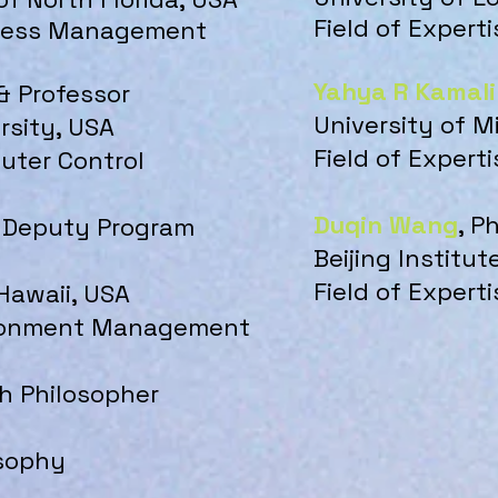
Field of Expert
iness Man
ag
ement
Yahya R Kamal
 & Professor
University of M
rsity, USA
Field of Expert
puter Control
Duqin Wang
, P
 & Deputy Program
Beijing Institu
Field of Experti
 Hawaii, USA
vironment Management
h Philosopher
losophy