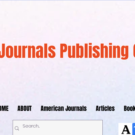
Journals Publishing 
OME
ABOUT
American Journals
Articles
Boo