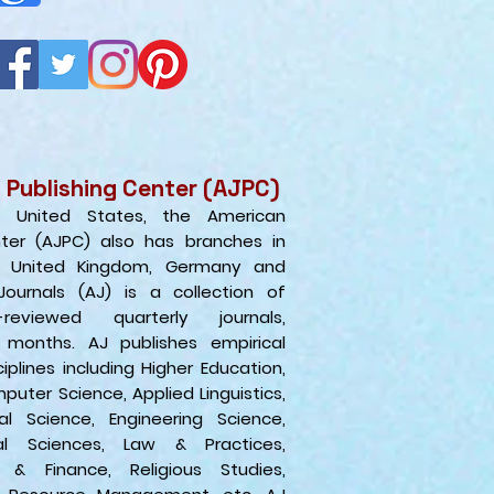
 Publishing Center (AJPC)
e United States, the American
nter (AJPC) also has branches in
e United Kingdo
m, Germany and
Journals (AJ) is a collection of
r-reviewed quarterly journals,
 months. AJ publishes empirical
iplines including Higher Education,
puter Science, Applied Linguistics,
al Science, Engineering Science,
al Sciences, Law & Practices,
 & Finance, Religious Studies,