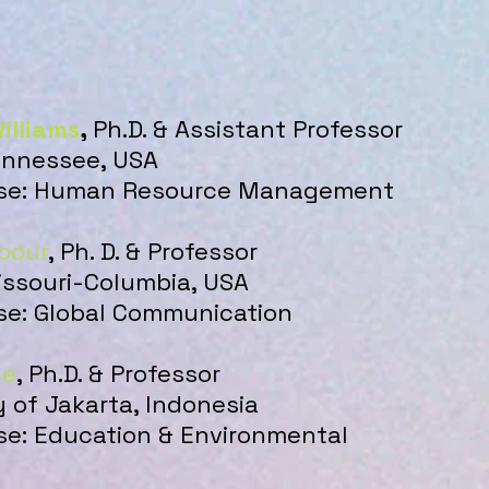
illiams
,
Ph.D. & Assistant Professor
Tennessee, USA
tise: Human Resource Management
pour
, Ph. D. & Professor
issouri-Columbia, USA
ise: Global Communication
de
, Ph.D. & Professor
y of Jakarta, Indonesia
ise: Education & Environmental