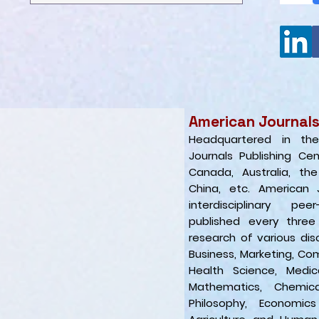
American Journals
Headquartered in th
Journals Publishing Ce
Canada, Australia, th
China, etc. American 
interdisciplinary pee
published every three
research of various disc
Business, Marketing, Com
Health Science, Medic
Mathematics, Chemic
Philosophy, Economics