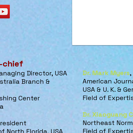
-chief
Dr. Mark Myers
,
Managing Director, USA
American Journa
stralia Branch &
USA & U. K. & G
Field of Expert
ishing Center
da
Dr. Xiaoguang 
Northeast Norma
President
Field of Experti
of North Florida, USA