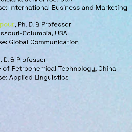
ise: International Business and Marketing
ipour
, Ph. D. & Professor
issouri-Columbia, USA
ise: Global Communication
h. D. & Professor
te of Petrochemical Technology, China
se: Applied Linguistics