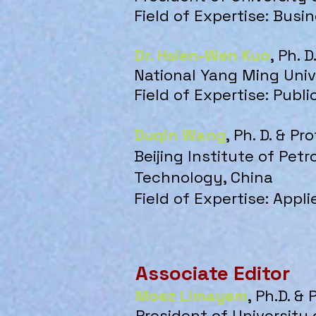
Field of Expertise: Bus
Dr. Hsien-Wen Kuo
, Ph. 
National Yang Ming Univ
Field of Expertise: Publi
Duqin Wang
, Ph. D. & Pr
Beijing Institute of Pet
Technology, China
Field of Expertise: Appli
Associate Editor
Moez Limayem
, P
h.D. & 
President of University 