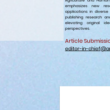
Agriculture and Huma
emphasizes new rese
applications in diverse
publishing research a
elevating original id
perspectives.
Article Submissi
editor-in-chief@a