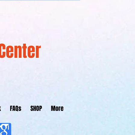
Center
k
FAQs
SHOP
More