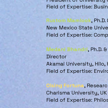
Field of Expertise: Bus
Rustom Mamlook
, Ph.D.
New Mexico State Unive
Field of Expertise: Com
Medani Bhandri
, Ph.D.
Director
Akamai University, Hilo,
Field of Expertise: En
Olsing Fortuna
, Researc
Charisma University, UK
Field of Expertise: Phi