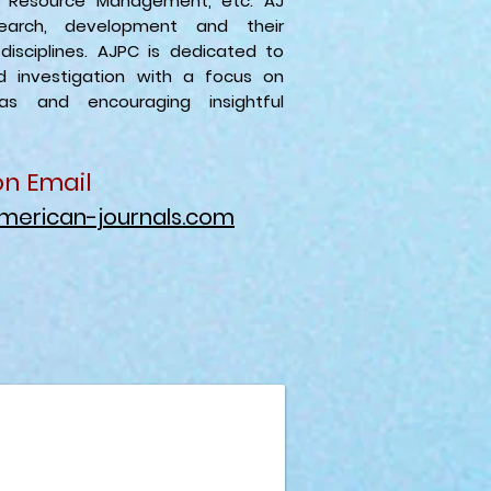
n Resource Management, etc. AJ
arch, development and their
 disciplines. AJPC is dedicated to
nd investigation with a focus on
eas and encouraging insightful
on Email
merican-journals.com