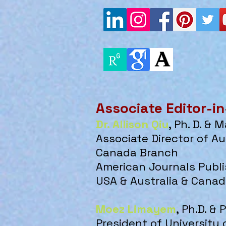
Associate Editor-in
Dr. Allison Qiu
, Ph. D. & 
Associate Director of A
u
Canada Branch
​American Journals Publ
USA & Australia & Cana
Moez Limayem
, P
h.D. & 
President of University 