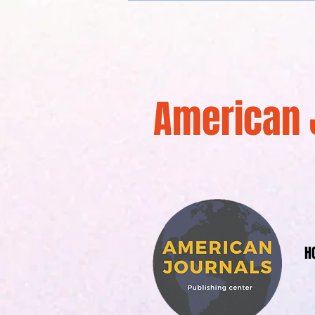
American 
H