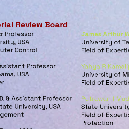
orial Review Board
 & Professor
James Arthur W
rsity, USA
University of 
puter Control
Field of Exper
Assistant Professor
Yahya R Kamali
abama, USA
University of M
er
Field of Expert
D. & Assistant Professor
Putrawan I Ma
ate University, USA
State Universit
nagement
Field of Expert
Protection