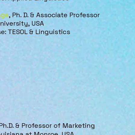
nge
, Ph. D. & Associate Professor
niversity, USA
se: TESOL & Linguistics
 Ph.D. & Professor of Marketing ​
ouisiana at Monroe, U
SA​