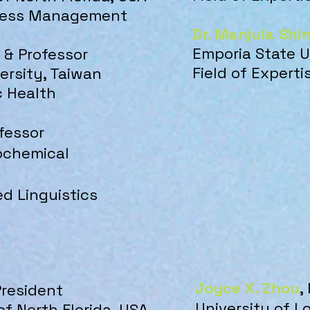
iness Manag
ement
Dr. Manjula Shi
Emporia State U
D. & Professor
Field of Experti
ersity, Taiwan
c Health
ofessor
rochemical
ed Linguistics
Joyce X. Zhou
,
President
University of L
of North Florida, USA